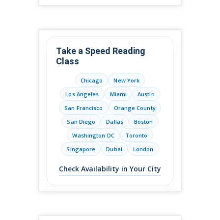
Take a Speed Reading
Class
Chicago
New York
Los Angeles
Miami
Austin
San Francisco
Orange County
San Diego
Dallas
Boston
Washington DC
Toronto
Singapore
Dubai
London
Check Availability in Your City