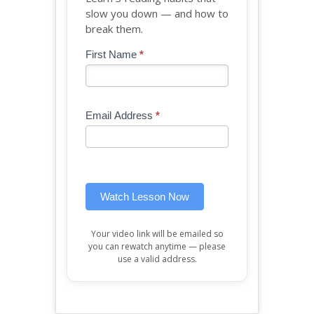
slow you down — and how to
break them.
Blog
First Name
*
If
-
you
Free
are
Mini
human,
Email Address
*
Lesson
leave
(sidebar
this
widget)
field
blank.
Watch Lesson Now
Your video link will be emailed so
you can rewatch anytime — please
use a valid address.