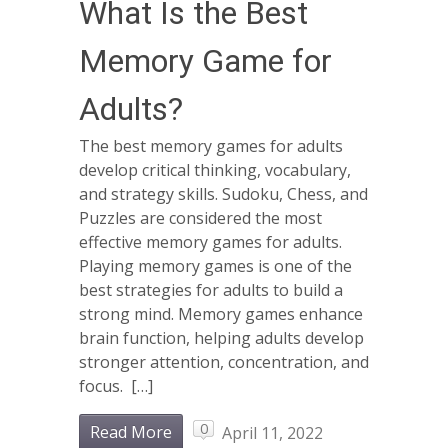
What Is the Best
Memory Game for
Adults?
The best memory games for adults
develop critical thinking, vocabulary,
and strategy skills. Sudoku, Chess, and
Puzzles are considered the most
effective memory games for adults.
Playing memory games is one of the
best strategies for adults to build a
strong mind. Memory games enhance
brain function, helping adults develop
stronger attention, concentration, and
focus. […]
0
Read More
April 11, 2022