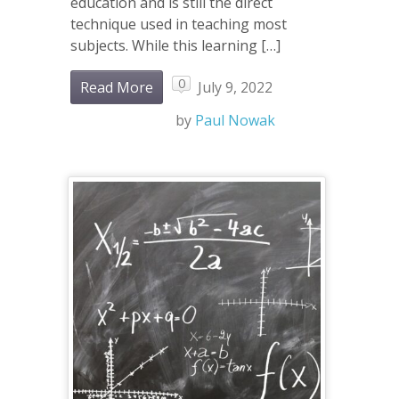
education and is still the direct
technique used in teaching most
subjects. While this learning […]
0
Read More
July 9, 2022
by
Paul Nowak