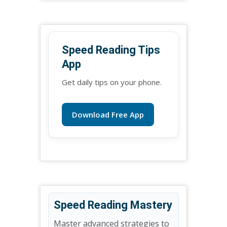
Speed Reading Tips
App
Get daily tips on your phone.
Download Free App
Speed Reading Mastery
Master advanced strategies to