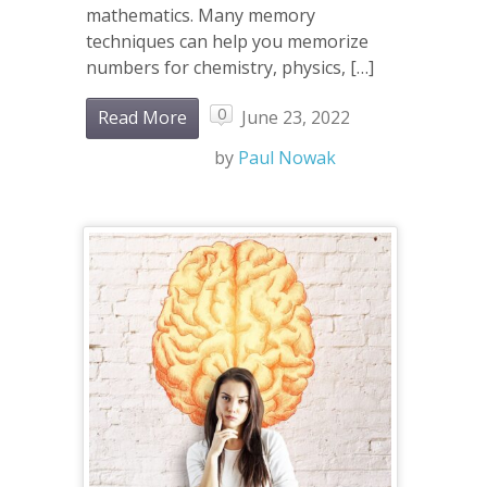
mathematics. Many memory
techniques can help you memorize
numbers for chemistry, physics, […]
0
Read More
June 23, 2022
by
Paul Nowak