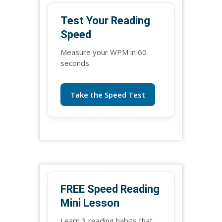
Test Your Reading
Speed
Measure your WPM in 60
seconds.
Take the Speed Test
FREE Speed Reading
Mini Lesson
Learn 3 reading habits that