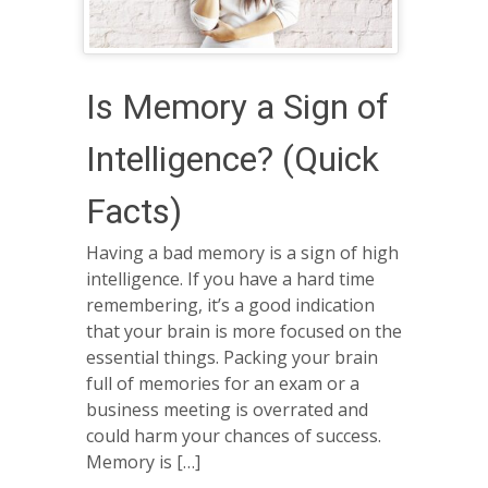
Is Memory a Sign of
Intelligence? (Quick
Facts)
Having a bad memory is a sign of high
intelligence. If you have a hard time
remembering, it’s a good indication
that your brain is more focused on the
essential things. Packing your brain
full of memories for an exam or a
business meeting is overrated and
could harm your chances of success.
Memory is […]