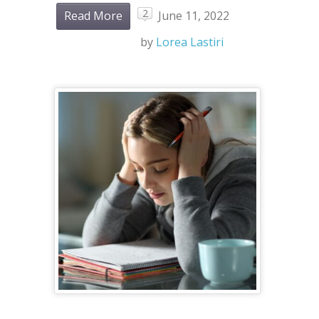
2
Read More
June 11, 2022
by
Lorea Lastiri