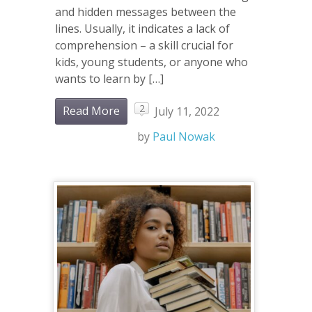
and hidden messages between the
lines. Usually, it indicates a lack of
comprehension – a skill crucial for
kids, young students, or anyone who
wants to learn by […]
2
Read More
July 11, 2022
by
Paul Nowak