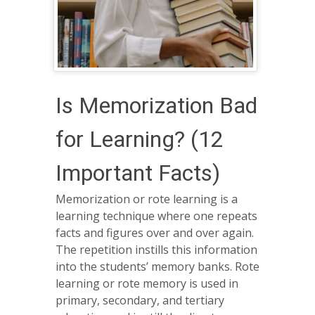
Is Memorization Bad
for Learning? (12
Important Facts)
Memorization or rote learning is a
learning technique where one repeats
facts and figures over and over again.
The repetition instills this information
into the students’ memory banks. Rote
learning or rote memory is used in
primary, secondary, and tertiary