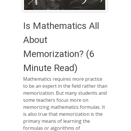
Is Mathematics All
About
Memorization? (6
Minute Read)
Mathematics requires more practice
to be an expert in the field rather than
memorization. But many students and
some teachers focus more on
memorizing mathematics formulas. It
is also true that memorization is the
primary means of learning the
formulas or algorithms of