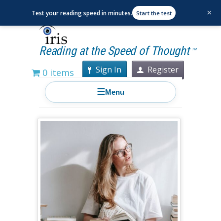
×
Test your reading speed in minutes.
Start the test
Reading at the Speed of Thought
TM
Sign In
Register
0 items
☰
Menu