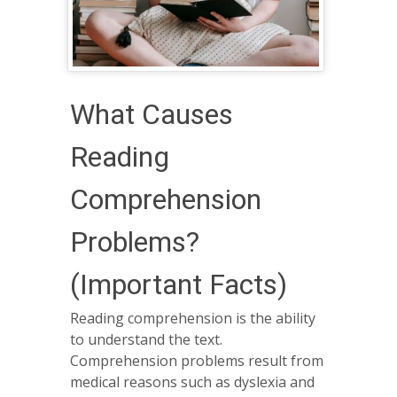
What Causes
Reading
Comprehension
Problems?
(Important Facts)
Reading comprehension is the ability
to understand the text.
Comprehension problems result from
medical reasons such as dyslexia and