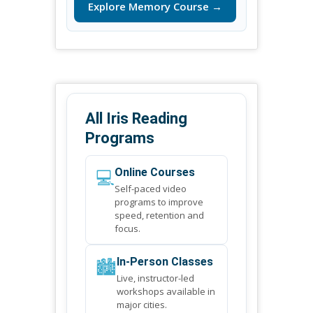
Explore Memory Course →
All Iris Reading
Programs
💻
Online Courses
Self-paced video
programs to improve
speed, retention and
focus.
🏙️
In-Person Classes
Live, instructor-led
workshops available in
major cities.