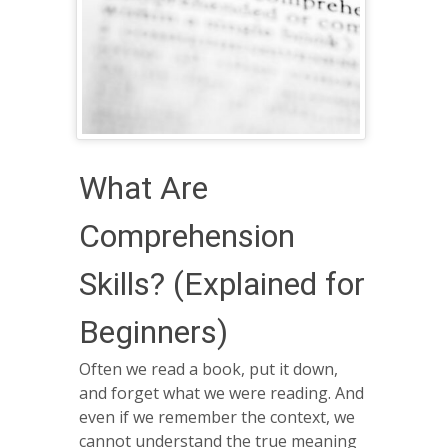
What Are
Comprehension
Skills? (Explained for
Beginners)
Often we read a book, put it down,
and forget what we were reading. And
even if we remember the context, we
cannot understand the true meaning