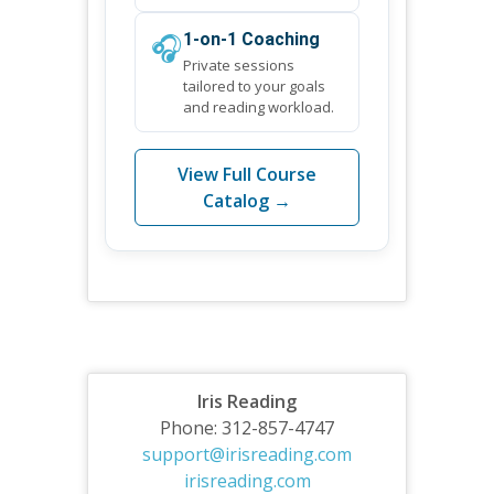
🎧
1-on-1 Coaching
Private sessions
tailored to your goals
and reading workload.
View Full Course
Catalog →
Iris Reading
Phone: 312-857-4747
support@irisreading.com
irisreading.com