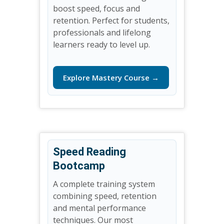
boost speed, focus and
retention. Perfect for students,
professionals and lifelong
learners ready to level up.
Explore Mastery Course →
Speed Reading
Bootcamp
A complete training system
combining speed, retention
and mental performance
techniques. Our most