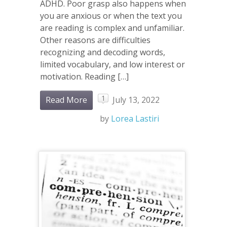
ADHD. Poor grasp also happens when
you are anxious or when the text you
are reading is complex and unfamiliar.
Other reasons are difficulties
recognizing and decoding words,
limited vocabulary, and low interest or
motivation. Reading […]
1
Read More
July 13, 2022
by
Lorea Lastiri