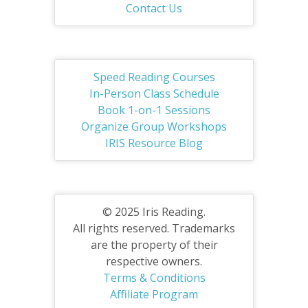
Contact Us
Speed Reading Courses
In-Person Class Schedule
Book 1-on-1 Sessions
Organize Group Workshops
IRIS Resource Blog
© 2025 Iris Reading.
All rights reserved. Trademarks
are the property of their
respective owners.
Terms & Conditions
Affiliate Program