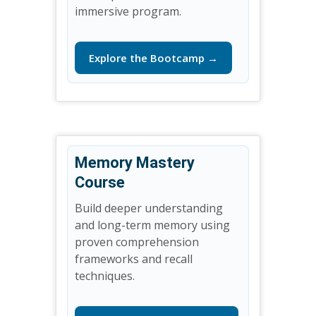
immersive program.
Explore the Bootcamp →
Memory Mastery
Course
Build deeper understanding
and long-term memory using
proven comprehension
frameworks and recall
techniques.