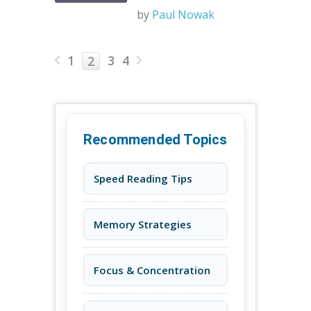
by
Paul Nowak
1
3
4
2
Recommended Topics
Speed Reading Tips
Memory Strategies
Focus & Concentration