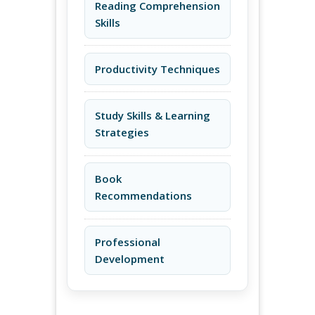
Reading Comprehension
Skills
Productivity Techniques
Study Skills & Learning
Strategies
Book
Recommendations
Professional
Development