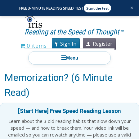
×
FREE 3-MINUTE READING SPEED TEST
Start the test
Reading at the Speed of Thought
TM
Sign In
Register
0 items
☰
Menu
Is Mathematics All About
Memorization? (6 Minute
Read)
[Start Here] Free Speed Reading Lesson
Learn about the 3 old reading habits that slow down your
speed — and how to break them. Your video link will be
emailed so you can rewatch anytime — please use a valid