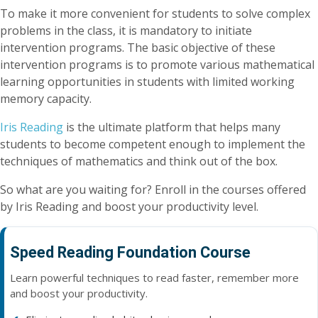
To make it more convenient for students to solve complex
problems in the class, it is mandatory to initiate
intervention programs. The basic objective of these
intervention programs is to promote various mathematical
learning opportunities in students with limited working
memory capacity.
Iris Reading
is the ultimate platform that helps many
students to become competent enough to implement the
techniques of mathematics and think out of the box.
So what are you waiting for? Enroll in the courses offered
by Iris Reading and boost your productivity level.
Speed Reading Foundation Course
Learn powerful techniques to read faster, remember more
and boost your productivity.