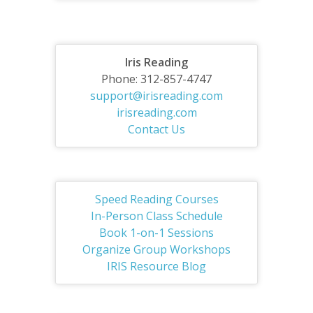
Iris Reading
Phone: 312-857-4747
support@irisreading.com
irisreading.com
Contact Us
Speed Reading Courses
In-Person Class Schedule
Book 1-on-1 Sessions
Organize Group Workshops
IRIS Resource Blog