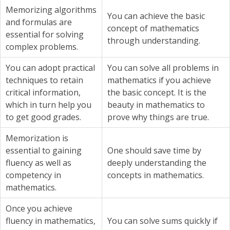
Memorizing algorithms
You can achieve the basic
and formulas are
concept of mathematics
essential for solving
through understanding.
complex problems.
You can adopt practical
You can solve all problems in
techniques to retain
mathematics if you achieve
critical information,
the basic concept. It is the
which in turn help you
beauty in mathematics to
to get good grades.
prove why things are true.
Memorization is
essential to gaining
One should save time by
fluency as well as
deeply understanding the
competency in
concepts in mathematics.
mathematics.
Once you achieve
fluency in mathematics,
You can solve sums quickly if