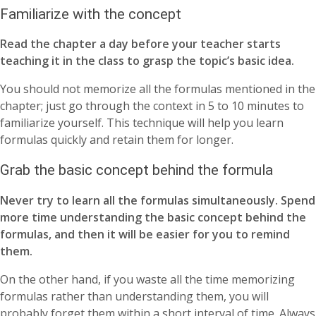
Familiarize with the concept
Read the chapter a day before your teacher starts
teaching it in the class to grasp the topic’s basic idea.
You should not memorize all the formulas mentioned in the
chapter; just go through the context in 5 to 10 minutes to
familiarize yourself. This technique will help you learn
formulas quickly and retain them for longer.
Grab the basic concept behind the formula
Never try to learn all the formulas simultaneously. Spend
more time understanding the basic concept behind the
formulas, and then it will be easier for you to remind
them.
On the other hand, if you waste all the time memorizing
formulas rather than understanding them, you will
probably forget them within a short interval of time. Always