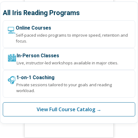
All Iris Reading Programs
💻
Online Courses
Self-paced video programs to improve speed, retention and
focus.
🏙️
In-Person Classes
Live, instructor-led workshops available in major cities.
🎧
1-on-1 Coaching
Private sessions tailored to your goals and reading
workload.
View Full Course Catalog →