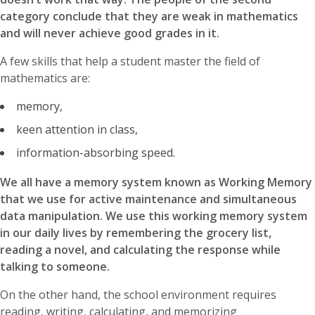
category conclude that they are weak in mathematics
and will never achieve good grades in it.
A few skills that help a student master the field of
mathematics are:
memory,
keen attention in class,
information-absorbing speed.
We all have a memory system known as Working Memory
that we use for active maintenance and simultaneous
data manipulation. We use this working memory system
in our daily lives by remembering the grocery list,
reading a novel, and calculating the response while
talking to someone.
On the other hand, the school environment requires
reading, writing, calculating, and memorizing