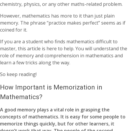
chemistry, physics, or any other maths-related problem.
However, mathematics has more to it than just plain
memory. The phrase “practice makes perfect” seems as if
coined for it.
If you are a student who finds mathematics difficult to
master, this article is here to help. You will understand the
role of memory and comprehension in mathematics and
learn a few tricks along the way.
So keep reading!
How Important is Memorization in
Mathematics?
A good memory plays a vital role in grasping the
concepts of mathematics. It is easy for some people to
memorize things quickly, but for other learners, it
doesn’t work that way. The people of the second