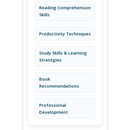
Reading Comprehension
Skills
Productivity Techniques
Study Skills & Learning
Strategies
Book
Recommendations
Professional
Development