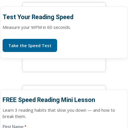
Test Your Reading Speed
Measure your WPM in 60 seconds.
Take the Speed Test
FREE Speed Reading Mini Lesson
Learn 3 reading habits that slow you down — and how to
break them.
Blog
First Name
*
If