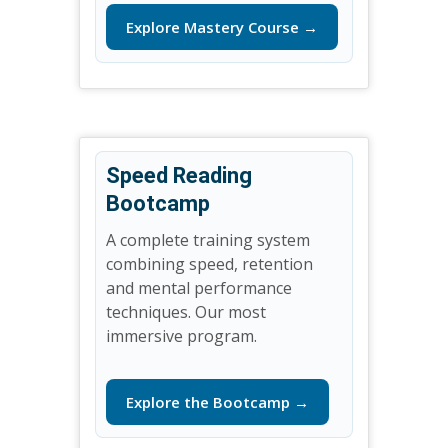
Explore Mastery Course →
Speed Reading
Bootcamp
A complete training system
combining speed, retention
and mental performance
techniques. Our most
immersive program.
Explore the Bootcamp →