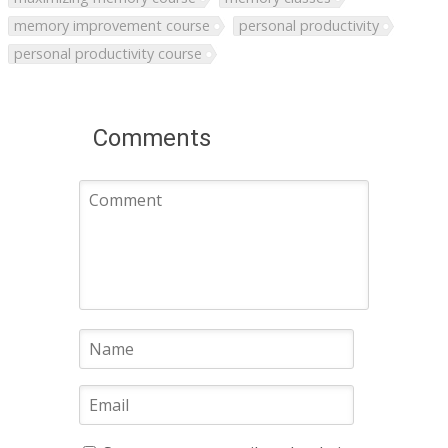
memory improvement course
personal productivity
personal productivity course
Comments