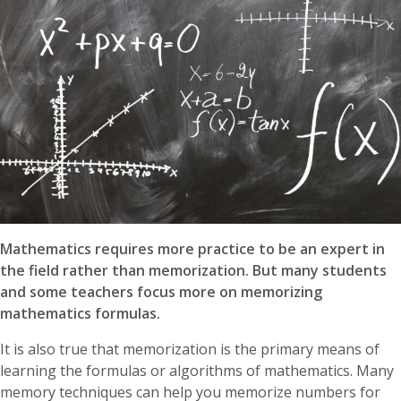
Mathematics requires more practice to be an expert in
the field rather than memorization. But many students
and some teachers focus more on memorizing
mathematics formulas.
It is also true that memorization is the primary means of
learning the formulas or algorithms of mathematics. Many
memory techniques can help you memorize numbers for