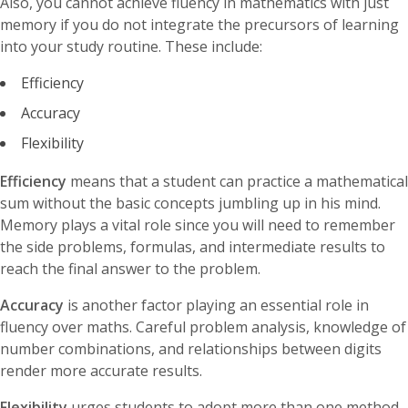
Also, you cannot achieve fluency in mathematics with just
memory if you do not integrate the precursors of learning
into your study routine. These include:
Efficiency
Accuracy
Flexibility
Efficiency
means that a student can practice a mathematical
sum without the basic concepts jumbling up in his mind.
Memory plays a vital role since you will need to remember
the side problems, formulas, and intermediate results to
reach the final answer to the problem.
Accuracy
is another factor playing an essential role in
fluency over maths. Careful problem analysis, knowledge of
number combinations, and relationships between digits
render more accurate results.
Flexibility
urges students to adopt more than one method