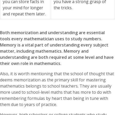
you can store facts in
you have a strong grasp of
your mind for longer
the tricks.
and repeat them later.
Both memorization and understanding are essential
tools every mathematician uses to study numbers.
Memory is a vital part of understanding every subject
matter, including mathematics. Memory and
understanding are both required at some level and have
their own role in mathematics.
Also, it is worth mentioning that the school of thought that
deems memorization as the primary skill for mastering
mathematics belongs to school teachers. They are usually
more used to school-level maths that has more to do with
remembering formulas by heart than being in tune with
them due to years of practice.
However, high schoolers or college students who study