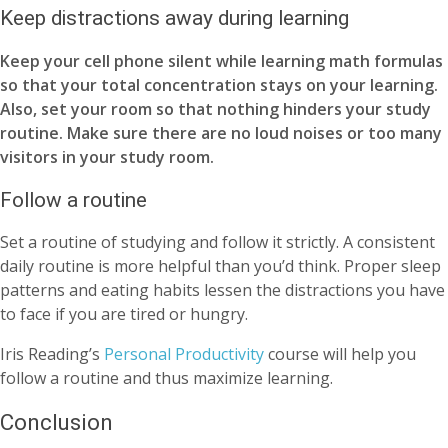
Keep distractions away during learning
Keep your cell phone silent while learning math formulas
so that your total concentration stays on your learning.
Also, set your room so that nothing hinders your study
routine. Make sure there are no loud noises or too many
visitors in your study room.
Follow a routine
Set a routine of studying and follow it strictly. A consistent
daily routine is more helpful than you’d think. Proper sleep
patterns and eating habits lessen the distractions you have
to face if you are tired or hungry.
Iris Reading’s
Personal Productivity
course will help you
follow a routine and thus maximize learning.
Conclusion