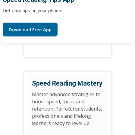
Get daily tips on your phone.
Download Free App
Speed Reading Mastery
Master advanced strategies to
boost speed, focus and
retention. Perfect for students,
professionals and lifelong
learners ready to level up.