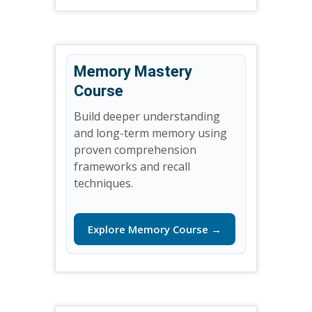
Memory Mastery
Course
Build deeper understanding
and long-term memory using
proven comprehension
frameworks and recall
techniques.
Explore Memory Course →