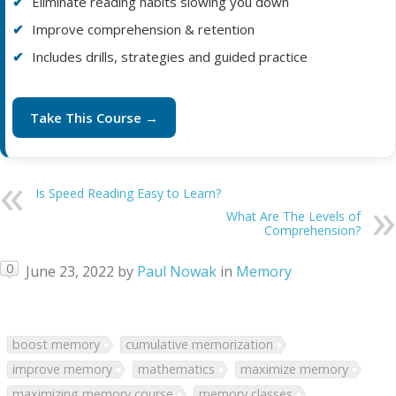
Eliminate reading habits slowing you down
Improve comprehension & retention
Includes drills, strategies and guided practice
Take This Course →
Is Speed Reading Easy to Learn?
What Are The Levels of
Comprehension?
0
June 23, 2022
by
Paul Nowak
in
Memory
boost memory
cumulative memorization
improve memory
mathematics
maximize memory
maximizing memory course
memory classes