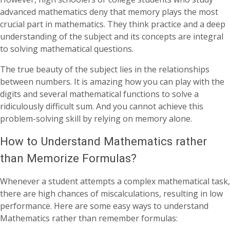
advanced mathematics deny that memory plays the most
crucial part in mathematics. They think practice and a deep
understanding of the subject and its concepts are integral
to solving mathematical questions.
The true beauty of the subject lies in the relationships
between numbers. It is amazing how you can play with the
digits and several mathematical functions to solve a
ridiculously difficult sum. And you cannot achieve this
problem-solving skill by relying on memory alone.
How to Understand Mathematics rather
than Memorize Formulas?
Whenever a student attempts a complex mathematical task,
there are high chances of miscalculations, resulting in low
performance. Here are some easy ways to understand
Mathematics rather than remember formulas: