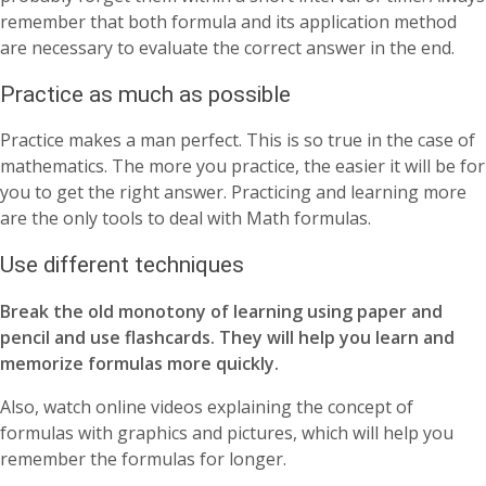
remember that both formula and its application method
are necessary to evaluate the correct answer in the end.
Practice as much as possible
Practice makes a man perfect. This is so true in the case of
mathematics. The more you practice, the easier it will be for
you to get the right answer. Practicing and learning more
are the only tools to deal with Math formulas.
Use different techniques
Break the old monotony of learning using paper and
pencil and use flashcards. They will help you learn and
memorize formulas more quickly.
Also, watch online videos explaining the concept of
formulas with graphics and pictures, which will help you
remember the formulas for longer.