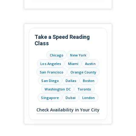
Take a Speed Reading
Class
Chicago
New York
Los Angeles
Miami
Austin
San Francisco
Orange County
San Diego
Dallas
Boston
Washington DC
Toronto
Singapore
Dubai
London
Check Availability in Your City