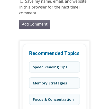
Save my name, email, and website
in this browser for the next time I
comment.
Recommended Topics
Speed Reading Tips
Memory Strategies
Focus & Concentration