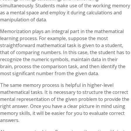
simultaneously. Students make use of the working memory
as a mental space and employ it during calculations and
manipulation of data.
Memorization plays an integral part in the mathematical
learning process. For example, suppose the most
straightforward mathematical task is given to a student,
that of comparing numbers. In this case, the student has to
recognize the numeric symbols, maintain data in their
brain, process the comparison task, and then identify the
most significant number from the given data.
The same memory process is helpful in higher-level
mathematical tasks. It is necessary to structure the correct
mental representation of the given problem to provide the
right answer. Once you have a clear picture in mind using
memory skills, it will be easier for you to evaluate correct
answers.