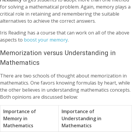
for solving a mathematical problem. Again, memory plays a
critical role in retaining and remembering the suitable
alternatives to achieve the correct answers.
Iris Reading has a course that can work on all of the above
aspects to
boost your memory
.
Memorization versus Understanding in
Mathematics
There are two schools of thought about memorization in
mathematics. One favors knowing formulas by heart, while
the other believes in understanding mathematics concepts.
Both opinions are discussed below:
Importance of
Importance of
Memory in
Understanding in
Mathematics
Mathematics