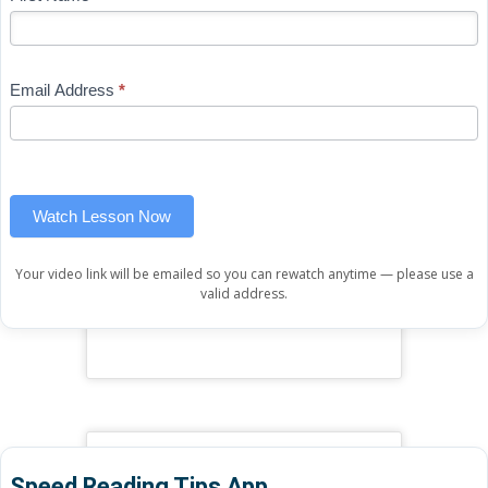
-
you
Free
are
Mini
human,
Email Address
*
Lesson
leave
(sidebar
this
widget)
field
blank.
Watch Lesson Now
Your video link will be emailed so you can rewatch anytime — please use a
valid address.
Speed Reading Tips App