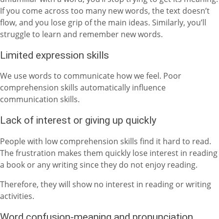
If you come across too many new words, the text doesn’t
flow, and you lose grip of the main ideas. Similarly, you’ll
struggle to learn and remember new words.
Limited expression skills
We use words to communicate how we feel. Poor
comprehension skills automatically influence
communication skills.
Lack of interest or giving up quickly
People with low comprehension skills find it hard to read.
The frustration makes them quickly lose interest in reading
a book or any writing since they do not enjoy reading.
Therefore, they will show no interest in reading or writing
activities.
Word confusion-meaning and pronunciation