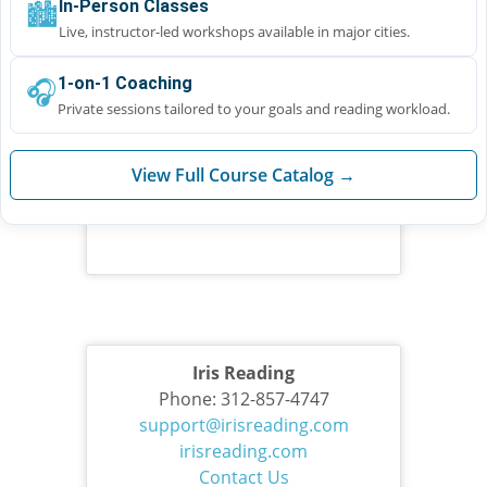
🏙️
In-Person Classes
Live, instructor-led workshops available in major cities.
🎧
1-on-1 Coaching
Private sessions tailored to your goals and reading workload.
View Full Course Catalog →
Iris Reading
Phone: 312-857-4747
support@irisreading.com
irisreading.com
Contact Us