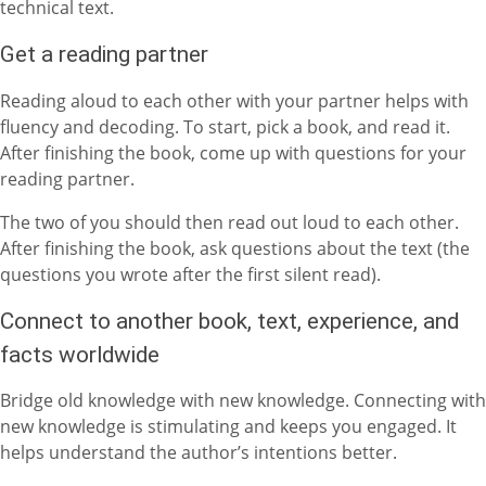
technical text.
Get a reading partner
Reading aloud to each other with your partner helps with
fluency and decoding. To start, pick a book, and read it.
After finishing the book, come up with questions for your
reading partner.
The two of you should then read out loud to each other.
After finishing the book, ask questions about the text (the
questions you wrote after the first silent read).
Connect to another book, text, experience, and
facts worldwide
Bridge old knowledge with new knowledge. Connecting with
new knowledge is stimulating and keeps you engaged. It
helps understand the author’s intentions better.