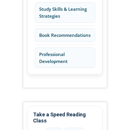
Study Skills & Learning
Strategies
Book Recommendations
Professional
Development
Take a Speed Reading
Class