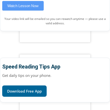
Watch Lesson Now
Your video link will be emailed so you can rewatch anytime — please use a
valid address.
Speed Reading Tips App
Get daily tips on your phone.
Download Free App