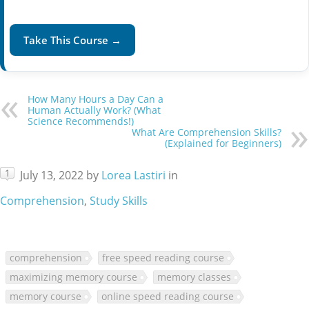
Take This Course →
How Many Hours a Day Can a
Human Actually Work? (What
Science Recommends!)
What Are Comprehension Skills?
(Explained for Beginners)
1
July 13, 2022
by
Lorea Lastiri
in
Comprehension
,
Study Skills
comprehension
free speed reading course
maximizing memory course
memory classes
memory course
online speed reading course