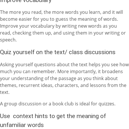
The more you read, the more words you learn, and it will
become easier for you to guess the meaning of words.
Improve your vocabulary by writing new words as you
read, checking them up, and using them in your writing or
speech.
Quiz yourself on the text/ class discussions
Asking yourself questions about the text helps you see how
much you can remember. More importantly, it broadens
your understanding of the passage as you think about
themes, recurrent ideas, characters, and lessons from the
text.
A group discussion or a book club is ideal for quizzes.
Use context hints to get the meaning of
unfamiliar words