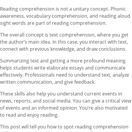
Reading comprehension is not a unitary concept. Phonic
awareness, vocabulary comprehension, and reading aloud
sight words are part of reading comprehension.
The overall concept is text comprehension, where you get
the author’s main idea. In this case, you interact with text,
connect with previous knowledge, and draw conclusions.
Summarizing text and getting a more profound meaning
helps students write elaborate essays and communicate
effectively. Professionals need to understand text, analyze
written communication, and give feedback.
These skills also help you understand current events in
news, reports, and social media. You can give a critical view
of events and an informed opinion. You’re also motivated
to read and enjoy reading.
This post will tell you how to spot reading comprehension