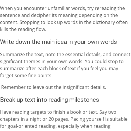
When you encounter unfamiliar words, try rereading the
sentence and decipher its meaning depending on the
content. Stopping to look up words in the dictionary often
kills the reading flow.
Write down the main idea in your own words
Summarize the text, note the essential details, and connect
significant themes in your own words. You could stop to
summarize after each block of text if you feel you may
forget some fine points.
Remember to leave out the insignificant details.
Break up text into reading milestones
Have reading targets to finish a book or text. Say two
chapters in a night or 20 pages. Pacing yourself is suitable
for goal-oriented reading, especially when reading