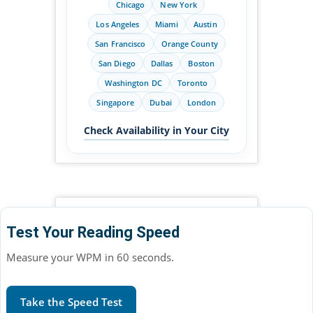
Chicago
New York
Los Angeles
Miami
Austin
San Francisco
Orange County
San Diego
Dallas
Boston
Washington DC
Toronto
Singapore
Dubai
London
Check Availability in Your City
Test Your Reading Speed
Measure your WPM in 60 seconds.
Take the Speed Test