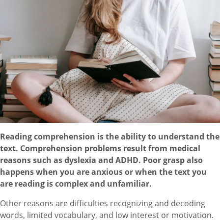
Reading comprehension is the ability to understand the
text. Comprehension problems result from medical
reasons such as dyslexia and ADHD. Poor grasp also
happens when you are anxious or when the text you
are reading is complex and unfamiliar.
Other reasons are difficulties recognizing and decoding
words, limited vocabulary, and low interest or motivation.