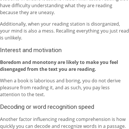
have difficulty understanding what they are reading
because they are uneasy.
Additionally, when your reading station is disorganized,
your mind is also a mess. Recalling everything you just read
is unlikely.
Interest and motivation
Boredom and monotony are likely to make you feel
disengaged from the text you are reading.
When a book is laborious and boring, you do not derive
pleasure from reading it, and as such, you pay less
attention to the text.
Decoding or word recognition speed
Another factor influencing reading comprehension is how
quickly you can decode and recognize words in a passage.