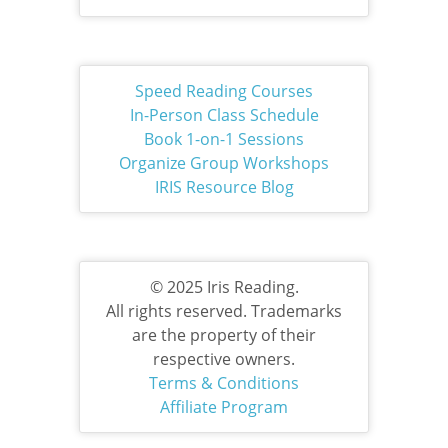
Speed Reading Courses
In-Person Class Schedule
Book 1-on-1 Sessions
Organize Group Workshops
IRIS Resource Blog
© 2025 Iris Reading.
All rights reserved. Trademarks
are the property of their
respective owners.
Terms & Conditions
Affiliate Program