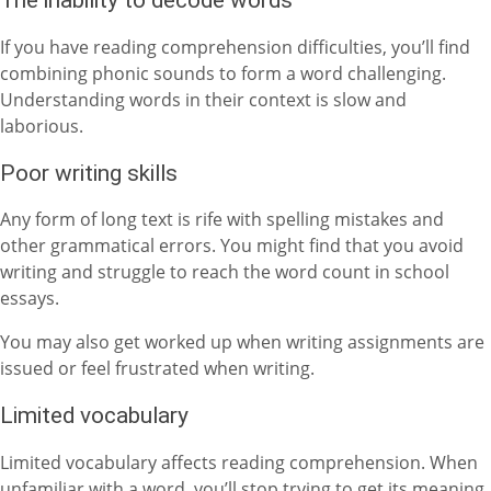
The inability to decode words
If you have reading comprehension difficulties, you’ll find
combining phonic sounds to form a word challenging.
Understanding words in their context is slow and
laborious.
Poor writing skills
Any form of long text is rife with spelling mistakes and
other grammatical errors. You might find that you avoid
writing and struggle to reach the word count in school
essays.
You may also get worked up when writing assignments are
issued or feel frustrated when writing.
Limited vocabulary
Limited vocabulary affects reading comprehension. When
unfamiliar with a word, you’ll stop trying to get its meaning.