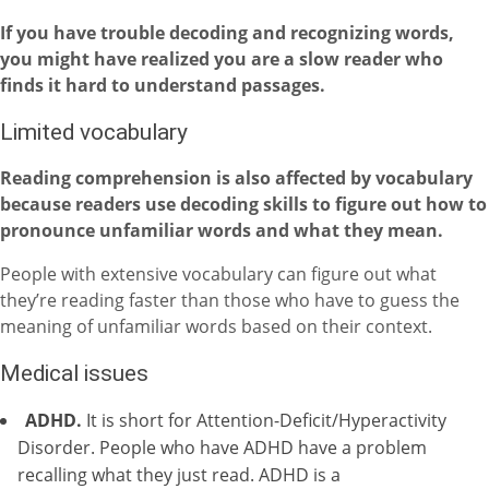
If you have trouble decoding and recognizing words,
you might have realized you are a slow reader who
finds it hard to understand passages.
Limited vocabulary
Reading comprehension is also affected by vocabulary
because readers use decoding skills to figure out how to
pronounce unfamiliar words and what they mean.
People with extensive vocabulary can figure out what
they’re reading faster than those who have to guess the
meaning of unfamiliar words based on their context.
Medical issues
ADHD.
It is short for Attention-Deficit/Hyperactivity
Disorder. People who have ADHD have a problem
recalling what they just read. ADHD is a