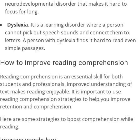
neurodevelopmental disorder that makes it hard to
focus for long.
Dyslexia.
It is a learning disorder where a person
cannot pick out speech sounds and connect them to
letters. A person with dyslexia finds it hard to read even
simple passages.
How to improve reading comprehension
Reading comprehension is an essential skill for both
students and professionals. Improved understanding of
text makes reading enjoyable.
It is important to use
reading comprehension strategies
to help you improve
retention and comprehension.
Here are some strategies to boost comprehension while
reading:
Improve vocabulary