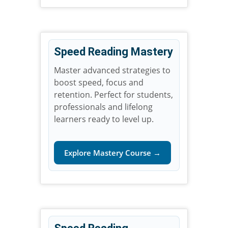
Speed Reading Mastery
Master advanced strategies to
boost speed, focus and
retention. Perfect for students,
professionals and lifelong
learners ready to level up.
Explore Mastery Course →