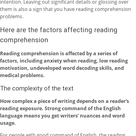
intention. Leaving out significant details or glossing over
them is also a sign that you have reading comprehension
problems.
Here are the factors affecting reading
comprehension
Reading comprehension is affected by a series of
factors, including anxiety when reading, low reading
motivation, undeveloped word decoding skills, and
medical problems.
The complexity of the text
How complex a piece of writing depends on a reader’s
reading exposure. Strong command of the English
language means you get writers’ nuances and word
usage.
For people with good command of English, the reading