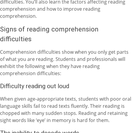
difficulties. You’ll also learn the factors affecting reading
comprehension and how to improve reading
comprehension.
Signs of reading comprehension
difficulties
Comprehension difficulties show when you only get parts
of what you are reading. Students and professionals will
exhibit the following when they have reading
comprehension difficulties:
Difficulty reading out loud
When given age-appropriate texts, students with poor oral
language skills fail to read texts fluently. Their reading is
chopped with many sudden stops. Reading and retaining
sight words like ‘eye’ in memory is hard for them.