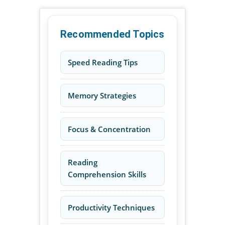
Recommended Topics
Speed Reading Tips
Memory Strategies
Focus & Concentration
Reading
Comprehension Skills
Productivity Techniques