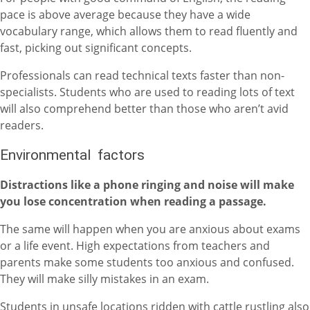
pace is above average because they have a wide
vocabulary range, which allows them to read fluently and
fast, picking out significant concepts.
Professionals can read technical texts faster than non-
specialists. Students who are used to reading lots of text
will also comprehend better than those who aren’t avid
readers.
Environmental factors
Distractions like a phone ringing and noise will make
you lose concentration when reading a passage.
The same will happen when you are anxious about exams
or a life event. High expectations from teachers and
parents make some students too anxious and confused.
They will make silly mistakes in an exam.
Students in unsafe locations ridden with cattle rustling also