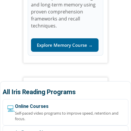
and long-term memory using
proven comprehension
frameworks and recall
techniques.
Explore Memory Course →
All Iris Reading Programs
💻
Online Courses
Self-paced video programs to improve speed, retention and
focus.