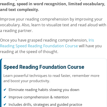
reading, speed in word recognition, limited vocabulary,
and text complexity.
Improve your reading comprehension by improving your
vocabulary. Also, learn to visualize text and read aloud with
a reading partner.
Once you have grasped reading comprehension,
Iris
Reading Speed Reading Foundation Course
will have you
reading at the speed of thought.
Speed Reading Foundation Course
Learn powerful techniques to read faster, remember more
and boost your productivity.
Eliminate reading habits slowing you down
Improve comprehension & retention
Includes drills, strategies and guided practice