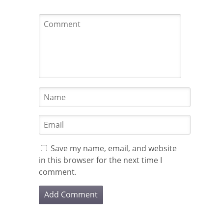
Save my name, email, and website
in this browser for the next time I
comment.