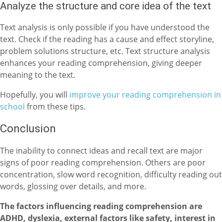
Analyze the structure and core idea of the text
Text analysis is only possible if you have understood the
text. Check if the reading has a cause and effect storyline,
problem solutions structure, etc. Text structure analysis
enhances your reading comprehension, giving deeper
meaning to the text.
Hopefully, you will
improve your reading comprehension in
school
from these tips.
Conclusion
The inability to connect ideas and recall text are major
signs of poor reading comprehension. Others are poor
concentration, slow word recognition, difficulty reading out
words, glossing over details, and more.
The factors influencing reading comprehension are
ADHD, dyslexia, external factors like safety, interest in