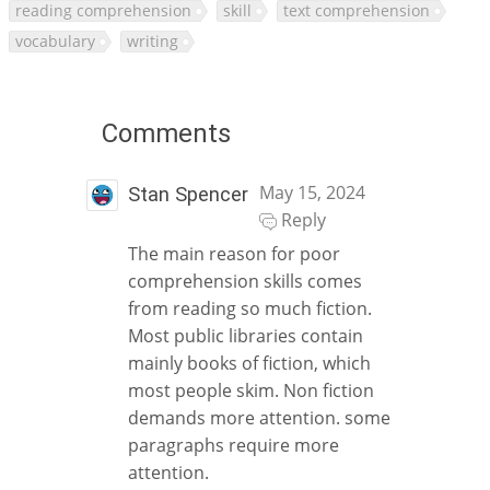
reading comprehension
skill
text comprehension
vocabulary
writing
Comments
May 15, 2024
Stan Spencer
Reply
The main reason for poor
comprehension skills comes
from reading so much fiction.
Most public libraries contain
mainly books of fiction, which
most people skim. Non fiction
demands more attention. some
paragraphs require more
attention.