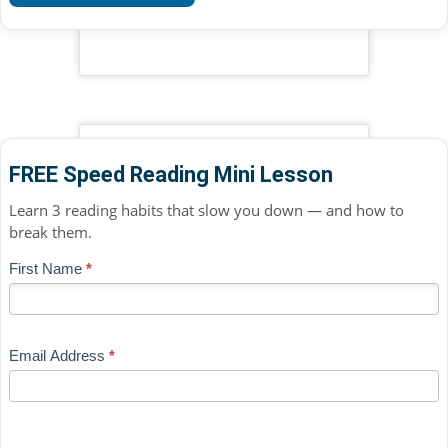
FREE Speed Reading Mini Lesson
Learn 3 reading habits that slow you down — and how to
break them.
Blog
First Name
*
If
-
you
Free
are
Mini
human,
Email Address
*
Lesson
leave
(sidebar
this
widget)
field
blank.