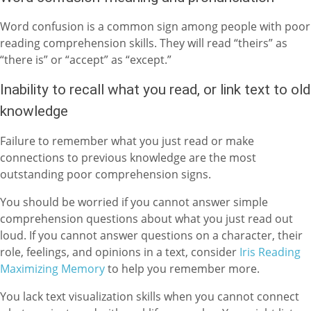
Word confusion is a common sign among people with poor
reading comprehension skills. They will read “theirs” as
“there is” or “accept” as “except.”
Inability to recall what you read, or link text to old
knowledge
Failure to remember what you just read or make
connections to previous knowledge are the most
outstanding poor comprehension signs.
You should be worried if you cannot answer simple
comprehension questions about what you just read out
loud. If you cannot answer questions on a character, their
role, feelings, and opinions in a text, consider
Iris Reading
Maximizing Memory
to help you remember more.
You lack text visualization skills when you cannot connect