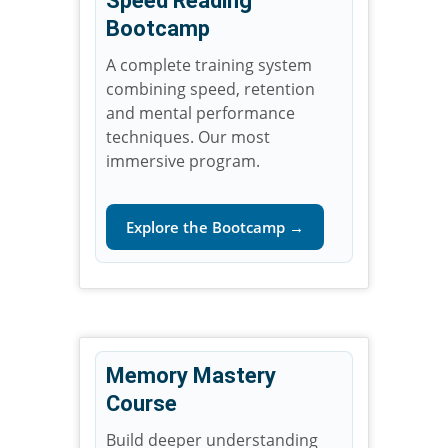
Speed Reading
Bootcamp
A complete training system
combining speed, retention
and mental performance
techniques. Our most
immersive program.
Explore the Bootcamp →
Memory Mastery
Course
Build deeper understanding