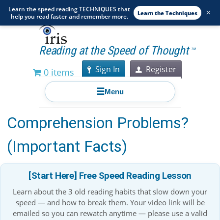
Learn the speed reading TECHNIQUES that
×
Learn the Techniques
help you read faster and remember more.
Reading at the Speed of Thought
TM
Sign In
Register
0 items
☰
Menu
What Causes Reading
Comprehension Problems?
(Important Facts)
[Start Here] Free Speed Reading Lesson
Learn about the 3 old reading habits that slow down your
speed — and how to break them. Your video link will be
emailed so you can rewatch anytime — please use a valid