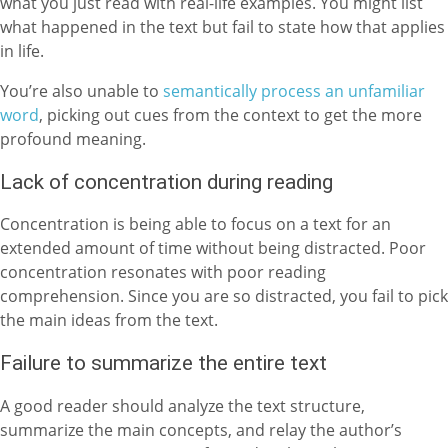
what you just read with real-life examples. You might list
what happened in the text but fail to state how that applies
in life.
You’re also unable to
semantically process an unfamiliar
word
, picking out cues from the context to get the more
profound meaning.
Lack of concentration during reading
Concentration is being able to focus on a text for an
extended amount of time without being distracted. Poor
concentration resonates with poor reading
comprehension. Since you are so distracted, you fail to pick
the main ideas from the text.
Failure to summarize the entire text
A good reader should analyze the text structure,
summarize the main concepts, and relay the author’s