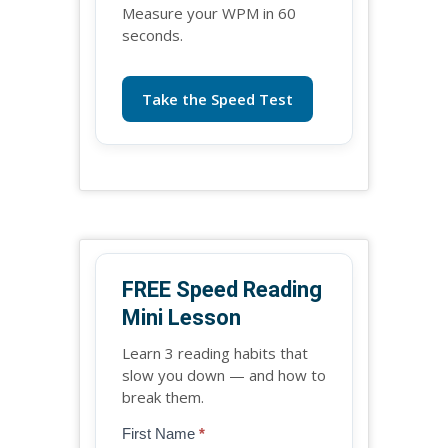
Measure your WPM in 60
seconds.
Take the Speed Test
FREE Speed Reading
Mini Lesson
Learn 3 reading habits that
slow you down — and how to
break them.
Blog
First Name
*
If