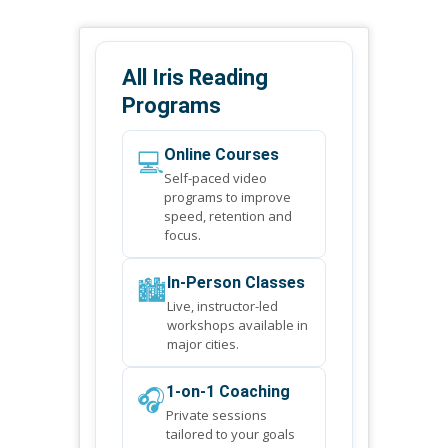
All Iris Reading
Programs
💻
Online Courses
Self-paced video
programs to improve
speed, retention and
focus.
🏙️
In-Person Classes
Live, instructor-led
workshops available in
major cities.
🎧
1-on-1 Coaching
Private sessions
tailored to your goals