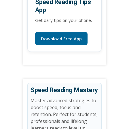
Speed Reading Tips
App
Get daily tips on your phone.
Download Free App
Speed Reading Mastery
Master advanced strategies to
boost speed, focus and
retention. Perfect for students,
professionals and lifelong
learners ready to level up.