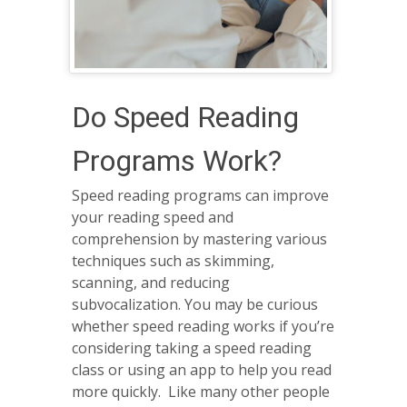
Do Speed Reading
Programs Work?
Speed reading programs can improve
your reading speed and
comprehension by mastering various
techniques such as skimming,
scanning, and reducing
subvocalization. You may be curious
whether speed reading works if you’re
considering taking a speed reading
class or using an app to help you read
more quickly. Like many other people