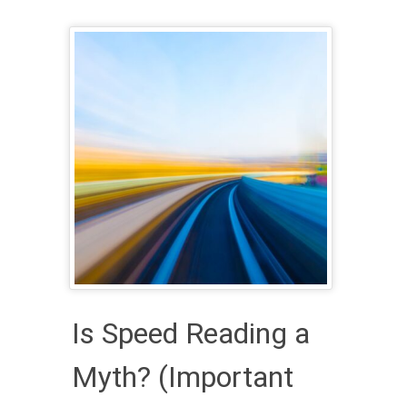
Is Speed Reading a
Myth? (Important