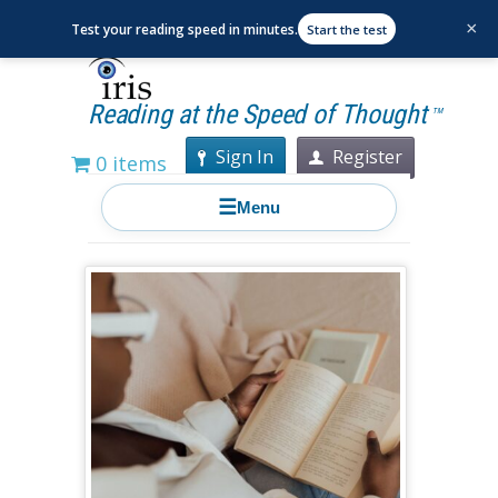
×
Test your reading speed in minutes.
Start the test
Reading at the Speed of Thought
TM
Sign In
Register
0 items
☰
Menu