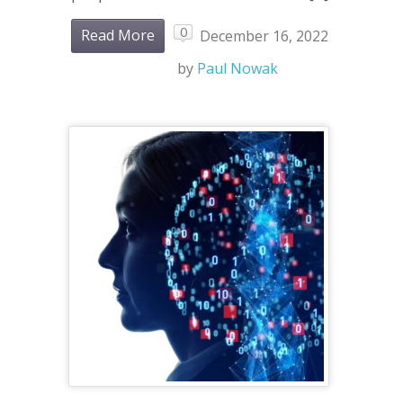
0
Read More
December 16, 2022
by
Paul Nowak