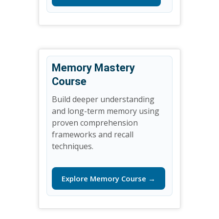
Memory Mastery
Course
Build deeper understanding
and long-term memory using
proven comprehension
frameworks and recall
techniques.
Explore Memory Course →