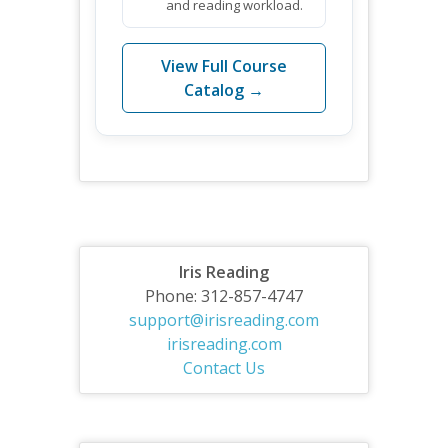
and reading workload.
View Full Course
Catalog →
Iris Reading
Phone: 312-857-4747
support@irisreading.com
irisreading.com
Contact Us