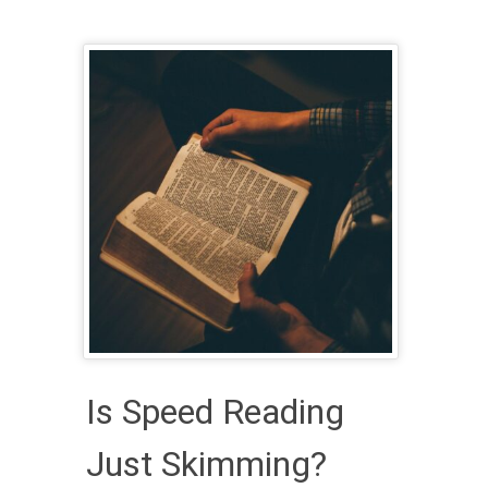
Is Speed Reading
Just Skimming?