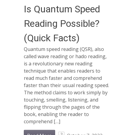
Is Quantum Speed
Reading Possible?
(Quick Facts)
Quantum speed reading (QSR), also
called wave reading or hado reading,
is a revolutionary new reading
technique that enables readers to
read much faster and comprehend
faster than their usual reading speed.
The method claims to work simply by
touching, smelling, listening, and
flipping through the pages of the
book, enabling the reader to
comprehend […]
2