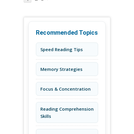
Recommended Topics
Speed Reading Tips
Memory Strategies
Focus & Concentration
Reading Comprehension
Skills