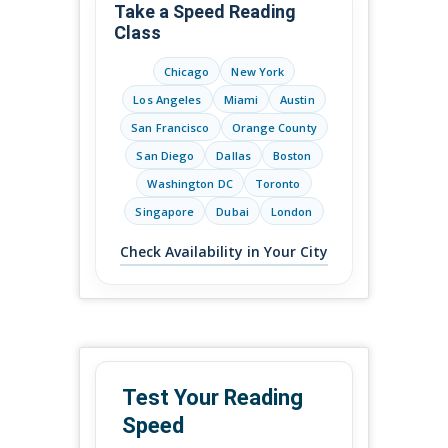
Take a Speed Reading
Class
Chicago
New York
Los Angeles
Miami
Austin
San Francisco
Orange County
San Diego
Dallas
Boston
Washington DC
Toronto
Singapore
Dubai
London
Check Availability in Your City
Test Your Reading
Speed