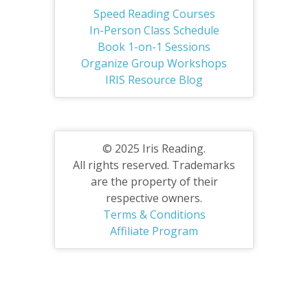
Speed Reading Courses
In-Person Class Schedule
Book 1-on-1 Sessions
Organize Group Workshops
IRIS Resource Blog
© 2025 Iris Reading.
All rights reserved. Trademarks
are the property of their
respective owners.
Terms & Conditions
Affiliate Program