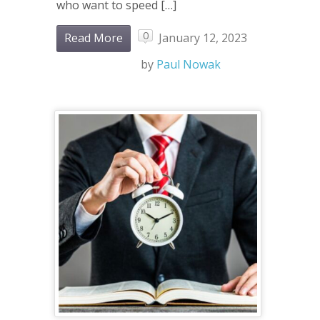
who want to speed […]
0
Read More
January 12, 2023
by
Paul Nowak