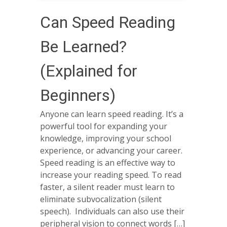
Can Speed Reading
Be Learned?
(Explained for
Beginners)
Anyone can learn speed reading. It’s a
powerful tool for expanding your
knowledge, improving your school
experience, or advancing your career.
Speed reading is an effective way to
increase your reading speed. To read
faster, a silent reader must learn to
eliminate subvocalization (silent
speech). Individuals can also use their
peripheral vision to connect words […]