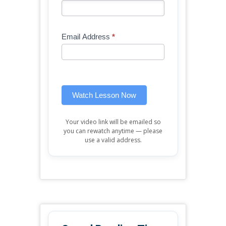
-
you
Free
are
Mini
human,
Email Address
*
Lesson
leave
(sidebar
this
widget)
field
blank.
Watch Lesson Now
Your video link will be emailed so
you can rewatch anytime — please
use a valid address.