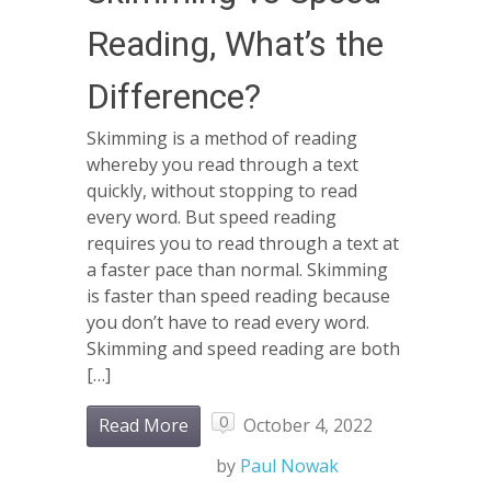
Reading, What’s the
Difference?
Skimming is a method of reading
whereby you read through a text
quickly, without stopping to read
every word. But speed reading
requires you to read through a text at
a faster pace than normal. Skimming
is faster than speed reading because
you don’t have to read every word.
Skimming and speed reading are both
[…]
0
Read More
October 4, 2022
by
Paul Nowak