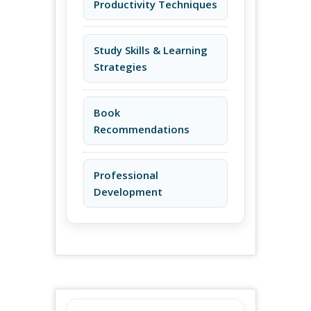
Productivity Techniques
Study Skills & Learning
Strategies
Book
Recommendations
Professional
Development