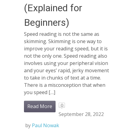
(Explained for
Beginners)
Speed reading is not the same as
skimming. Skimming is one way to
improve your reading speed, but it is
not the only one. Speed reading also
involves using your peripheral vision
and your eyes’ rapid, jerky movement
to take in chunks of text at a time.
There is a misconception that when
you speed […]
0
Read More
September 28, 2022
by
Paul Nowak