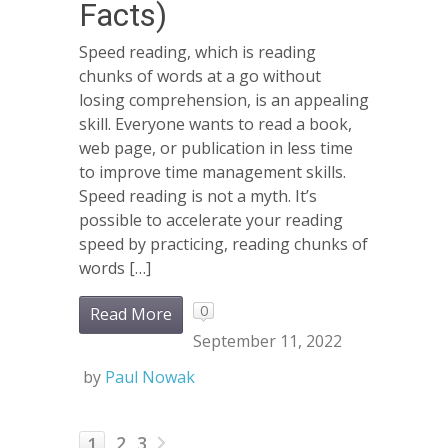
Facts)
Speed reading, which is reading
chunks of words at a go without
losing comprehension, is an appealing
skill. Everyone wants to read a book,
web page, or publication in less time
to improve time management skills.
Speed reading is not a myth. It’s
possible to accelerate your reading
speed by practicing, reading chunks of
words […]
0
Read More
September 11, 2022
by
Paul Nowak
2
3
1