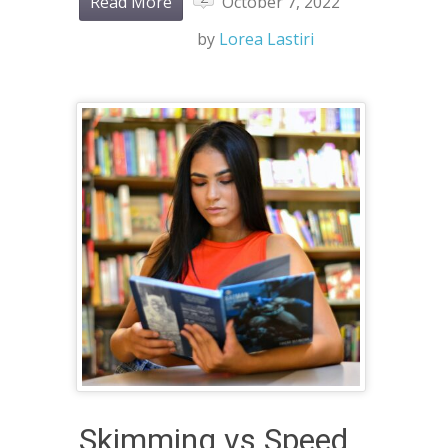
Read More
October 7, 2022
by
Lorea Lastiri
Skimming vs Speed