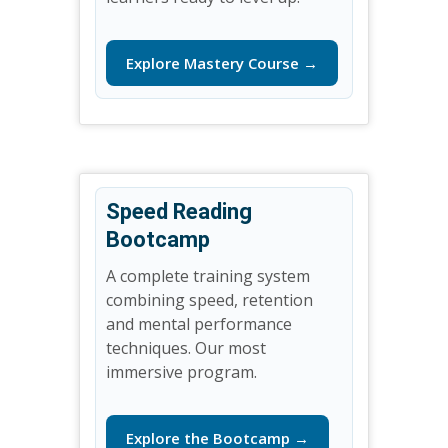
Explore Mastery Course →
Speed Reading
Bootcamp
A complete training system
combining speed, retention
and mental performance
techniques. Our most
immersive program.
Explore the Bootcamp →