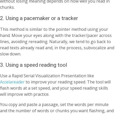
without losing meaning depends on how well you read in
chunks.
2. Using a pacemaker or a tracker
This method is similar to the pointer method using your
hand. Move your eyes along with the tracker/pacer across
lines, avoiding rereading. Naturally, we tend to go back to
read texts already read and, in the process, subvocalize and
slow down.
3. Using a speed reading tool
Use a Rapid Serial Visualization Presentation like
Accelareader
to improve your reading speed. The tool will
flash words at a set speed, and your speed reading skills
will improve with practice.
You copy and paste a passage, set the words per minute
and the number of words or chunks you want flashing, and