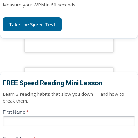
Measure your WPM in 60 seconds.
Take the Speed Test
FREE Speed Reading Mini Lesson
Learn 3 reading habits that slow you down — and how to
break them.
Blog
First Name
*
If
-
you
Free
are
Mini
human,