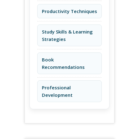
Productivity Techniques
Study Skills & Learning
Strategies
Book
Recommendations
Professional
Development