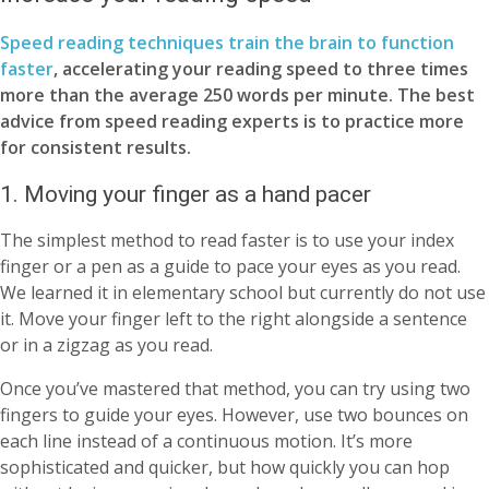
Speed reading techniques train the brain to function
faster
, accelerating your reading speed to three times
more than the average 250 words per minute. The best
advice from speed reading experts is to practice more
for consistent results.
1. Moving your finger as a hand pacer
The simplest method to read faster is to use your index
finger or a pen as a guide to pace your eyes as you read.
We learned it in elementary school but currently do not use
it. Move your finger left to the right alongside a sentence
or in a zigzag as you read.
Once you’ve mastered that method, you can try using two
fingers to guide your eyes. However, use two bounces on
each line instead of a continuous motion. It’s more
sophisticated and quicker, but how quickly you can hop