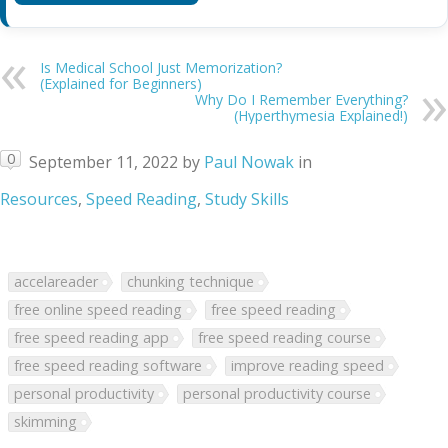
Is Medical School Just Memorization?
(Explained for Beginners)
Why Do I Remember Everything?
(Hyperthymesia Explained!)
0
September 11, 2022
by
Paul Nowak
in
Resources
,
Speed Reading
,
Study Skills
accelareader
chunking technique
free online speed reading
free speed reading
free speed reading app
free speed reading course
free speed reading software
improve reading speed
personal productivity
personal productivity course
skimming