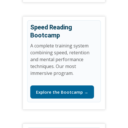
Speed Reading
Bootcamp
A complete training system
combining speed, retention
and mental performance
techniques. Our most
immersive program.
Explore the Bootcamp →