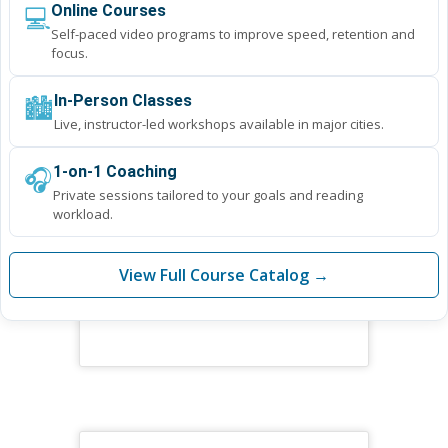
💻
Online Courses
Self-paced video programs to improve speed, retention and
focus.
🏙️
In-Person Classes
Live, instructor-led workshops available in major cities.
🎧
1-on-1 Coaching
Private sessions tailored to your goals and reading
workload.
View Full Course Catalog →