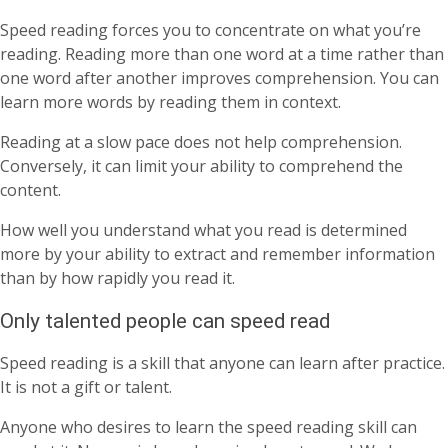
Speed reading forces you to concentrate on what you’re
reading. Reading more than one word at a time rather than
one word after another improves comprehension. You can
learn more words by reading them in context.
Reading at a slow pace does not help comprehension.
Conversely, it can limit your ability to comprehend the
content.
How well you understand what you read is determined
more by your ability to extract and remember information
than by how rapidly you read it.
Only talented people can speed read
Speed reading is a skill that anyone can learn after practice.
It is not a gift or talent.
Anyone who desires to learn the speed reading skill can