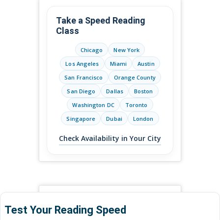
Take a Speed Reading
Class
Chicago
New York
Los Angeles
Miami
Austin
San Francisco
Orange County
San Diego
Dallas
Boston
Washington DC
Toronto
Singapore
Dubai
London
Check Availability in Your City
Test Your Reading Speed