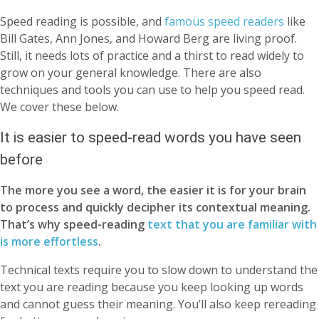
Speed reading is possible, and
famous speed readers
like
Bill Gates, Ann Jones, and Howard Berg are living proof.
Still, it needs lots of practice and a thirst to read widely to
grow on your general knowledge. There are also
techniques and tools you can use to help you speed read.
We cover these below.
It is easier to speed-read words you have seen
before
The more you see a word, the easier it is for your brain
to process and quickly decipher its contextual meaning.
That’s why speed-reading
text that you are familiar with
is more effortless
.
Technical texts require you to slow down to understand the
text you are reading because you keep looking up words
and cannot guess their meaning. You’ll also keep rereading