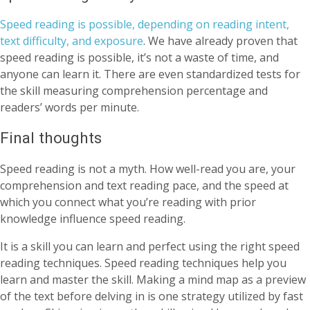
Speed reading is possible, depending on reading intent,
text difficulty, and exposure
. We have already proven that
speed reading is possible, it’s not a waste of time, and
anyone can learn it. There are even standardized tests for
the skill measuring comprehension percentage and
readers’ words per minute.
Final thoughts
Speed reading is not a myth. How well-read you are, your
comprehension and text reading pace, and the speed at
which you connect what you’re reading with prior
knowledge influence speed reading.
It is a skill you can learn and perfect using the right speed
reading techniques. Speed reading techniques help you
learn and master the skill. Making a mind map as a preview
of the text before delving in is one strategy utilized by fast