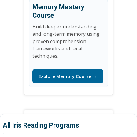
Memory Mastery
Course
Build deeper understanding
and long-term memory using
proven comprehension
frameworks and recall
techniques.
Explore Memory Course →
All Iris Reading Programs