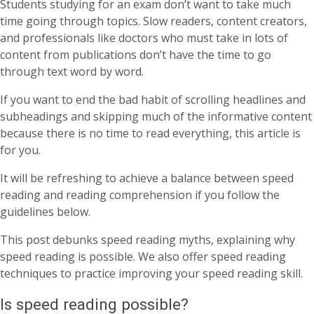
Students studying for an exam don’t want to take much
time going through topics. Slow readers, content creators,
and professionals like doctors who must take in lots of
content from publications don’t have the time to go
through text word by word.
If you want to end the bad habit of scrolling headlines and
subheadings and skipping much of the informative content
because there is no time to read everything, this article is
for you.
It will be refreshing to achieve a balance between speed
reading and reading comprehension if you follow the
guidelines below.
This post debunks speed reading myths, explaining why
speed reading is possible. We also offer speed reading
techniques to practice improving your speed reading skill.
Is speed reading possible?