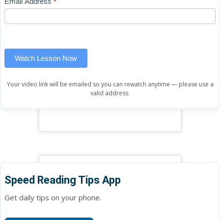
Email Address
*
Lesson
leave
(sidebar
this
widget)
field
blank.
Watch Lesson Now
Your video link will be emailed so you can rewatch anytime — please use a
valid address.
Speed Reading Tips App
Get daily tips on your phone.