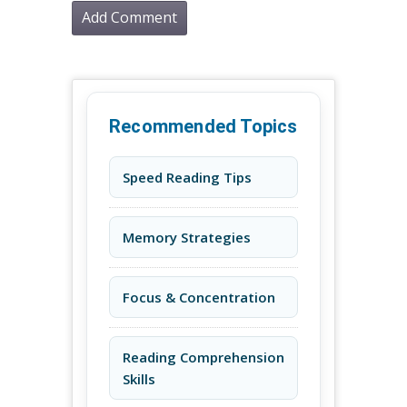
Recommended Topics
Speed Reading Tips
Memory Strategies
Focus & Concentration
Reading Comprehension
Skills