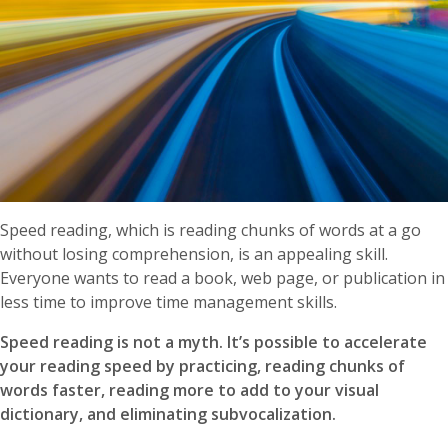
Speed reading, which is reading chunks of words at a go
without losing comprehension, is an appealing skill.
Everyone wants to read a book, web page, or publication in
less time to improve time management skills.
Speed reading is not a myth. It’s possible to accelerate
your reading speed by practicing, reading chunks of
words faster, reading more to add to your visual
dictionary, and eliminating subvocalization.