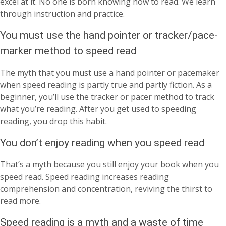
excel at it. No one is born knowing how to read. We learn
through instruction and practice.
You must use the hand pointer or tracker/pace-
marker method to speed read
The myth that you must use a hand pointer or pacemaker
when speed reading is partly true and partly fiction. As a
beginner, you’ll use the tracker or pacer method to track
what you’re reading. After you get used to speeding
reading, you drop this habit.
You don’t enjoy reading when you speed read
That’s a myth because you still enjoy your book when you
speed read. Speed reading increases reading
comprehension and concentration, reviving the thirst to
read more.
Speed reading is a myth and a waste of time