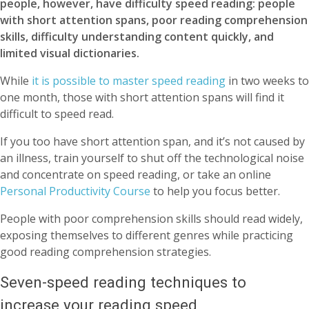
people, however, have difficulty speed reading: people
with short attention spans, poor reading comprehension
skills, difficulty understanding content quickly, and
limited visual dictionaries.
While
it is possible to master speed reading
in two weeks to
one month, those with short attention spans will find it
difficult to speed read.
If you too have short attention span, and it’s not caused by
an illness, train yourself to shut off the technological noise
and concentrate on speed reading, or take an online
Personal Productivity Course
to help you focus better.
People with poor comprehension skills should read widely,
exposing themselves to different genres while practicing
good reading comprehension strategies.
Seven-speed reading techniques to
increase your reading speed