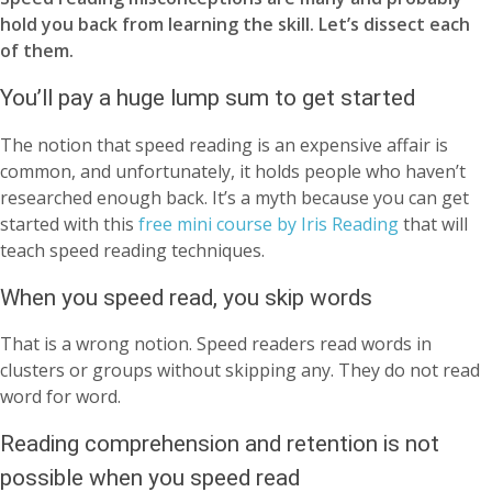
hold you back from learning the skill. Let’s dissect each
of them.
You’ll pay a huge lump sum to get started
The notion that speed reading is an expensive affair is
common, and unfortunately, it holds people who haven’t
researched enough back. It’s a myth because you can get
started with this
free mini course by Iris Reading
that will
teach speed reading techniques.
When you speed read, you skip words
That is a wrong notion. Speed readers read words in
clusters or groups without skipping any. They do not read
word for word.
Reading comprehension and retention is not
possible when you speed read