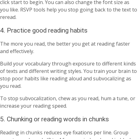
click start to begin. You can also change the font size as
you like. RSVP tools help you stop going back to the text to
reread.
4. Practice good reading habits
The more you read, the better you get at reading faster
and effectively.
Build your vocabulary through exposure to different kinds
of texts and different writing styles. You train your brain to
stop poor habits like reading aloud and subvocalizing as
you read.
To stop subvocalization, chew as you read, hum a tune, or
increase your reading speed.
5. Chunking or reading words in chunks
Reading in chunks reduces eye fixations per line. Group