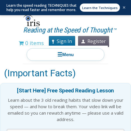
Learn the speed reading TECHNIQUES that
×
Learn the Techniques
help you read faster and remember more.
Reading at the Speed of Thought
TM
Sign In
Register
0 items
☰
Menu
Is Speed Reading a Myth?
(Important Facts)
[Start Here] Free Speed Reading Lesson
Learn about the 3 old reading habits that slow down your
speed — and how to break them. Your video link will be
emailed so you can rewatch anytime — please use a valid
address.
Blog