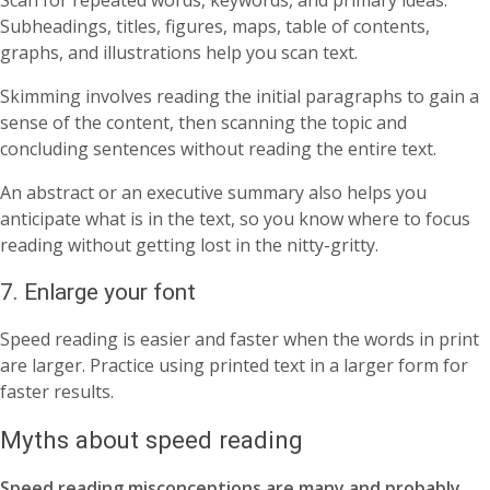
Scan for repeated words, keywords, and primary ideas.
Subheadings, titles, figures, maps, table of contents,
graphs, and illustrations help you scan text.
Skimming involves reading the initial paragraphs to gain a
sense of the content, then scanning the topic and
concluding sentences without reading the entire text.
An abstract or an executive summary also helps you
anticipate what is in the text, so you know where to focus
reading without getting lost in the nitty-gritty.
7. Enlarge your font
Speed reading is easier and faster when the words in print
are larger. Practice using printed text in a larger form for
faster results.
Myths about speed reading
Speed reading misconceptions are many and probably