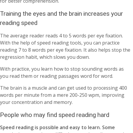
for better comprehension.
Training the eyes and the brain increases your
reading speed
The average reader reads 4 to 5 words per eye fixation.
With the help of speed reading tools, you can practice
reading 7 to 8 words per eye fixation. It also helps stop the
regression habit, which slows you down.
With practice, you learn how to stop sounding words as
you read them or reading passages word for word.
The brain is a muscle and can get used to processing 400
words per minute from a mere 200-250 wpm, improving
your concentration and memory.
People who may find speed reading hard
Speed reading is possible and easy to learn. Some