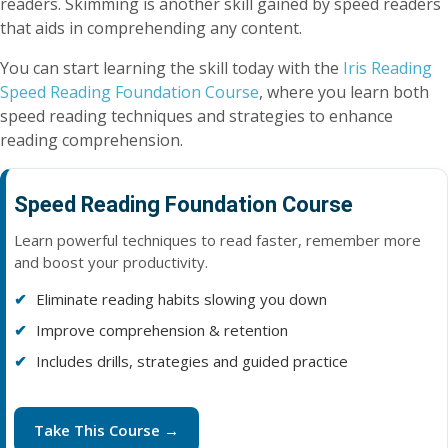
readers. Skimming is another skill gained by speed readers
that aids in comprehending any content.
You can start learning the skill today with the
Iris Reading
Speed Reading Foundation Course
, where you learn both
speed reading techniques and strategies to enhance
reading comprehension.
Speed Reading Foundation Course
Learn powerful techniques to read faster, remember more
and boost your productivity.
Eliminate reading habits slowing you down
Improve comprehension & retention
Includes drills, strategies and guided practice
Take This Course →