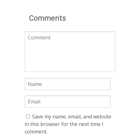
Comments
Save my name, email, and website
in this browser for the next time I
comment.