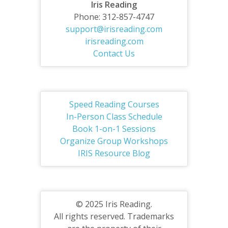
Iris Reading
Phone: 312-857-4747
support@irisreading.com
irisreading.com
Contact Us
Speed Reading Courses
In-Person Class Schedule
Book 1-on-1 Sessions
Organize Group Workshops
IRIS Resource Blog
© 2025 Iris Reading.
All rights reserved. Trademarks