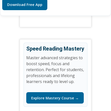
Download Free App
Speed Reading Mastery
Master advanced strategies to
boost speed, focus and
retention. Perfect for students,
professionals and lifelong
learners ready to level up.
Explore Mastery Course →