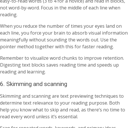
easy-to-read words (3 to 4 for a novice) and read in blocks,
not word-by-word. Focus in the middle of each line when
reading.
When you reduce the number of times your eyes land on
each line, you force your brain to absorb visual information
meaningfully without sounding the words out. Use the
pointer method together with this for faster reading.
Remember to visualize word chunks to improve retention.
Digesting text blocks saves reading time and speeds up
reading and learning.
6. Skimming and scanning
Skimming and scanning are text previewing techniques to
determine text relevance to your reading purpose. Both
help you know what to skip and read, as there’s no time to
read every word unless it’s essential.