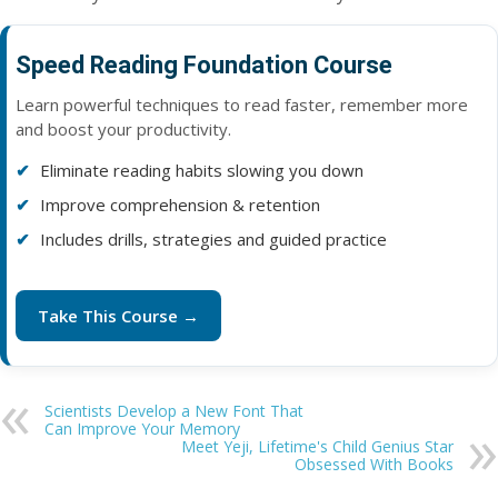
Speed Reading Foundation Course
Learn powerful techniques to read faster, remember more
and boost your productivity.
Eliminate reading habits slowing you down
Improve comprehension & retention
Includes drills, strategies and guided practice
Take This Course →
Scientists Develop a New Font That
Can Improve Your Memory
Meet Yeji, Lifetime's Child Genius Star
Obsessed With Books