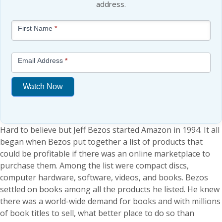
address.
Blog
First Name
*
-
Free
Mini
Email Address
*
Lesson
(above
Watch Now
content
widget
If
+
you
/lesson
Hard to believe but Jeff Bezos started Amazon in 1994. It all
are
page)
began when Bezos put together a list of products that
human,
could be profitable if there was an online marketplace to
leave
purchase them. Among the list were compact discs,
this
computer hardware, software, videos, and books. Bezos
field
settled on books among all the products he listed. He knew
blank.
there was a world-wide demand for books and with millions
of book titles to sell, what better place to do so than