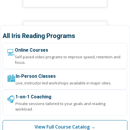
All Iris Reading Programs
💻
Online Courses
Self-paced video programs to improve speed, retention and
focus.
🏙️
In-Person Classes
Live, instructor-led workshops available in major cities.
🎧
1-on-1 Coaching
Private sessions tailored to your goals and reading
workload.
View Full Course Catalog →