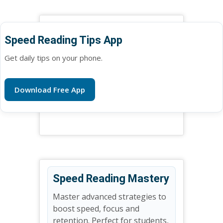
Speed Reading Tips App
Get daily tips on your phone.
Download Free App
Speed Reading Mastery
Master advanced strategies to
boost speed, focus and
retention. Perfect for students,