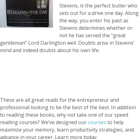
Stevens, is the perfect butler who
sets out for a drive one day. Along
the way, you enter his past as
Stevens determines whether or
not he has served the “great
gentleman” Lord Darlington well. Doubts arise in Stevens’
mind and indeed doubts about his own life.
These are all great reads for the entrepreneur and
professional looking to be the best of the best. In addition
to reading these books, why not take one of our speed
reading courses? We’ve designed our
courses
to help
maximize your memory, learn productivity strategies, and
advance in your career. Learn more today.