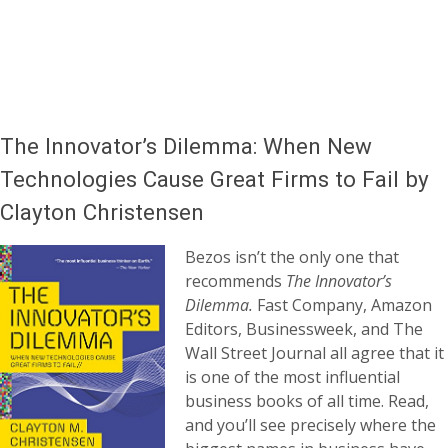
The Innovator’s Dilemma: When New
Technologies Cause Great Firms to Fail by
Clayton Christensen
Bezos isn’t the only one that
recommends
The Innovator’s
Dilemma.
Fast Company, Amazon
Editors, Businessweek, and The
Wall Street Journal all agree that it
is one of the most influential
business books of all time. Read,
and you’ll see precisely where the