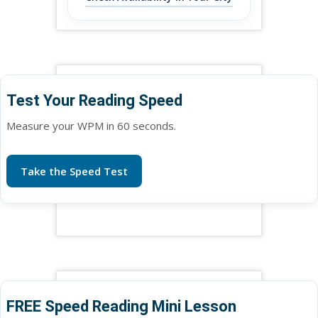
Test Your Reading Speed
Measure your WPM in 60 seconds.
Take the Speed Test
FREE Speed Reading Mini Lesson