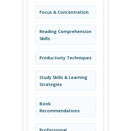
Focus & Concentration
Reading Comprehension
Skills
Productivity Techniques
Study Skills & Learning
Strategies
Book
Recommendations
Professional