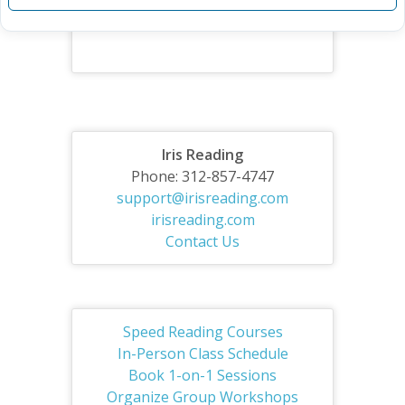
Iris Reading
Phone: 312-857-4747
support@irisreading.com
irisreading.com
Contact Us
Speed Reading Courses
In-Person Class Schedule
Book 1-on-1 Sessions
Organize Group Workshops