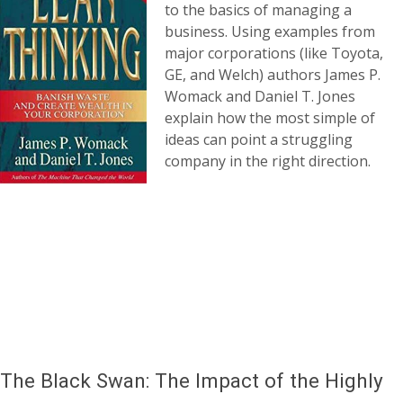
to the basics of managing a
business. Using examples from
major corporations (like Toyota,
GE, and Welch) authors James P.
Womack and Daniel T. Jones
explain how the most simple of
ideas can point a struggling
company in the right direction.
The Black Swan: The Impact of the Highly