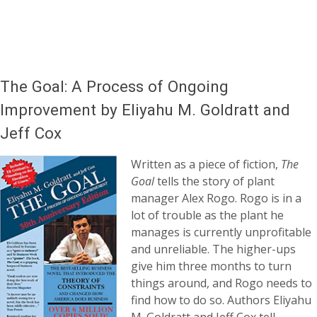
The Goal: A Process of Ongoing
Improvement by Eliyahu M. Goldratt and
Jeff Cox
Written as a piece of fiction,
The
Goal
tells the story of plant
manager Alex Rogo. Rogo is in a
lot of trouble as the plant he
manages is currently unprofitable
and unreliable. The higher-ups
give him three months to turn
things around, and Rogo needs to
find how to do so. Authors Eliyahu