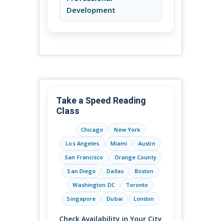
Development
Take a Speed Reading
Class
Chicago
New York
Los Angeles
Miami
Austin
San Francisco
Orange County
San Diego
Dallas
Boston
Washington DC
Toronto
Singapore
Dubai
London
Check Availability in Your City