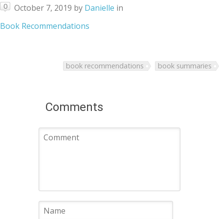
0
October 7, 2019
by
Danielle
in
Book Recommendations
book recommendations
book summaries
Comments