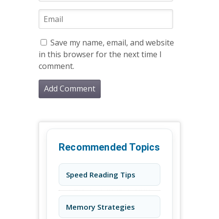
Save my name, email, and website
in this browser for the next time I
comment.
Recommended Topics
Speed Reading Tips
Memory Strategies