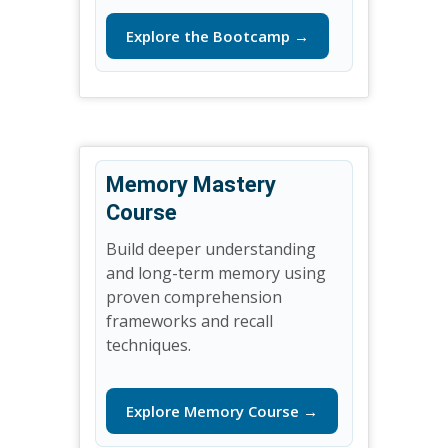
Explore the Bootcamp →
Memory Mastery
Course
Build deeper understanding
and long-term memory using
proven comprehension
frameworks and recall
techniques.
Explore Memory Course →