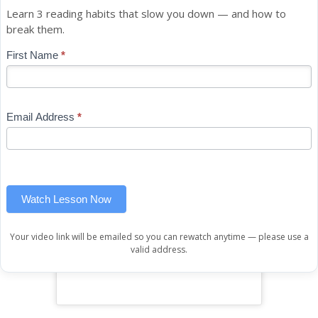
Learn 3 reading habits that slow you down — and how to
break them.
Blog
First Name
*
If
-
you
Free
are
Mini
human,
Email Address
*
Lesson
leave
(sidebar
this
widget)
field
blank.
Watch Lesson Now
Your video link will be emailed so you can rewatch anytime — please use a
valid address.