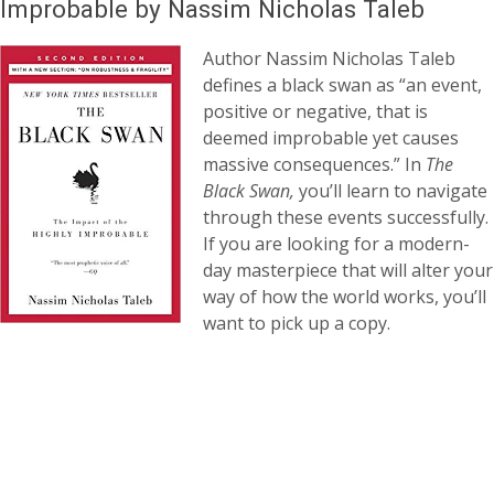
Improbable by Nassim Nicholas Taleb
Author Nassim Nicholas Taleb
defines a black swan as “an event,
positive or negative, that is
deemed improbable yet causes
massive consequences.” In
The
Black Swan,
you’ll learn to navigate
through these events successfully.
If you are looking for a modern-
day masterpiece that will alter your
way of how the world works, you’ll
want to pick up a copy.