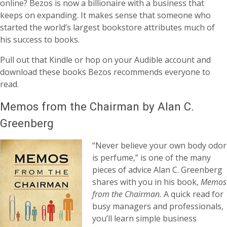
online? Bezos is now a billionaire with a business that
keeps on expanding. It makes sense that someone who
started the world’s largest bookstore attributes much of
his success to books.
Pull out that Kindle or hop on your Audible account and
download these books Bezos recommends everyone to
read.
Memos from the Chairman by Alan C.
Greenberg
“Never believe your own body odor
is perfume,” is one of the many
pieces of advice Alan C. Greenberg
shares with you in his book,
Memos
from the Chairman.
A quick read for
busy managers and professionals,
you’ll learn simple business