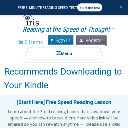
×
FREE 3-MINUTE READING SPEED TEST
Start the test
Reading at the Speed of Thought
TM
Sign In
Register
0 items
☰
Menu
10 Books That Jeff Bezos
Recommends Downloading to
Your Kindle
[Start Here] Free Speed Reading Lesson
Learn about the 3 old reading habits that slow down your
speed — and how to break them. Your video link will be
emailed so you can rewatch anytime — please use a valid