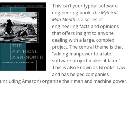
This isn’t your typical software
engineering book.
The Mythical
Man-Month
is a series of
engineering facts and opinions
that offers insight to anyone
dealing with a large, complex
project. The central theme is that
“adding manpower to a late
software project makes it later.”
This is also known as Brooks’ Law
and has helped companies
(including Amazon) organize their man and machine power.