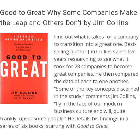
Good to Great: Why Some Companies Make
the Leap and Others Don’t by Jim Collins
Find out what it takes for a company
to transition into a great one. Best-
selling author Jim Collins spent five
years researching to see what it
took for 28 companies to become
great companies. He then compared
the data of each to one another.
“Some of the key concepts discerned
in the study,” comments Jim Collins,
“fly in the face of our modern
business culture and will, quite
frankly, upset some people.” He details his findings in a
series of six books, starting with
Good to Great.