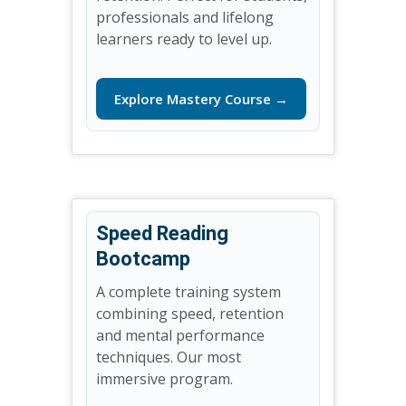
professionals and lifelong
learners ready to level up.
Explore Mastery Course →
Speed Reading
Bootcamp
A complete training system
combining speed, retention
and mental performance
techniques. Our most
immersive program.