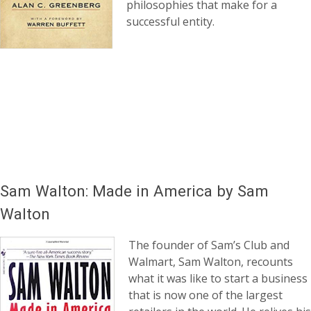
philosophies that make for a
successful entity.
Sam Walton: Made in America by Sam
Walton
The founder of Sam’s Club and
Walmart, Sam Walton, recounts
what it was like to start a business
that is now one of the largest