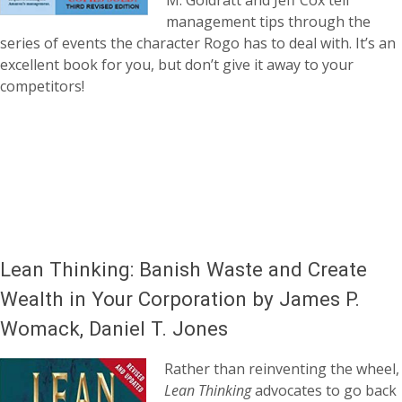
M. Goldratt and Jeff Cox tell
management tips through the
series of events the character Rogo has to deal with. It’s an
excellent book for you, but don’t give it away to your
competitors!
Lean Thinking: Banish Waste and Create
Wealth in Your Corporation by James P.
Womack, Daniel T. Jones
Rather than reinventing the wheel,
Lean Thinking
advocates to go back