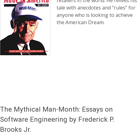
retailers in the world. He relives his
tale with anecdotes and “rules” for
anyone who is looking to achieve
the American Dream.
The Mythical Man-Month: Essays on
Software Engineering by Frederick P.
Brooks Jr.