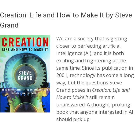
Creation: Life and How to Make It by Steve
Grand
We are a society that is getting
closer to perfecting artificial
intelligence (AI), and it is both
exciting and frightening at the
same time. Since its publication in
2001, technology has come a long
way, but the questions Steve
Grand poses in
Creation: Life and
How to Make It
still remain
unanswered. A thought-proking
book that anyone interested in AI
should pick up.