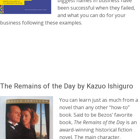
biggest names in business have
been successful when they failed,
and what you can do for your
business following these examples.
The Remains of the Day by Kazuo Ishiguro
You can learn just as much from a
novel than any other “how-to”
book. Said to be Bezos’ favorite
book,
The Remains of the Day
is an
award-winning historical fiction
novel. The main character,