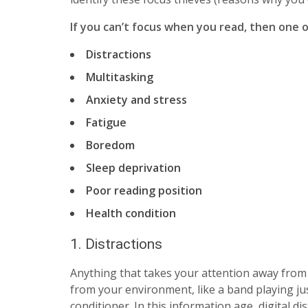
If you can’t focus when you read, then one o
Distractions
Multitasking
Anxiety and stress
Fatigue
Boredom
Sleep deprivation
Poor reading position
Health condition
1. Distractions
Anything that takes your attention away from 
from your environment, like a band playing ju
conditioner. In this information age, digital 