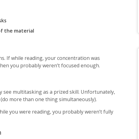
sks
f the material
ns. If while reading, your concentration was
 then you probably weren’t focused enough.
see multitasking as a prized skill. Unfortunately,
 (do more than one thing simultaneously).
while you were reading, you probably weren’t fully
n