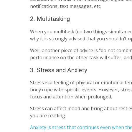
notifications, text messages, etc.
2. Multitasking
When you multitask (do two things simultaneousl
why it is strongly advised that you shouldn’t 
Well, another piece of advice is “do not comb
performance on the other task will suffer, and
3. Stress and Anxiety
Stress is a feeling of physical or emotional tens
body cope with specific events. However, stres
focus and attention when prolonged.
Stress can affect mood and bring about restl
you are reading.
Anxiety is stress that continues even when th