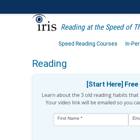
Reading at the Speed of 
Speed Reading Courses
In-Pe
15 Tips for Maintaining 
Reading
[Start Here] Fre
Learn about the 3 old reading habits tha
Your video link will be emailed so you c
Blog
First Name
*
Ema
-
Free
Mini