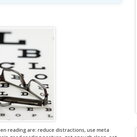
human,
leave
this
field
blank.
en reading are: reduce distractions, use meta