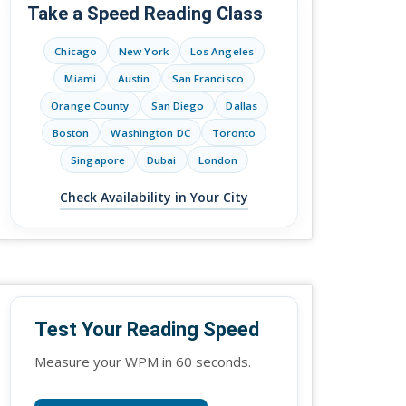
Take a Speed Reading Class
Chicago
New York
Los Angeles
Miami
Austin
San Francisco
Orange County
San Diego
Dallas
Boston
Washington DC
Toronto
Singapore
Dubai
London
Check Availability in Your City
Test Your Reading Speed
Measure your WPM in 60 seconds.