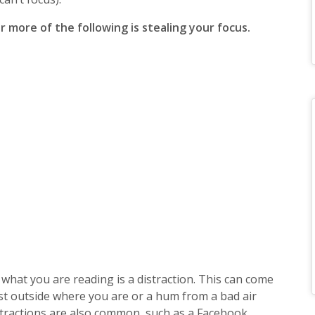
r more of the following is stealing your focus.
what you are reading is a distraction. This can come
st outside where you are or a hum from a bad air
distractions are also common, such as a Facebook