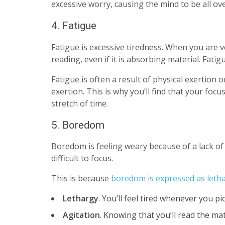
excessive worry, causing the mind to be all ov
4. Fatigue
Fatigue is excessive tiredness. When you are v
reading, even if it is absorbing material. Fatig
Fatigue is often a result of physical exertion o
exertion. This is why you’ll find that your foc
stretch of time.
5. Boredom
Boredom is feeling weary because of a lack of 
difficult to focus.
This is because
boredom is expressed as letha
Lethargy
. You’ll feel tired whenever you pi
Agitation
. Knowing that you’ll read the mat