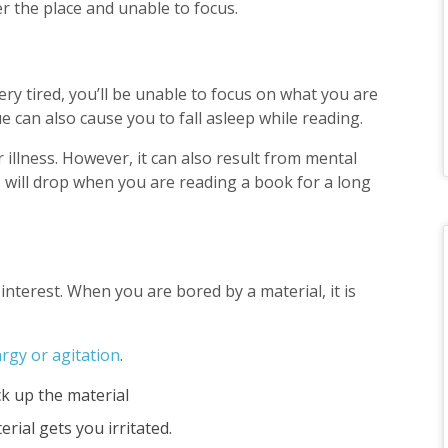
er the place and unable to focus.
ery tired, you’ll be unable to focus on what you are
ue can also cause you to fall asleep while reading.
r illness. However, it can also result from mental
us will drop when you are reading a book for a long
interest. When you are bored by a material, it is
rgy or agitation
.
ck up the material
erial gets you irritated.