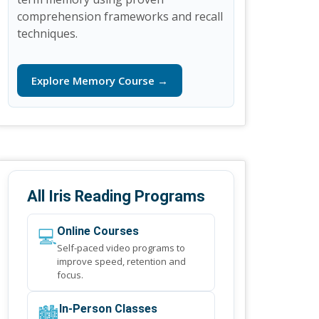
comprehension frameworks and recall
techniques.
Explore Memory Course →
All Iris Reading Programs
💻
Online Courses
Self-paced video programs to
improve speed, retention and
focus.
🏙️
In-Person Classes