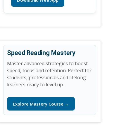
Download Free App
Speed Reading Mastery
Master advanced strategies to boost
speed, focus and retention. Perfect for
students, professionals and lifelong
learners ready to level up.
Explore Mastery Course →