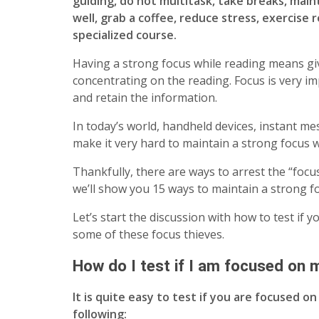
guiding, do not multitask, take breaks, mai
well, grab a coffee, reduce stress, exercise r
specialized course.
Having a strong focus while reading means giv
concentrating on the reading. Focus is very i
and retain the information.
In today’s world, handheld devices, instant me
make it very hard to maintain a strong focus 
Thankfully, there are ways to arrest the “focus 
we’ll show you 15 ways to maintain a strong 
Let’s start the discussion with how to test if 
some of these focus thieves.
How do I test if I am focused on 
It is quite easy to test if you are focused o
following: