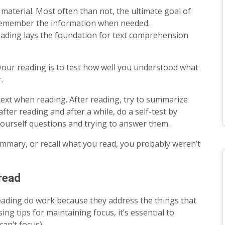
material. Most often than not, the ultimate goal of
 remember the information when needed.
eading lays the foundation for text comprehension
your reading is to test how well you understood what
.
e text when reading. After reading, try to summarize
ter reading and after a while, do a self-test by
ourself questions and trying to answer them.
summary, or recall what you read, you probably weren’t
read
eading do work because they address the things that
ng tips for maintaining focus, it’s essential to
an’t focus).