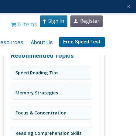
×
Sign In
Register
0 items
Free Speed Test
Resources
About Us
Recommended Topics
Speed Reading Tips
Memory Strategies
Focus & Concentration
Reading Comprehension Skills