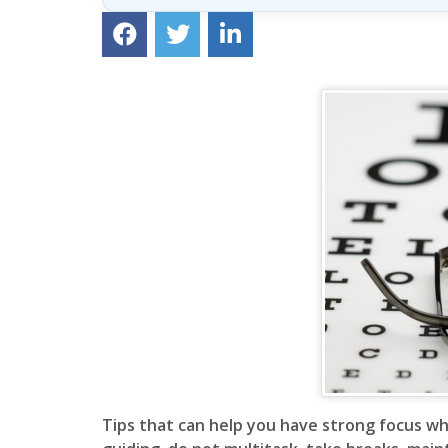
Lesson
(above
content
widget
+
/lesson
page)
Tips that can help you have strong focus wh