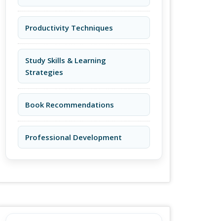
Productivity Techniques
Study Skills & Learning
Strategies
Book Recommendations
Professional Development