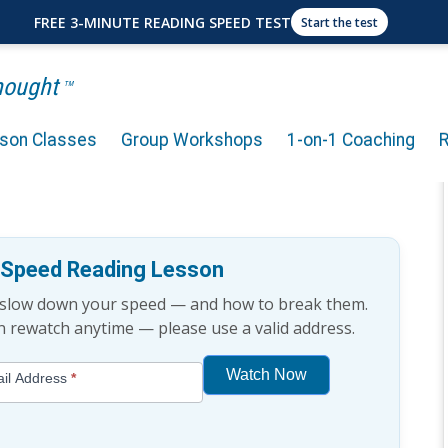
FREE 3-MINUTE READING SPEED TEST
Start the test
Thought
TM
rson Classes
Group Workshops
1-on-1 Coaching
A Strong Focus While
e Speed Reading Lesson
t slow down your speed — and how to break them.
an rewatch anytime — please use a valid address.
Watch Now
il Address
*
If
you
are