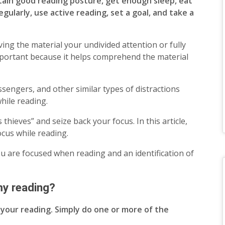
ntain good reading posture, get enough sleep, eat
egularly, use active reading, set a goal, and take a
ing the material your undivided attention or fully
mportant because it helps comprehend the material
ssengers, and other similar types of distractions
while reading.
thieves” and seize back your focus. In this article,
focus while reading.
you are focused when reading and an identification of
my reading?
n your reading. Simply do one or more of the