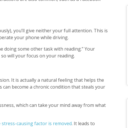
y), you’ll give neither your full attention. This is
operate your phone while driving.
ine doing some other task with reading.” Your
 so will your focus on your reading.
ion. It is actually a natural feeling that helps the
s can become a chronic condition that steals your
essness, which can take your mind away from what
e stress-causing factor is removed
. It leads to