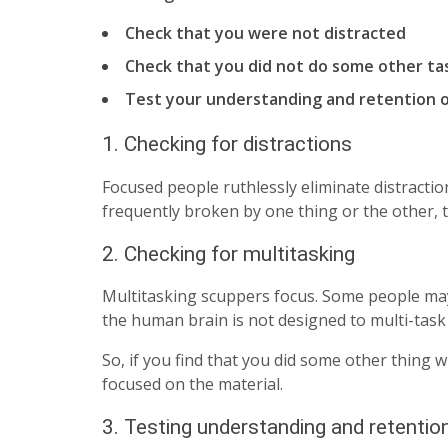
Check that you were not distracted
Check that you did not do some other ta
Test your understanding and retention o
1. Checking for distractions
Focused people ruthlessly eliminate distractio
frequently broken by one thing or the other,
2. Checking for multitasking
Multitasking scuppers focus. Some people may 
the human brain is not designed to multi-task
So, if you find that you did some other thing 
focused on the material.
3. Testing understanding and retentio