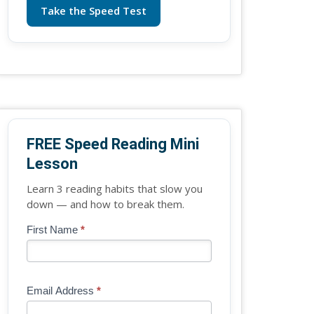
Take the Speed Test
FREE Speed Reading Mini
Lesson
Learn 3 reading habits that slow you
down — and how to break them.
Blog
First Name
*
If
-
you
Free
are
Mini
human,
Email Address
*
Lesson
leave
(sidebar