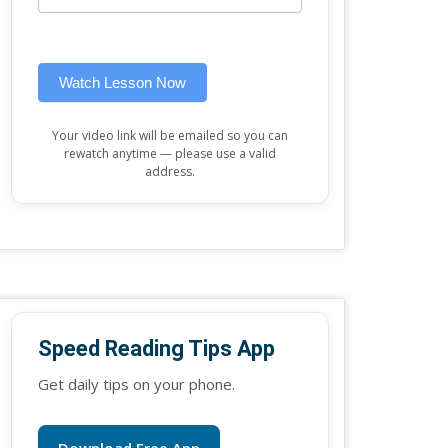
this
widget)
field
blank.
Watch Lesson Now
Your video link will be emailed so you can
rewatch anytime — please use a valid
address.
Speed Reading Tips App
Get daily tips on your phone.