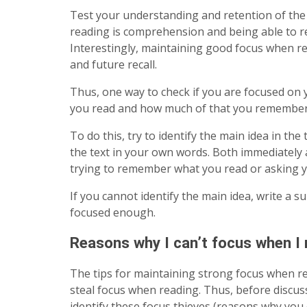
Test your understanding and retention of the 
reading is comprehension and being able to
Interestingly, maintaining good focus when r
and future recall.
Thus, one way to check if you are focused on 
you read and how much of that you remember
To do this, try to identify the main idea in th
the text in your own words. Both immediately af
trying to remember what you read or asking y
If you cannot identify the main idea, write a 
focused enough.
Reasons why I can’t focus when I 
The tips for maintaining strong focus when r
steal focus when reading. Thus, before discussi
identify these focus thieves (reasons why you c