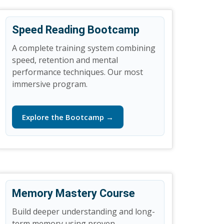
Speed Reading Bootcamp
A complete training system combining
speed, retention and mental
performance techniques. Our most
immersive program.
Explore the Bootcamp →
Memory Mastery Course
Build deeper understanding and long-
term memory using proven