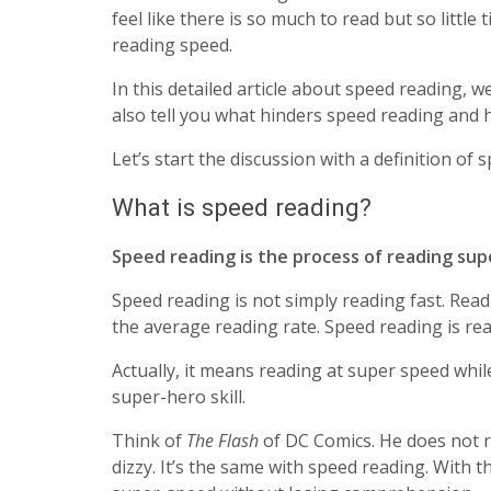
feel like there is so much to read but so little 
reading speed.
In this detailed article about speed reading, we
also tell you what hinders speed reading and
Let’s start the discussion with a definition of 
What is speed reading?
Speed reading is the process of reading su
Speed reading is not simply reading fast. Readi
the average reading rate. Speed reading is re
Actually, it means reading at super speed whil
super-hero skill.
Think of
The Flash
of DC Comics. He does not r
dizzy. It’s the same with speed reading. With this