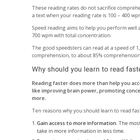
These reading rates do not sacrifice comprehe
a text when your reading rate is 100 – 400 wp
Speed reading aims to help you perform well ab
700 wpm with total concentration.
The good speedsters can read at a speed of 1,
comprehension, to about 85% comprehension
Why should you learn to read fast
Reading faster does more than help you acce
like improving brain power, promoting conce
more.
Ten reasons why you should learn to read fast
Gain access to more information
. The most
take in more information in less time.