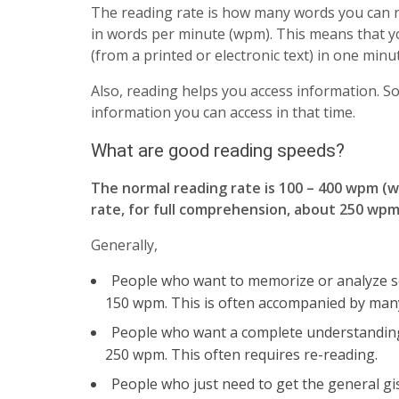
The reading rate is how many words you can rea
in words per minute (wpm). This means that y
(from a printed or electronic text) in one minu
Also, reading helps you access information. S
information you can access in that time.
What are good reading speeds?
The normal reading rate is 100 – 400 wpm (
rate, for full comprehension, about 250 wp
Generally,
People who want to memorize or analyze s
150 wpm. This is often accompanied by many
People who want a complete understanding o
250 wpm. This often requires re-reading.
People who just need to get the general gist