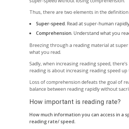
super-speed without losing comprehension.
Thus, there are two elements in the definition
Super-speed
. Read at super-human rapidl
Comprehension
. Understand what you rea
Breezing through a reading material at super
what you read.
Sadly, when increasing reading speed, there’s
reading is about increasing reading speed up 
Loss of comprehension defeats the goal of rea
balance between reading rapidly without sacr
How important is reading rate?
How much information you can access in a spec
reading rate/ speed.