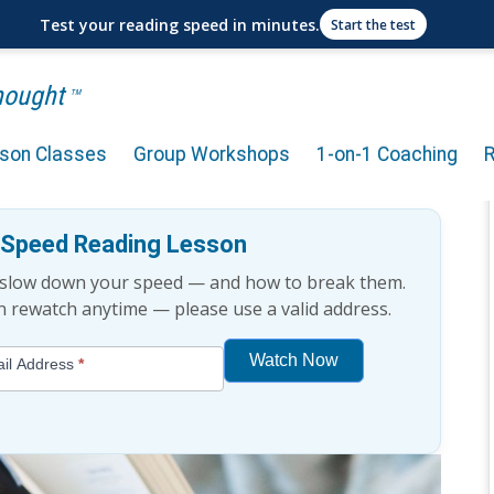
Test your reading speed in minutes.
Start the test
Thought
TM
rson Classes
Group Workshops
1-on-1 Coaching
ng Speed?
e Speed Reading Lesson
t slow down your speed — and how to break them.
an rewatch anytime — please use a valid address.
Watch Now
il Address
*
If
you
are
human,
leave