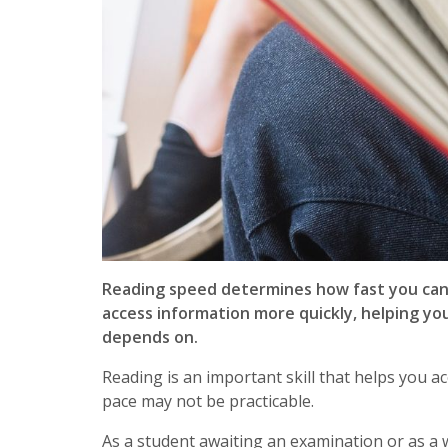
Reading speed determines how fast you can 
access information more quickly, helping yo
depends on.
Reading is an important skill that helps you a
pace may not be practicable.
As a student awaiting an examination or as a 