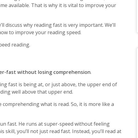
time available. That is why it is vital to improve your
’ll discuss why reading fast is very important. We’ll
 how to improve your reading speed.
speed reading.
per-fast without losing comprehension
.
ng fast is being at, or just above, the upper end of
ading well above that upper end.
e comprehending what is read. So, it is more like a
un fast. He runs at super-speed without feeling
 skill, you’ll not just read fast. Instead, you’ll read at