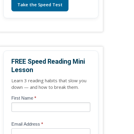
Take the Speed Test
FREE Speed Reading Mini
Lesson
Learn 3 reading habits that slow you
down — and how to break them.
Blog
First Name
*
If
-
you
Free
are
Mini
human,
Email Address
*
Lesson
leave
(sidebar