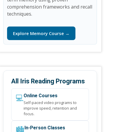
comprehension frameworks and recall
techniques.
Explore Memory Course →
All Iris Reading Programs
💻
Online Courses
Self-paced video programs to
improve speed, retention and
focus.
🏙️
In-Person Classes