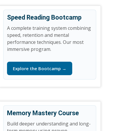
Speed Reading Bootcamp
A complete training system combining
speed, retention and mental
performance techniques. Our most
immersive program.
Explore the Bootcamp →
Memory Mastery Course
Build deeper understanding and long-
term memory using proven