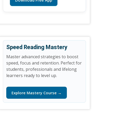
Download Free App
Speed Reading Mastery
Master advanced strategies to boost
speed, focus and retention. Perfect for
students, professionals and lifelong
learners ready to level up.
Explore Mastery Course →