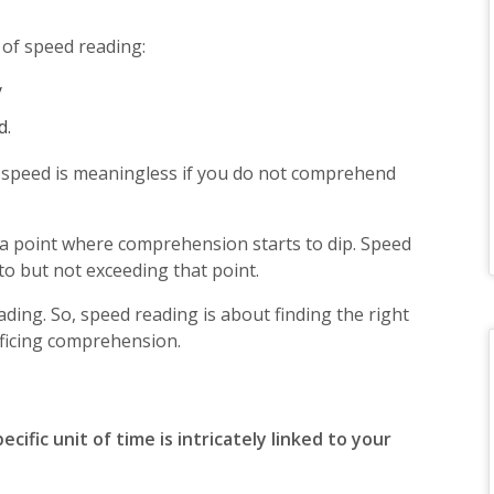
 of speed reading:
y
d.
 speed is meaningless if you do not comprehend
 a point where comprehension starts to dip. Speed
to but not exceeding that point.
ding. So, speed reading is about finding the right
ificing comprehension.
ific unit of time is intricately linked to your