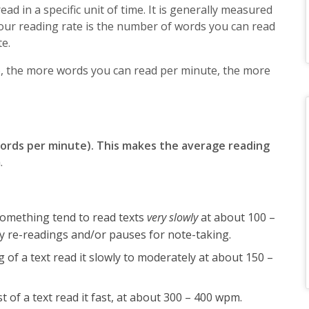
d in a specific unit of time. It is generally measured
our reading rate is the number of words you can read
te.
o, the more words you can read per minute, the more
words per minute). This makes the average reading
m
.
omething tend to read texts
very slowly
at about 100 –
 re-readings and/or pauses for note-taking.
f a text read it slowly to moderately at about 150 –
 of a text read it fast, at about 300 – 400 wpm.