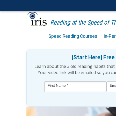
Reading at the Speed of 
Speed Reading Courses
In-Pe
How Important Is Readi
[Start Here] Fre
Learn about the 3 old reading habits tha
Your video link will be emailed so you c
Blog
First Name
*
Ema
-
Free
Mini
Lesson
(above