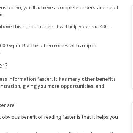
nsion. So, you’ll achieve a complete understanding of
m.
ove this normal range. It will help you read 400 –
000 wpm. But this often comes with a dip in
.
er?
ss information faster. It has many other benefits
ntration, giving you more opportunities, and
er are:
 obvious benefit of reading faster is that it helps you