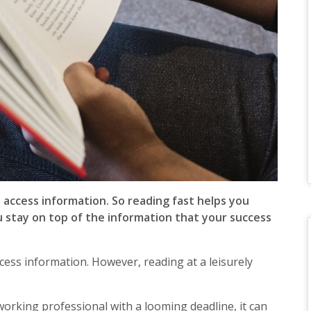
access information. So reading fast helps you
u stay on top of the information that your success
ccess information. However, reading at a leisurely
working professional with a looming deadline, it can