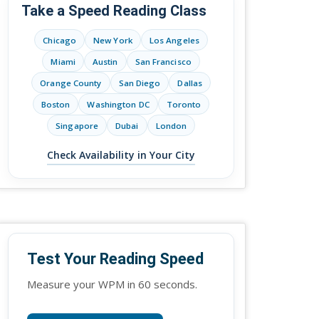
Take a Speed Reading Class
Chicago
New York
Los Angeles
Miami
Austin
San Francisco
Orange County
San Diego
Dallas
Boston
Washington DC
Toronto
Singapore
Dubai
London
Check Availability in Your City
Test Your Reading Speed
Measure your WPM in 60 seconds.