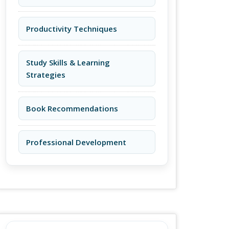
Productivity Techniques
Study Skills & Learning
Strategies
Book Recommendations
Professional Development