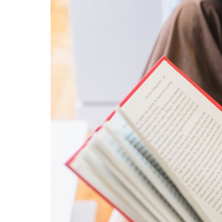
content
widget
+
/lesson
page)