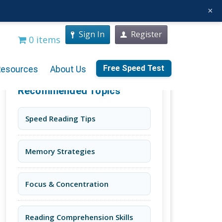
×
Sign In
Register
0 items
Free Speed Test
Resources
About Us
Recommended Topics
Speed Reading Tips
Memory Strategies
Focus & Concentration
Reading Comprehension Skills