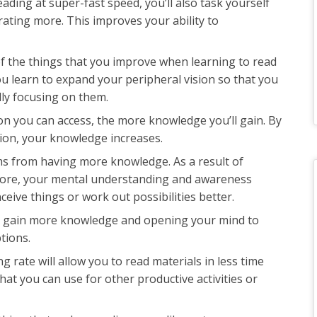
eading at super-fast speed, you’ll also task yourself
ating more. This improves your ability to
of the things that you improve when learning to read
You learn to expand your peripheral vision so that you
lly focusing on them.
on you can access, the more knowledge you’ll gain. By
ion, your knowledge increases.
ms from having more knowledge. As a result of
ore, your mental understanding and awareness
ceive things or work out possibilities better.
ou gain more knowledge and opening your mind to
ptions.
ng rate will allow you to read materials in less time
hat you can use for other productive activities or