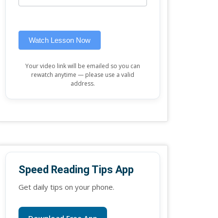
this
widget)
field
blank.
Watch Lesson Now
Your video link will be emailed so you can
rewatch anytime — please use a valid
address.
Speed Reading Tips App
Get daily tips on your phone.