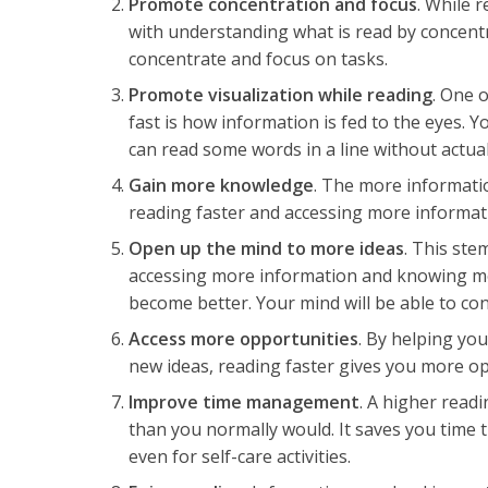
Promote concentration and focus
. While r
with understanding what is read by concentr
concentrate and focus on tasks.
Promote visualization while reading
. One 
fast is how information is fed to the eyes. 
can read some words in a line without actua
Gain more knowledge
. The more informati
reading faster and accessing more informat
Open up the mind to more ideas
. This ste
accessing more information and knowing m
become better. Your mind will be able to con
Access more opportunities
. By helping y
new ideas, reading faster gives you more o
Improve time management
. A higher readi
than you normally would. It saves you time t
even for self-care activities.