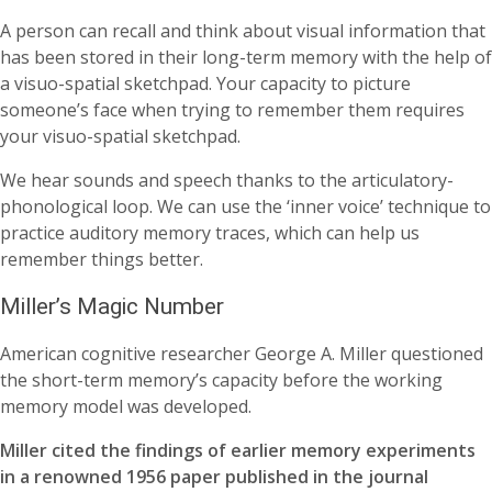
A person can recall and think about visual information that
has been stored in their long-term memory with the help of
a visuo-spatial sketchpad. Your capacity to picture
someone’s face when trying to remember them requires
your visuo-spatial sketchpad.
We hear sounds and speech thanks to the articulatory-
phonological loop. We can use the ‘inner voice’ technique to
practice auditory memory traces, which can help us
remember things better.
Miller’s Magic Number
American cognitive researcher George A. Miller questioned
the short-term memory’s capacity before the working
memory model was developed.
Miller cited the findings of earlier memory experiments
in a renowned 1956 paper published in the journal