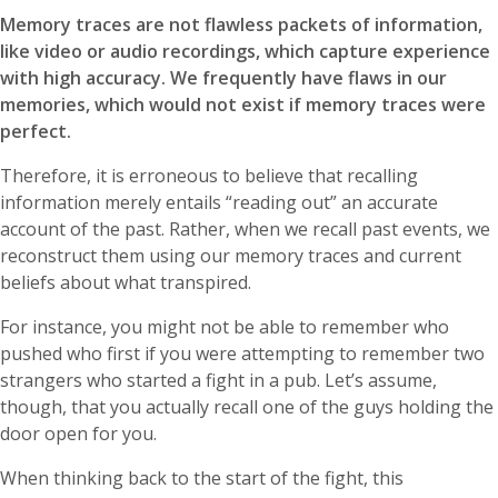
Memory traces are not flawless packets of information,
like video or audio recordings, which capture experience
with high accuracy. We frequently have flaws in our
memories, which would not exist if memory traces were
perfect.
Therefore, it is erroneous to believe that recalling
information merely entails “reading out” an accurate
account of the past. Rather, when we recall past events, we
reconstruct them using our memory traces and current
beliefs about what transpired.
For instance, you might not be able to remember who
pushed who first if you were attempting to remember two
strangers who started a fight in a pub. Let’s assume,
though, that you actually recall one of the guys holding the
door open for you.
When thinking back to the start of the fight, this