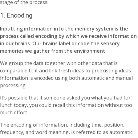
stage of the process:
1. Encoding
Inputting information into the memory system is the
process called encoding by which we receive information
in our brains. Our brains label or code the sensory
memories we gather from the environment.
We group the data together with other data that is
comparable to it and link fresh ideas to preexisting ideas.
Information is encoded using both automatic and manual
processing.
It’s possible that if someone asked you what you had for
lunch today, you could recall this information without too
much effort.
The encoding of information, including time, position,
frequency, and word meaning, is referred to as automatic