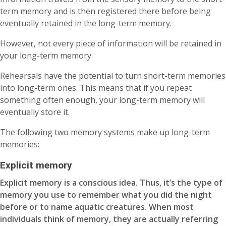
term memory and is then registered there before being
eventually retained in the long-term memory.
However, not every piece of information will be retained in
your long-term memory.
Rehearsals have the potential to turn short-term memories
into long-term ones. This means that if you repeat
something often enough, your long-term memory will
eventually store it.
The following two memory systems make up long-term
memories:
Explicit memory
Explicit memory is a conscious idea. Thus, it’s the type of
memory you use to remember what you did the night
before or to name aquatic creatures. When most
individuals think of memory, they are actually referring