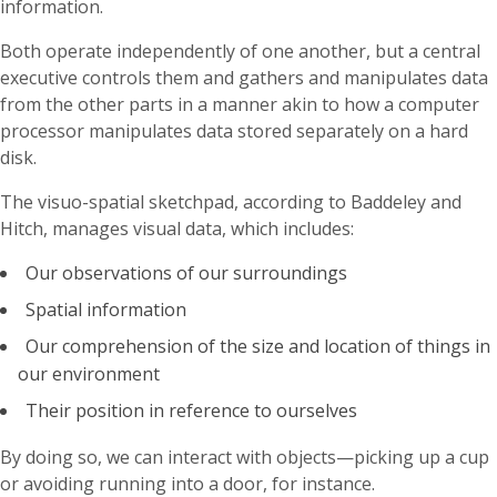
information.
Both operate independently of one another, but a central
executive controls them and gathers and manipulates data
from the other parts in a manner akin to how a computer
processor manipulates data stored separately on a hard
disk.
The visuo-spatial sketchpad, according to Baddeley and
Hitch, manages visual data, which includes:
Our observations of our surroundings
Spatial information
Our comprehension of the size and location of things in
our environment
Their position in reference to ourselves
By doing so, we can interact with objects—picking up a cup
or avoiding running into a door, for instance.