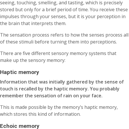
seeing, touching, smelling, and tasting, which is precisely
stored but only for a brief period of time. You receive these
impulses through your senses, but it is your perception in
the brain that interprets them.
The sensation process refers to how the senses process all
of these stimuli before turning them into perceptions.
There are five different sensory memory systems that
make up the sensory memory:
Haptic memory
Information that was initially gathered by the sense of
touch is recalled by the haptic memory. You probably
remember the sensation of rain on your face.
This is made possible by the memory’s haptic memory,
which stores this kind of information.
Echoic memory