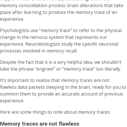
memory consolidation process: brain alterations that take
place after learning to produce the memory trace of an
experience.
Psychologists use “memory trace” to refer to the physical
change in the nervous system that represents our
experience. Neurobiologists study the specific neuronal
processes involved in memory recall.
Despite the fact that it is a very helpful idea, we shouldn’t
take the phrase “engram” or “memory trace” too literally.
It’s important to realize that memory traces are not
flawless data packets sleeping in the brain, ready for you to
summon them to provide an accurate account of previous
experience.
Here are some things to note about memory traces:
Memory traces are not flawless