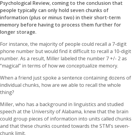
Psychological Review, coming to the conclusion that
people typically can only hold seven chunks of
information (plus or minus two) in their short-term
memory before having to process them further for
longer storage.
For instance, the majority of people could recall a 7-digit
phone number but would find it difficult to recall a 10-digit
number. As a result, Miller labeled the number 7 +/- 2 as
“magical” in terms of how we conceptualize memory.
When a friend just spoke a sentence containing dozens of
individual chunks, how are we able to recall the whole
thing?
Miller, who has a background in linguistics and studied
speech at the University of Alabama, knew that the brain
could group pieces of information into units called chunks
and that these chunks counted towards the STM’s seven-
chunk limit.