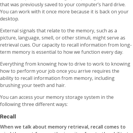
that was previously saved to your computer’s hard drive.
You can work with it once more because it is back on your
desktop.
External signals that relate to the memory, such as a
picture, language, smell, or other stimuli, might serve as
retrieval cues. Our capacity to recall information from long-
term memory is essential to how we function every day.
Everything from knowing how to drive to work to knowing
how to perform your job once you arrive requires the
ability to recall information from memory, including
brushing your teeth and hair.
You can access your memory storage system in the
following three different ways:
Recall
When we talk about memory retrieval, recall comes to