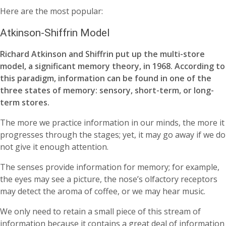
Here are the most popular:
Atkinson-Shiffrin Model
Richard Atkinson and Shiffrin put up the multi-store
model, a significant memory theory, in 1968. According to
this paradigm, information can be found in one of the
three states of memory: sensory, short-term, or long-
term stores.
The more we practice information in our minds, the more it
progresses through the stages; yet, it may go away if we do
not give it enough attention.
The senses provide information for memory; for example,
the eyes may see a picture, the nose’s olfactory receptors
may detect the aroma of coffee, or we may hear music.
We only need to retain a small piece of this stream of
information because it contains a great deal of information