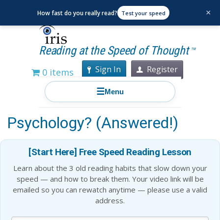
×
How fast do you really read?
Test your speed
Reading at the Speed of Thought
TM
Sign In
Register
0 items
☰
Menu
How Does Memory Work in
Psychology? (Answered!)
[Start Here] Free Speed Reading Lesson
Learn about the 3 old reading habits that slow down your
speed — and how to break them. Your video link will be
emailed so you can rewatch anytime — please use a valid
address.
Blog