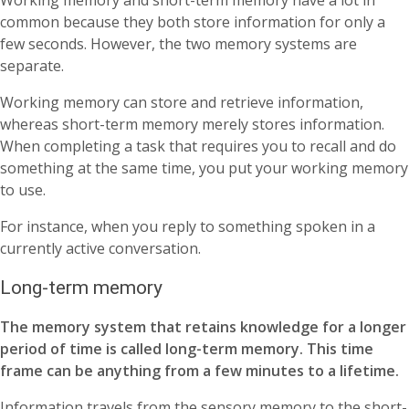
Working memory and short-term memory have a lot in
common because they both store information for only a
few seconds. However, the two memory systems are
separate.
Working memory can store and retrieve information,
whereas short-term memory merely stores information.
When completing a task that requires you to recall and do
something at the same time, you put your working memory
to use.
For instance, when you reply to something spoken in a
currently active conversation.
Long-term memory
The memory system that retains knowledge for a longer
period of time is called long-term memory. This time
frame can be anything from a few minutes to a lifetime.
Information travels from the sensory memory to the short-