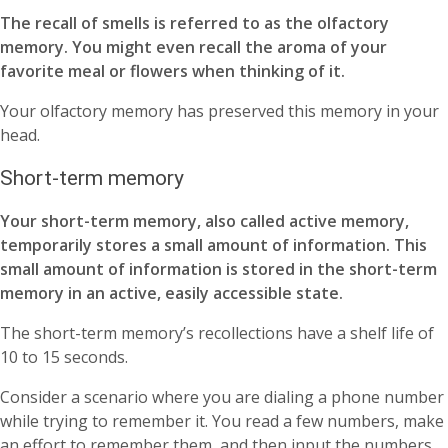
The recall of smells is referred to as the olfactory
memory. You might even recall the aroma of your
favorite meal or flowers when thinking of it.
Your olfactory memory has preserved this memory in your
head.
Short-term memory
Your short-term memory, also called active memory,
temporarily stores a small amount of information. This
small amount of information is stored in the short-term
memory in an active, easily accessible state.
The short-term memory’s recollections have a shelf life of
10 to 15 seconds.
Consider a scenario where you are dialing a phone number
while trying to remember it. You read a few numbers, make
an effort to remember them, and then input the numbers.