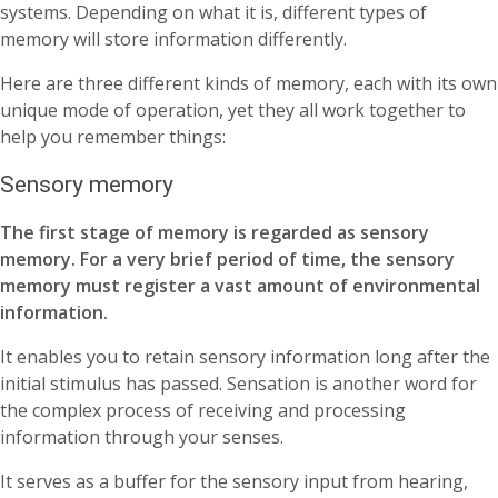
systems. Depending on what it is, different types of
memory will store information differently.
Here are three different kinds of memory, each with its own
unique mode of operation, yet they all work together to
help you remember things:
Sensory memory
The first stage of memory is regarded as sensory
memory. For a very brief period of time, the sensory
memory must register a vast amount of environmental
information.
It enables you to retain sensory information long after the
initial stimulus has passed. Sensation is another word for
the complex process of receiving and processing
information through your senses.
It serves as a buffer for the sensory input from hearing,