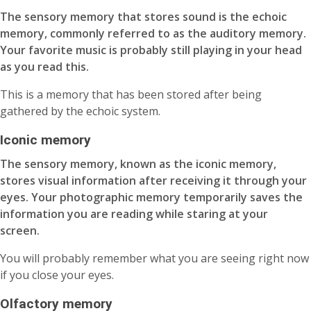
The sensory memory that stores sound is the echoic
memory, commonly referred to as the auditory memory.
Your favorite music is probably still playing in your head
as you read this.
This is a memory that has been stored after being
gathered by the echoic system.
Iconic memory
The sensory memory, known as the iconic memory,
stores visual information after receiving it through your
eyes. Your photographic memory temporarily saves the
information you are reading while staring at your
screen.
You will probably remember what you are seeing right now
if you close your eyes.
Olfactory memory