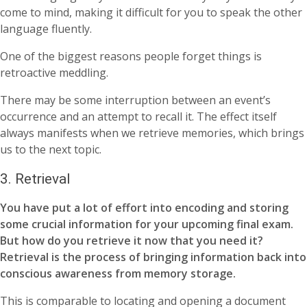
come to mind, making it difficult for you to speak the other
language fluently.
One of the biggest reasons people forget things is
retroactive meddling.
There may be some interruption between an event’s
occurrence and an attempt to recall it. The effect itself
always manifests when we retrieve memories, which brings
us to the next topic.
3. Retrieval
You have put a lot of effort into encoding and storing
some crucial information for your upcoming final exam.
But how do you retrieve it now that you need it?
Retrieval is the process of bringing information back into
conscious awareness from memory storage.
This is comparable to locating and opening a document