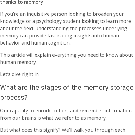
thanks to memory.
If you’re an inquisitive person looking to broaden your
knowledge or a psychology student looking to learn more
about the field, understanding the processes underlying
memory can provide fascinating insights into human
behavior and human cognition.
This article will explain everything you need to know about
human memory.
Let’s dive right in!
What are the stages of the memory storage
process?
Our capacity to encode, retain, and remember information
from our brains is what we refer to as memory.
But what does this signify? We’ll walk you through each