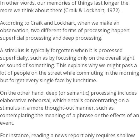
In other words, our memories of things last longer the
more we think about them (Craik & Lockhart, 1972).
According to Craik and Lockhart, when we make an
observation, two different forms of processing happen:
superficial processing and deep processing.
A stimulus is typically forgotten when it is processed
superficially, such as by focusing only on the overall sight
or sound of something. This explains why we might pass a
lot of people on the street while commuting in the morning
but forget every single face by lunchtime.
On the other hand, deep (or semantic) processing includes
elaborative rehearsal, which entails concentrating on a
stimulus in a more thought-out manner, such as
contemplating the meaning of a phrase or the effects of an
event.
For instance, reading a news report only requires shallow