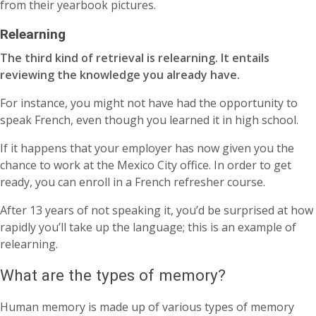
from their yearbook pictures.
Relearning
The third kind of retrieval is relearning. It entails
reviewing the knowledge you already have.
For instance, you might not have had the opportunity to
speak French, even though you learned it in high school.
If it happens that your employer has now given you the
chance to work at the Mexico City office. In order to get
ready, you can enroll in a French refresher course.
After 13 years of not speaking it, you’d be surprised at how
rapidly you’ll take up the language; this is an example of
relearning.
What are the types of memory?
Human memory is made up of various types of memory