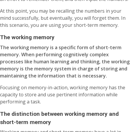
At this point, you may be recalling the numbers in your
mind successfully, but eventually, you will forget them. In
this scenario, you are using your short-term memory.
The working memory
The working memory is a specific form of short-term
memory. When performing cognitively complex
processes like human learning and thinking, the working
memory is the memory system in charge of storing and
maintaining the information that is necessary.
Focusing on memory-in-action, working memory has the
capacity to store and use pertinent information while
performing a task.
The distinction between working memory and
short-term memory