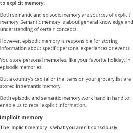
to explicit memory.
Both semantic and episodic memory are sources of explicit
memory. Semantic memory is about general knowledge and
understanding of certain concepts.
However, episodic memory is responsible for storing
information about specific personal experiences or events.
You store personal memories, like your favorite holiday, in
episodic memories.
But a country’s capital or the items on your grocery list are
stored in semantic memory.
Both episodic and semantic memory work hand in hand to
enable us to recall explicit information.
Implicit memory
The implicit memory is what you aren’t consciously