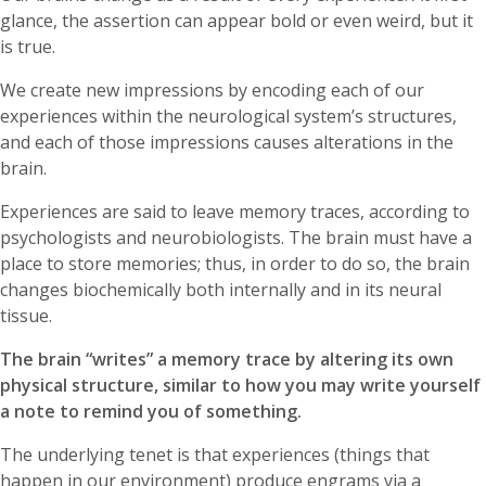
glance, the assertion can appear bold or even weird, but it
is true.
We create new impressions by encoding each of our
experiences within the neurological system’s structures,
and each of those impressions causes alterations in the
brain.
Experiences are said to leave memory traces, according to
psychologists and neurobiologists. The brain must have a
place to store memories; thus, in order to do so, the brain
changes biochemically both internally and in its neural
tissue.
The brain “writes” a memory trace by altering its own
physical structure, similar to how you may write yourself
a note to remind you of something.
The underlying tenet is that experiences (things that
happen in our environment) produce engrams via a