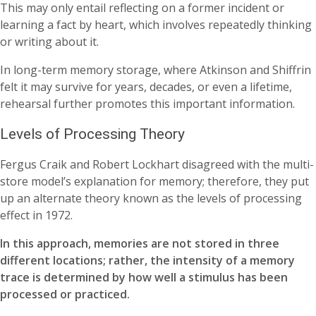
This may only entail reflecting on a former incident or
learning a fact by heart, which involves repeatedly thinking
or writing about it.
In long-term memory storage, where Atkinson and Shiffrin
felt it may survive for years, decades, or even a lifetime,
rehearsal further promotes this important information.
Levels of Processing Theory
Fergus Craik and Robert Lockhart disagreed with the multi-
store model’s explanation for memory; therefore, they put
up an alternate theory known as the levels of processing
effect in 1972.
In this approach, memories are not stored in three
different locations; rather, the intensity of a memory
trace is determined by how well a stimulus has been
processed or practiced.