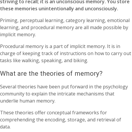
striving to recall; it is an unconscious memory. You store
these memories unintentionally and unconsciously.
Priming, perceptual learning, category learning, emotional
learning, and procedural memory are all made possible by
implicit memory.
Procedural memory is a part of implicit memory. It is in
charge of keeping track of instructions on how to carry out
tasks like walking, speaking, and biking.
What are the theories of memory?
Several theories have been put forward in the psychology
community to explain the intricate mechanisms that
underlie human memory.
These theories offer conceptual frameworks for
comprehending the encoding, storage, and retrieval of
data.