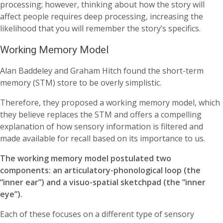
processing; however, thinking about how the story will
affect people requires deep processing, increasing the
likelihood that you will remember the story’s specifics.
Working Memory Model
Alan Baddeley and Graham Hitch found the short-term
memory (STM) store to be overly simplistic.
Therefore, they proposed a working memory model, which
they believe replaces the STM and offers a compelling
explanation of how sensory information is filtered and
made available for recall based on its importance to us.
The working memory model postulated two
components: an articulatory-phonological loop (the
“inner ear”) and a visuo-spatial sketchpad (the “inner
eye”).
Each of these focuses on a different type of sensory