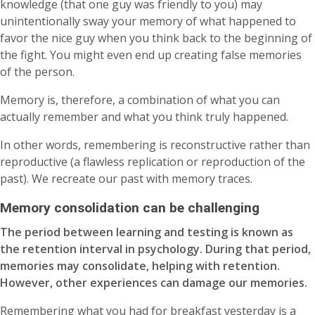
knowledge (that one guy was friendly to you) may
unintentionally sway your memory of what happened to
favor the nice guy when you think back to the beginning of
the fight. You might even end up creating false memories
of the person.
Memory is, therefore, a combination of what you can
actually remember and what you think truly happened.
In other words, remembering is reconstructive rather than
reproductive (a flawless replication or reproduction of the
past). We recreate our past with memory traces.
Memory consolidation can be challenging
The period between learning and testing is known as
the retention interval in psychology. During that period,
memories may consolidate, helping with retention.
However, other experiences can damage our memories.
Remembering what you had for breakfast yesterday is a