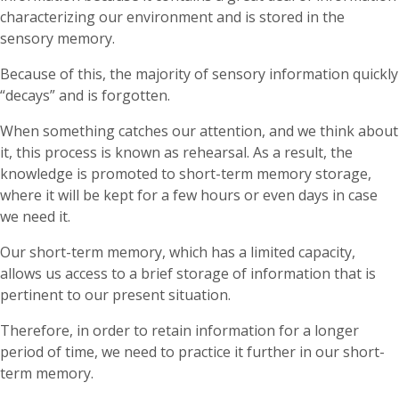
characterizing our environment and is stored in the
sensory memory.
Because of this, the majority of sensory information quickly
“decays” and is forgotten.
When something catches our attention, and we think about
it, this process is known as rehearsal. As a result, the
knowledge is promoted to short-term memory storage,
where it will be kept for a few hours or even days in case
we need it.
Our short-term memory, which has a limited capacity,
allows us access to a brief storage of information that is
pertinent to our present situation.
Therefore, in order to retain information for a longer
period of time, we need to practice it further in our short-
term memory.