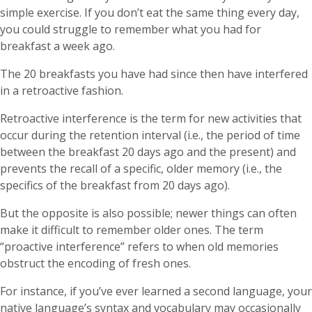
simple exercise. If you don’t eat the same thing every day,
you could struggle to remember what you had for
breakfast a week ago.
The 20 breakfasts you have had since then have interfered
in a retroactive fashion.
Retroactive interference is the term for new activities that
occur during the retention interval (i.e., the period of time
between the breakfast 20 days ago and the present) and
prevents the recall of a specific, older memory (i.e., the
specifics of the breakfast from 20 days ago).
But the opposite is also possible; newer things can often
make it difficult to remember older ones. The term
“proactive interference” refers to when old memories
obstruct the encoding of fresh ones.
For instance, if you’ve ever learned a second language, your
native language’s syntax and vocabulary may occasionally