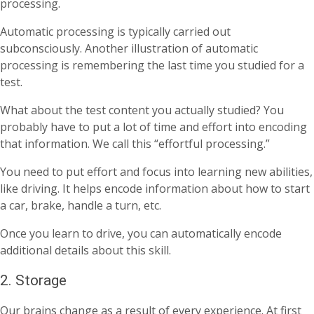
processing.
Automatic processing is typically carried out
subconsciously. Another illustration of automatic
processing is remembering the last time you studied for a
test.
What about the test content you actually studied? You
probably have to put a lot of time and effort into encoding
that information. We call this “effortful processing.”
You need to put effort and focus into learning new abilities,
like driving. It helps encode information about how to start
a car, brake, handle a turn, etc.
Once you learn to drive, you can automatically encode
additional details about this skill.
2. Storage
Our brains change as a result of every experience. At first