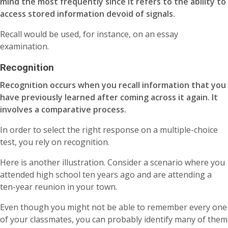
mind the most frequently since it refers to the ability to
access stored information devoid of signals.
Recall would be used, for instance, on an essay
examination.
Recognition
Recognition occurs when you recall information that you
have previously learned after coming across it again. It
involves a comparative process.
In order to select the right response on a multiple-choice
test, you rely on recognition.
Here is another illustration. Consider a scenario where you
attended high school ten years ago and are attending a
ten-year reunion in your town.
Even though you might not be able to remember every one
of your classmates, you can probably identify many of them