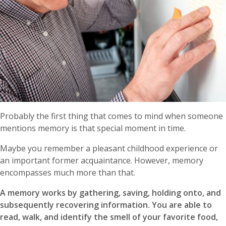
Probably the first thing that comes to mind when someone
mentions memory is that special moment in time.
Maybe you remember a pleasant childhood experience or
an important former acquaintance. However, memory
encompasses much more than that.
A memory works by gathering, saving, holding onto, and
subsequently recovering information. You are able to
read, walk, and identify the smell of your favorite food,