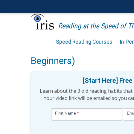
Reading at the Speed of 
Speed Reading Courses
In-Pe
Is Productivity Tied to L
Beginners)
[Start Here] Fre
Learn about the 3 old reading habits tha
Your video link will be emailed so you c
Blog
First Name
*
Ema
-
Free
Mini