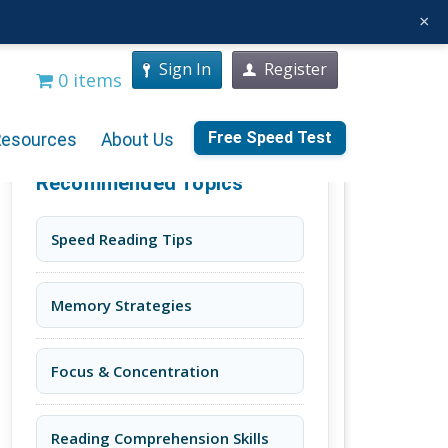
×
Sign In
Register
0 items
Free Speed Test
Resources
About Us
Recommended Topics
Speed Reading Tips
Memory Strategies
Focus & Concentration
Reading Comprehension Skills