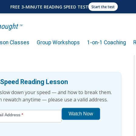
FREE 3-MINUTE READING SPEED TEST
Start the test
Thought
TM
rson Classes
Group Workshops
1-on-1 Coaching
eadership? (Explained for
e Speed Reading Lesson
t slow down your speed — and how to break them.
an rewatch anytime — please use a valid address.
Watch Now
il Address
*
If
you
are