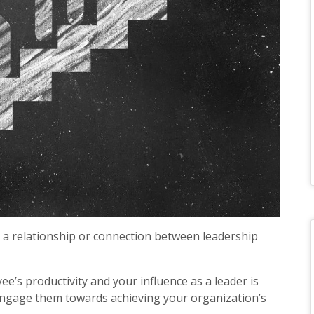
a relationship or connection between leadership
s productivity and your influence as a leader is
 engage them towards achieving your organization’s