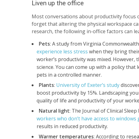
Liven up the office
Most conversations about productivity focus o
forget that altering the physical workspace c
research, the following in-office factors can le
Pets
: A study from Virginia Commonwealth
experience less stress
when they bring their
worker’s productivity was mixed.
However, th
science. You can come up with a policy that
pets in a controlled manner.
Plants
:
University of Exeter’s study
discover
boost productivity by 15%. Landscaping your
quality of life and productivity of your work
Natural light
: The Journal of Clinical Slee
workers who don’t have access to windows g
results in reduced productivity.
Warmer temperatures
: According to rese