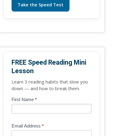
Take the Speed Test
FREE Speed Reading Mini
Lesson
Learn 3 reading habits that slow you
down — and how to break them.
Blog
First Name
*
If
-
you
Free
are
Mini
human,
Email Address
*
Lesson
leave
(sidebar