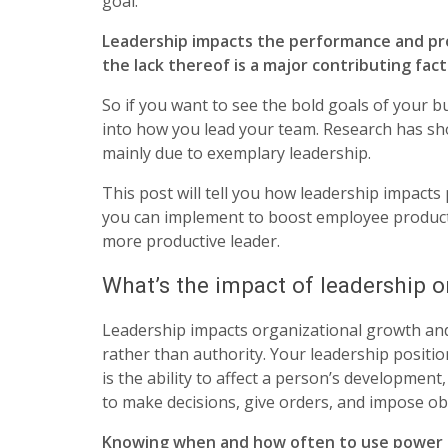
goal.
Leadership impacts the performance and pro
the lack thereof is a major contributing fac
So if you want to see the bold goals of your b
into how you lead your team. Research has sh
mainly due to exemplary leadership.
This post will tell you how leadership impacts
you can implement to boost employee producti
more productive leader.
What’s the impact of leadership o
Leadership impacts organizational growth an
rather than authority. Your leadership positio
is the ability to affect a person’s development
to make decisions, give orders, and impose ob
Knowing when and how often to use power or