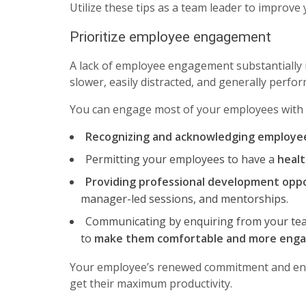
Utilize these tips as a team leader to improve 
Prioritize employee engagement
A lack of employee engagement substantially
slower, easily distracted, and generally perfo
You can engage most of your employees with 
Recognizing and acknowledging employe
Permitting your employees to have a
healt
Providing professional development oppo
manager-led sessions, and mentorships.
Communicating by enquiring from your tea
to
make them comfortable and more eng
Your employee’s renewed commitment and ener
get their maximum productivity.