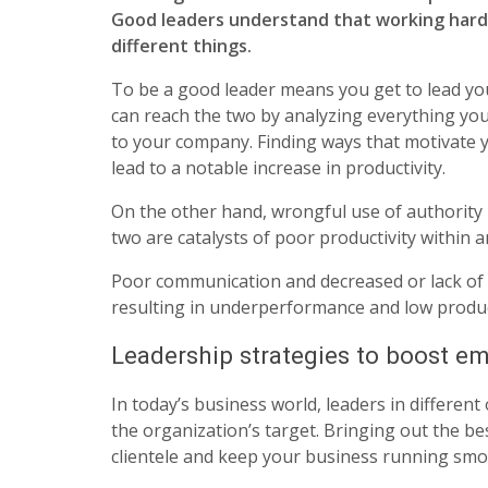
Good leaders understand that working hard
different things.
To be a good leader means you get to lead yo
can reach the two by analyzing everything you 
to your company. Finding ways that motivate 
lead to a notable increase in productivity.
On the other hand, wrongful use of authority 
two are catalysts of poor productivity within 
Poor communication and decreased or lack of
resulting in underperformance and low product
Leadership strategies to boost em
In today’s business world, leaders in different
the organization’s target. Bringing out the be
clientele and keep your business running smo