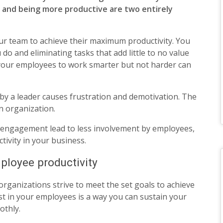
 and being more productive are two entirely
ur team to achieve their maximum productivity. You
do and eliminating tasks that add little to no value
your employees to work smarter but not harder can
by a leader causes frustration and demotivation. The
an organization.
 engagement lead to less involvement by employees,
ivity in your business.
ployee productivity
 organizations strive to meet the set goals to achieve
st in your employees is a way you can sustain your
othly.