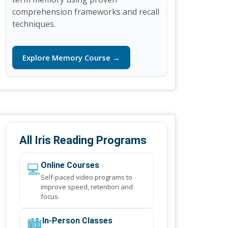
comprehension frameworks and recall
techniques.
Explore Memory Course →
All Iris Reading Programs
💻
Online Courses
Self-paced video programs to
improve speed, retention and
focus.
🏙️
In-Person Classes