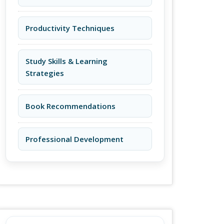
Productivity Techniques
Study Skills & Learning
Strategies
Book Recommendations
Professional Development