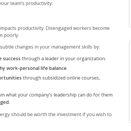
your team’s productivity:
 impacts productivity. Disengaged workers become
rm poorly.
subtle changes in your management skills by:
e success
through a leader in your organization.
hy work-personal life balance
.
rtunities
through subsidized online courses,
m what your company’s leadership can do for them
aged
.
gy should be worth the investment if you wish to