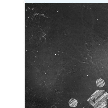
Lesson
(above
content
widget
+
/lesson
page)