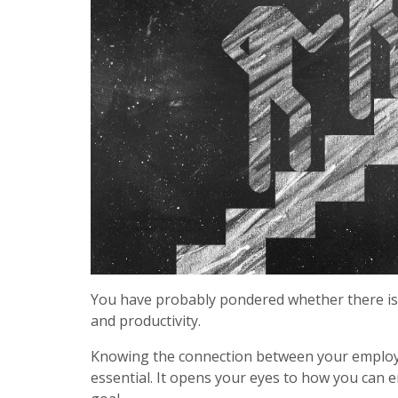
You have probably pondered whether there is 
and productivity.
Knowing the connection between your employee’
essential. It opens your eyes to how you can