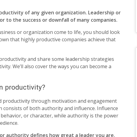
ductivity of any given organization. Leadership or
tor to the success or downfall of many companies.
usiness or organization come to life, you should look
own that highly productive companies achieve that
 productivity and share some leadership strategies
vity. We’ll also cover the ways you can become a
n productivity?
d productivity through motivation and engagement
n consists of both authority and influence. Influence
, behavior, or character, while authority is the power
edience.
 authority defines how great a leader you are.