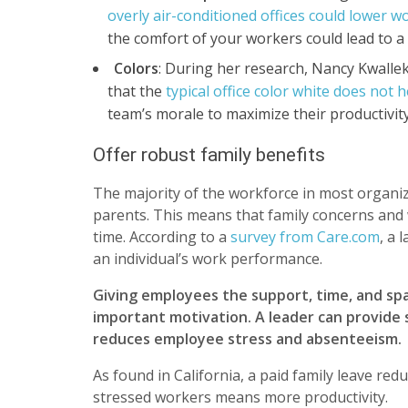
overly air-conditioned offices could lower w
the comfort of your workers could lead to a n
Colors
: During her research, Nancy Kwallek
that the
typical office color white does not 
team’s morale to maximize their productivit
Offer robust family benefits
The majority of the workforce in most organi
parents. This means that family concerns and 
time. According to a
survey from Care.com
, a 
an individual’s work performance.
Giving employees the support, time, and spa
important motivation. A leader can provide s
reduces employee stress and absenteeism.
As found in California, a paid family leave r
stressed workers means more productivity.