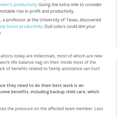
omen’s productivity
. Going the extra mile to consider
otable rise in profit and productivity.
, a professor at the University of Texas, discovered
help boost productivity
. Dull colors could dim your
y.
zations today are millennials, most of whom are new
work-life balance nag on their minds most of the
lack of benefits related to family assistance can hurt
ce they need to do their best work is an
ome benefits, including backup child care, which
educes the pressure on the affected team member. Less