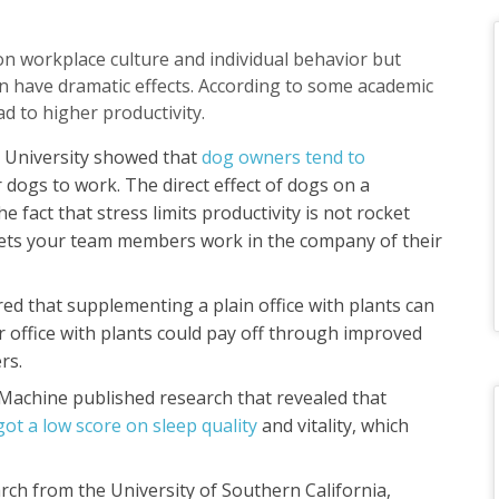
n workplace culture and individual behavior but
an have dramatic effects. According to some academic
ad to higher productivity.
 University showed that
dog owners tend to
 dogs to work. The direct effect of dogs on a
e fact that stress limits productivity is not rocket
 lets your team members work in the company of their
ed that supplementing a plain office with plants can
 office with plants could pay off through improved
ers.
p Machine published research that revealed that
ot a low score on sleep quality
and vitality, which
arch from the University of Southern California,