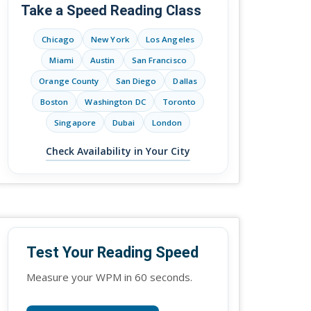
Take a Speed Reading Class
Chicago
New York
Los Angeles
Miami
Austin
San Francisco
Orange County
San Diego
Dallas
Boston
Washington DC
Toronto
Singapore
Dubai
London
Check Availability in Your City
Test Your Reading Speed
Measure your WPM in 60 seconds.