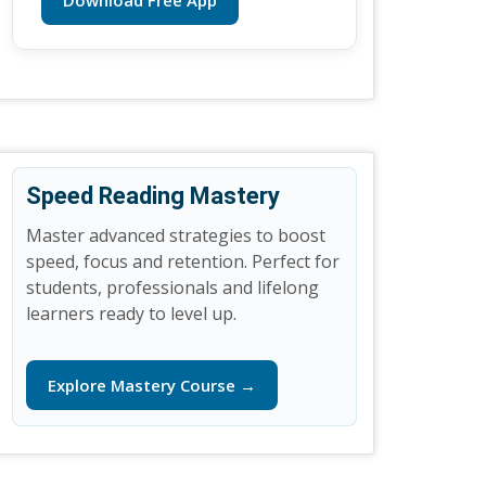
Download Free App
Speed Reading Mastery
Master advanced strategies to boost
speed, focus and retention. Perfect for
students, professionals and lifelong
learners ready to level up.
Explore Mastery Course →