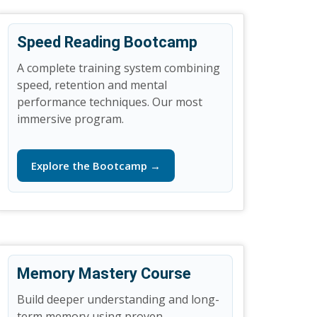
Speed Reading Bootcamp
A complete training system combining
speed, retention and mental
performance techniques. Our most
immersive program.
Explore the Bootcamp →
Memory Mastery Course
Build deeper understanding and long-
term memory using proven