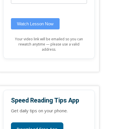
this
widget)
field
blank.
Watch Lesson Now
Your video link will be emailed so you can
rewatch anytime — please use a valid
address.
Speed Reading Tips App
Get daily tips on your phone.