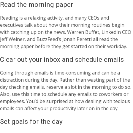
Read the morning paper
Reading is a relaxing activity, and many CEOs and
executives talk about how their morning routines begin
with catching up on the news. Warren Buffet, LinkedIn CEO
Jeff Weiner, and BuzzFeed’s Jonah Peretti all read the
morning paper before they get started on their workday.
Clear out your inbox and schedule emails
Going through emails is time-consuming and can be a
distraction during the day. Rather than wasting part of the
day checking emails, reserve a slot in the morning to do so.
Also, use this time to schedule any emails to coworkers or
employees. You’d be surprised at how dealing with tedious
emails can affect your productivity later on in the day.
Set goals for the day