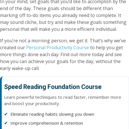
In your mind, set goals that you’d like to accomplish by the
end of the day. These goals should be different than
marking off to-do items you already need to complete. It
may sound cliche, but try and make these goals something
personal that will make you a more efficient individual.
If you’re not a morning person, we get it. That’s why we’ve
created our
Personal Productivity Course
to help you get
more things done each day. Find out more today and see
how you can achieve your goals for the day, without the
early wake-up call.
Speed Reading Foundation Course
Learn powerful techniques to read faster, remember more
and boost your productivity.
Eliminate reading habits slowing you down
Improve comprehension & retention