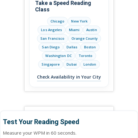
Take a Speed Reading
Class
Chicago
New York
Los Angeles
Miami
Austin
San Francisco
Orange County
San Diego
Dallas
Boston
Washington DC
Toronto
Singapore
Dubai
London
Check Availability in Your City
Test Your Reading Speed
Measure your WPM in 60 seconds.