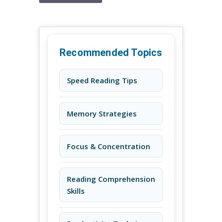
Recommended Topics
Speed Reading Tips
Memory Strategies
Focus & Concentration
Reading Comprehension
Skills