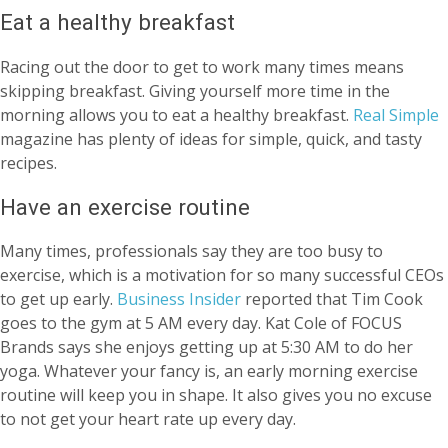
Eat a healthy breakfast
Racing out the door to get to work many times means
skipping breakfast. Giving yourself more time in the
morning allows you to eat a healthy breakfast.
Real Simple
magazine has plenty of ideas for simple, quick, and tasty
recipes.
Have an exercise routine
Many times, professionals say they are too busy to
exercise, which is a motivation for so many successful CEOs
to get up early.
Business Insider
reported that Tim Cook
goes to the gym at 5 AM every day. Kat Cole of FOCUS
Brands says she enjoys getting up at 5:30 AM to do her
yoga. Whatever your fancy is, an early morning exercise
routine will keep you in shape. It also gives you no excuse
to not get your heart rate up every day.