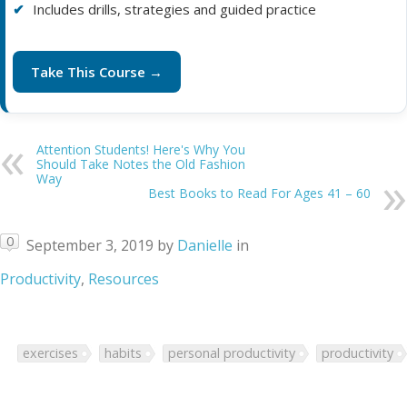
Includes drills, strategies and guided practice
Take This Course →
Attention Students! Here's Why You
Should Take Notes the Old Fashion
Way
Best Books to Read For Ages 41 – 60
0
September 3, 2019
by
Danielle
in
Productivity
,
Resources
exercises
habits
personal productivity
productivity