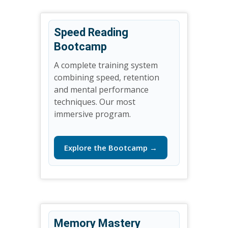
Speed Reading
Bootcamp
A complete training system
combining speed, retention
and mental performance
techniques. Our most
immersive program.
Explore the Bootcamp →
Memory Mastery