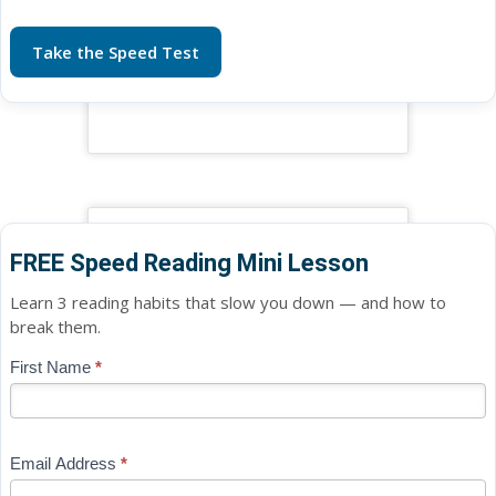
Take the Speed Test
FREE Speed Reading Mini Lesson
Learn 3 reading habits that slow you down — and how to
break them.
Blog
First Name
*
If
-
you
Free
are
Mini
human,
Email Address
*
Lesson
leave