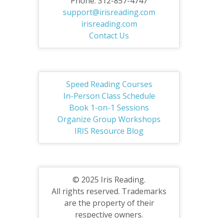
Phone: 312-857-4747
support@irisreading.com
irisreading.com
Contact Us
Speed Reading Courses
In-Person Class Schedule
Book 1-on-1 Sessions
Organize Group Workshops
IRIS Resource Blog
© 2025 Iris Reading.
All rights reserved. Trademarks
are the property of their
respective owners.