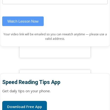
(sidebar
this
widget)
field
blank.
Watch Lesson Now
Your video link will be emailed so you can rewatch anytime — please use a
valid address.
Speed Reading Tips App
Get daily tips on your phone.
Download Free App