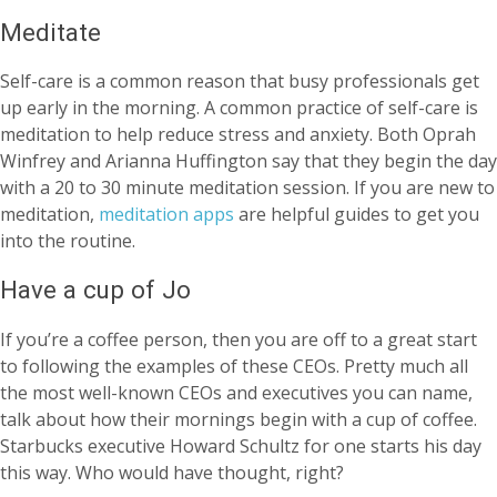
Meditate
Self-care is a common reason that busy professionals get
up early in the morning. A common practice of self-care is
meditation to help reduce stress and anxiety. Both Oprah
Winfrey and Arianna Huffington say that they begin the day
with a 20 to 30 minute meditation session. If you are new to
meditation,
meditation apps
are helpful guides to get you
into the routine.
Have a cup of Jo
If you’re a coffee person, then you are off to a great start
to following the examples of these CEOs. Pretty much all
the most well-known CEOs and executives you can name,
talk about how their mornings begin with a cup of coffee.
Starbucks executive Howard Schultz for one starts his day
this way. Who would have thought, right?