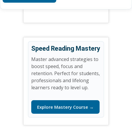
Speed Reading Mastery
Master advanced strategies to
boost speed, focus and
retention. Perfect for students,
professionals and lifelong
learners ready to level up.
Explore Mastery Course →