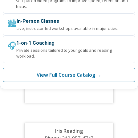
Self-paced video programs to improve speed, retention and
focus.
🏙️
In-Person Classes
Live, instructor-led workshops available in major cities.
🎧
1-on-1 Coaching
Private sessions tailored to your goals and reading
workload.
View Full Course Catalog →
Iris Reading