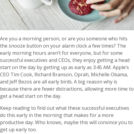
Are you a morning person, or are you someone who hits
the snooze button on your alarm clock a few times? The
early morning hours aren’t for everyone, but for some
successful executives and CEOs, they enjoy getting a head
start on the day by getting up as early as 3:45 AM. Apple’s
CEO Tim Cook, Richard Branson, Oprah, Michelle Obama,
and Jeff Bezos are all early birds. A big reason why is
because there are fewer distractions, allowing more time to
get a head start on the day.
Keep reading to find out what these successful executives
do this early in the morning that makes for a more
productive day. Who knows, maybe this will convince you to
get up early too.