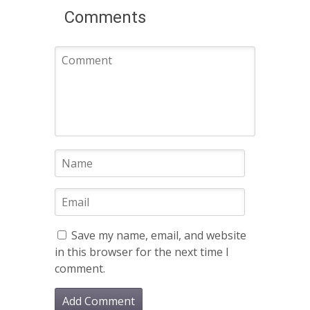
Comments
Save my name, email, and website
in this browser for the next time I
comment.