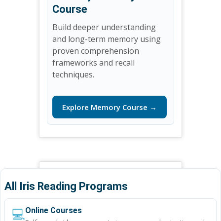
Course
Build deeper understanding
and long-term memory using
proven comprehension
frameworks and recall
techniques.
Explore Memory Course →
All Iris Reading Programs
💻
Online Courses