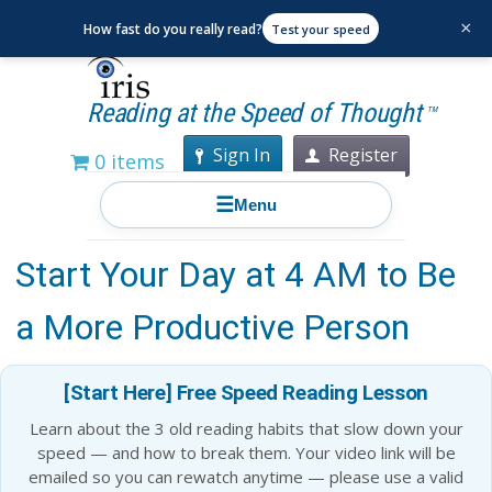
×
How fast do you really read?
Test your speed
Reading at the Speed of Thought
TM
Sign In
Register
0 items
☰
Menu
Grab a Cup of Coffee and
Start Your Day at 4 AM to Be
a More Productive Person
[Start Here] Free Speed Reading Lesson
Learn about the 3 old reading habits that slow down your
speed — and how to break them. Your video link will be
emailed so you can rewatch anytime — please use a valid