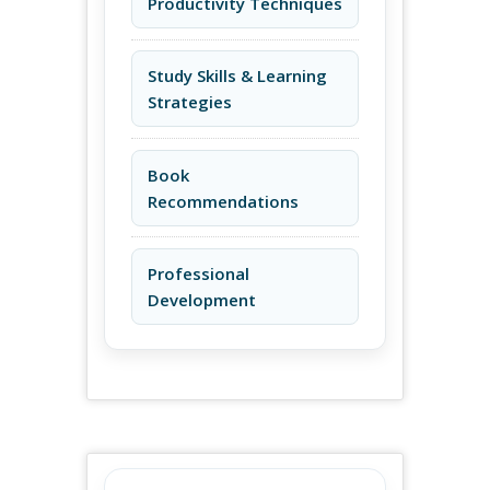
Productivity Techniques
Study Skills & Learning
Strategies
Book
Recommendations
Professional
Development