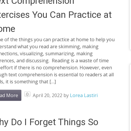
ext Comprehension
ercises You Can Practice at
ome
 of the things you can practice at home to help you
erstand what you read are skimming, making
ections, visualizing, summarizing, making
rences, and discussing. Reading is a waste of time
effort if there is no comprehension. However, even
gh text comprehension is essential to readers at all
ls, it is something that […]
0
ad More
April 20, 2022
by
Lorea Lastiri
y Do I Forget Things So