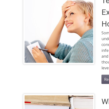
T
Ex
H
Some
und
conn
infe
and 
thou
leve
Re
Wh