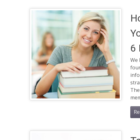
H
Yo
6
We l
four
inf
stra
Thes
memo
Re