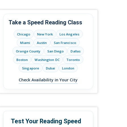
Take a Speed Reading Class
Chicago
New York
Los Angeles
Miami
Austin
San Francisco
Orange County
San Diego
Dallas
Boston
Washington DC
Toronto
Singapore
Dubai
London
Check Availability in Your City
Test Your Reading Speed