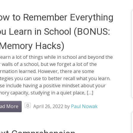
ow to Remember Everything
u Learn in School (BONUS:
 Memory Hacks)
earn a lot of things while in school and beyond the
 walls of a school, but we forget a lot of the
ormation learned. However, there are some
tegies you can use to better recall what you learn.
e include having a positive mindset about your
ry capacity, studying in a quiet place, […]
0
ad More
April 26, 2022
by
Paul Nowak