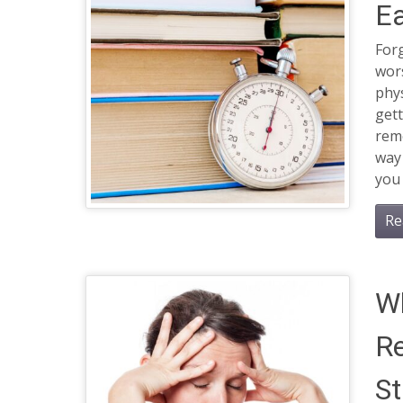
Ea
Forg
wor
phys
gett
rem
way 
you
Re
Wh
R
St