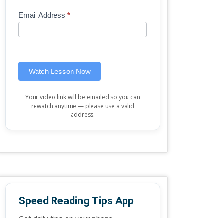
Mini
human,
Email Address
*
Lesson
leave
(sidebar
this
widget)
field
blank.
Watch Lesson Now
Your video link will be emailed so you can
rewatch anytime — please use a valid
address.
Speed Reading Tips App