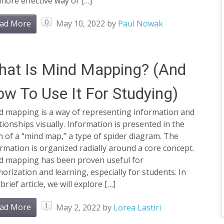
 more effective way of […]
0
ad More
May 10, 2022
by
Paul Nowak
at Is Mind Mapping? (And
w To Use It For Studying)
d mapping is a way of representing information and
tionships visually. Information is presented in the
 of a “mind map,” a type of spider diagram. The
rmation is organized radially around a core concept.
d mapping has been proven useful for
rization and learning, especially for students. In
 brief article, we will explore […]
1
ad More
May 2, 2022
by
Lorea Lastiri