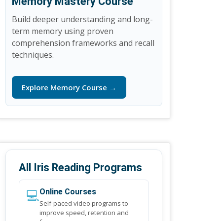
Memory Mastery Course
Build deeper understanding and long-
term memory using proven
comprehension frameworks and recall
techniques.
Explore Memory Course →
All Iris Reading Programs
💻
Online Courses
Self-paced video programs to
improve speed, retention and