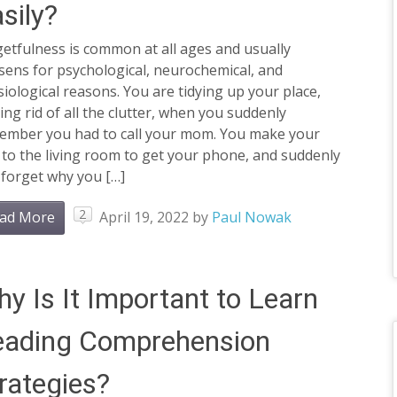
sily?
etfulness is common at all ages and usually
sens for psychological, neurochemical, and
iological reasons. You are tidying up your place,
ing rid of all the clutter, when you suddenly
ember you had to call your mom. You make your
to the living room to get your phone, and suddenly
 forget why you […]
2
ad More
April 19, 2022
by
Paul Nowak
y Is It Important to Learn
eading Comprehension
rategies?