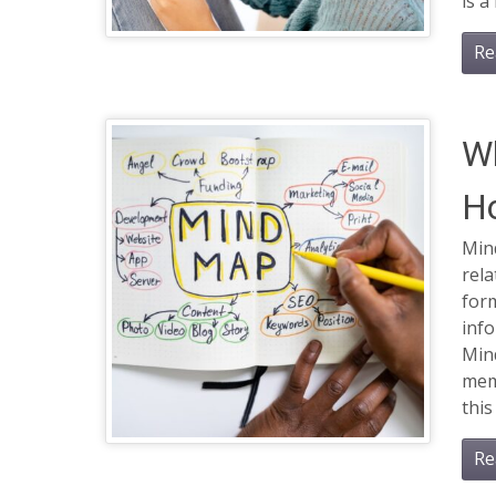
is a
Re
Wh
Ho
Min
rela
form
info
Min
memo
this
Re