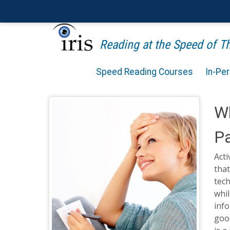
Reading at the Speed of 
Speed Reading Courses
In-Pe
Wh
Pa
Acti
that
tech
whil
inf
good