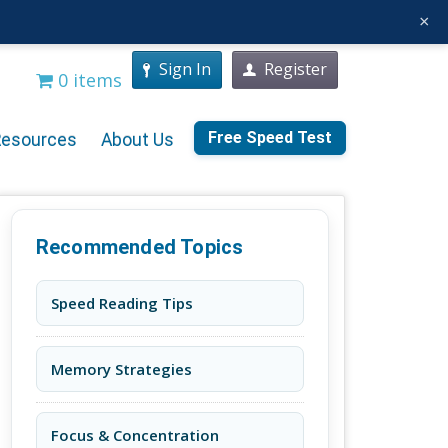
×
Sign In
Register
0 items
Free Speed Test
Resources
About Us
Recommended Topics
Speed Reading Tips
Memory Strategies
Focus & Concentration