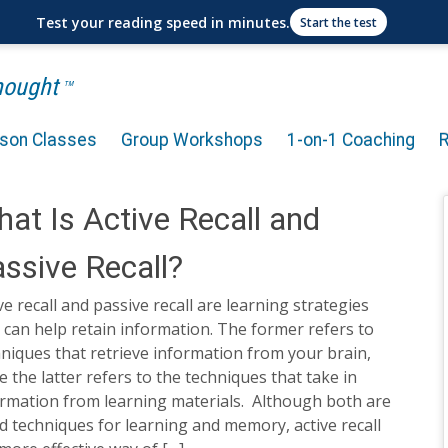
Test your reading speed in minutes.
Start the test
Thought
TM
rson Classes
Group Workshops
1-on-1 Coaching
at Is Active Recall and
ssive Recall?
ve recall and passive recall are learning strategies
 can help retain information. The former refers to
niques that retrieve information from your brain,
e the latter refers to the techniques that take in
ormation from learning materials. Although both are
 techniques for learning and memory, active recall