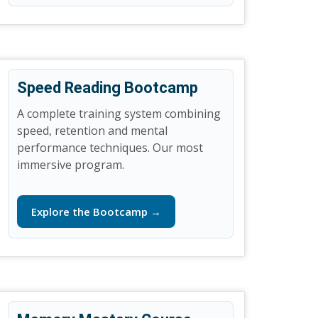
Speed Reading Bootcamp
A complete training system combining
speed, retention and mental
performance techniques. Our most
immersive program.
Explore the Bootcamp →