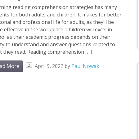
rning reading comprehension strategies has many
fits for both adults and children. It makes for better
onal and professional life for adults, as they’ll be
 effective in the workplace. Children will excel in
ol as their academic progress depends on their
ity to understand and answer questions related to
t they read. Reading comprehension […]
2
ad More
April 9, 2022
by
Paul Nowak