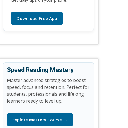
Get daily tips on your phone.
Download Free App
Speed Reading Mastery
Master advanced strategies to boost
speed, focus and retention. Perfect for
students, professionals and lifelong
learners ready to level up.
Explore Mastery Course →