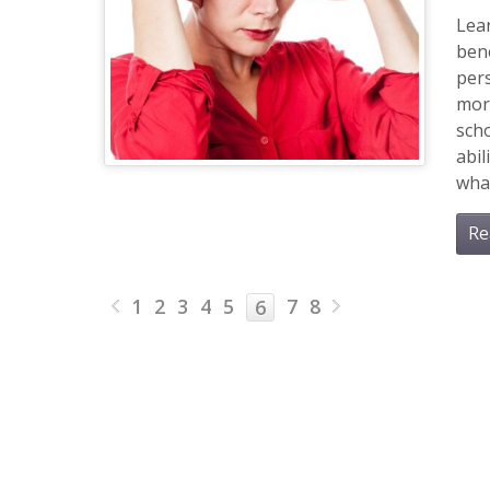
Lea
bene
pers
more
scho
abil
wha
Re
1
2
3
4
5
7
8
6