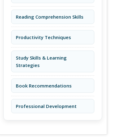
Reading Comprehension Skills
Productivity Techniques
Study Skills & Learning
Strategies
Book Recommendations
Professional Development