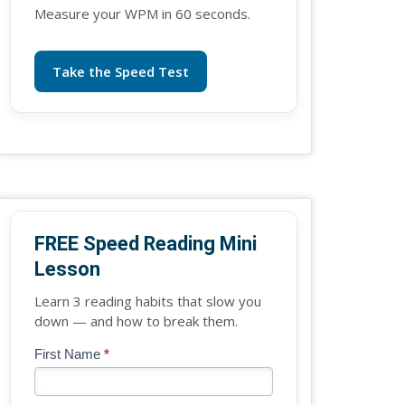
Measure your WPM in 60 seconds.
Take the Speed Test
FREE Speed Reading Mini
Lesson
Learn 3 reading habits that slow you
down — and how to break them.
Blog
First Name
*
If
-
you
Free
are