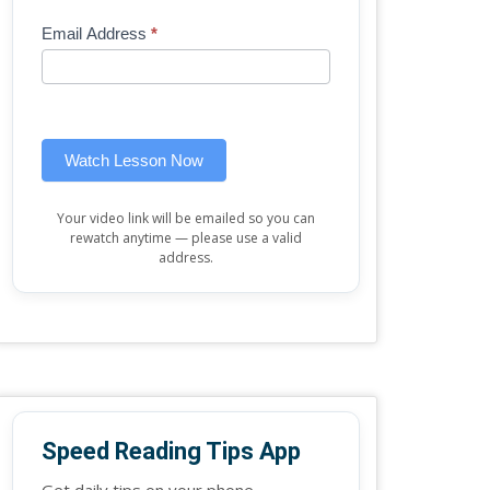
Mini
human,
Email Address
*
Lesson
leave
(sidebar
this
widget)
field
blank.
Watch Lesson Now
Your video link will be emailed so you can
rewatch anytime — please use a valid
address.
Speed Reading Tips App