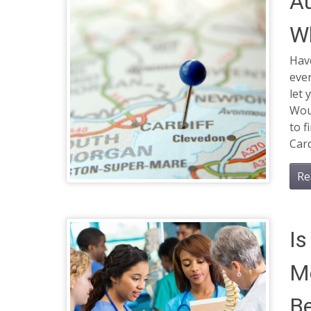
Au
Wh
Have
eve
let 
Woul
to 
Card
Re
Is
Me
Be