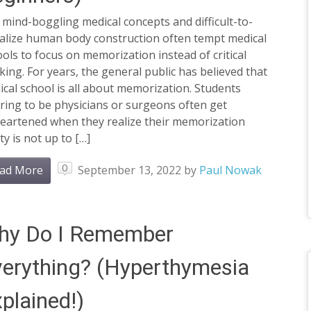
mind-boggling medical concepts and difficult-to-
ualize human body construction often tempt medical
ols to focus on memorization instead of critical
king. For years, the general public has believed that
cal school is all about memorization. Students
ring to be physicians or surgeons often get
heartened when they realize their memorization
ity is not up to […]
0
ad More
September 13, 2022
by
Paul Nowak
hy Do I Remember
erything? (Hyperthymesia
plained!)