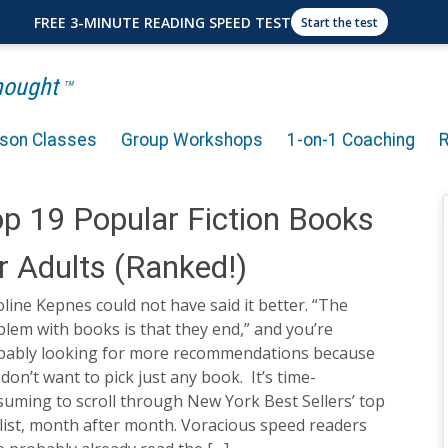
FREE 3-MINUTE READING SPEED TEST
Start the test
Thought
TM
rson Classes
Group Workshops
1-on-1 Coaching
p 19 Popular Fiction Books
r Adults (Ranked!)
line Kepnes could not have said it better. “The
lem with books is that they end,” and you’re
bably looking for more recommendations because
don’t want to pick just any book. It’s time-
uming to scroll through New York Best Sellers’ top
 list, month after month. Voracious speed readers