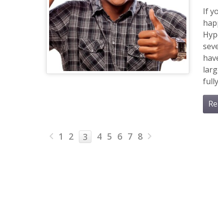
If y
happ
Hype
seve
hav
larg
ful
Re
1
2
4
5
6
7
8
3