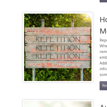
Ho
M
Repe
Whe
reme
emb
Addi
info
som
Re