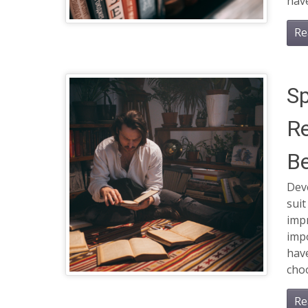
have
Re
Sp
Re
Be
Dev
suit
impr
impo
have
choo
Re