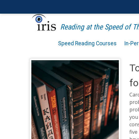
Reading at the Speed of 
Speed Reading Courses
In-Pe
To
fo
Caro
prob
pro
you 
cons
five