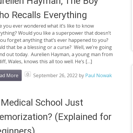
relien Hayman, The Boy
o Recalls Everything
 you ever wondered what it’s like to know
rything? Would you like a superpower that doesn’t
you forget anything that’s ever happened to you?
d that be a blessing or a curse? Well, we’re going
find out today. Aurelien Hayman, a young man from
iff, Wales, knows this all too well. He’s […]
0
ad More
September 26, 2022
by
Paul Nowak
 Medical School Just
morization? (Explained for
ginners)