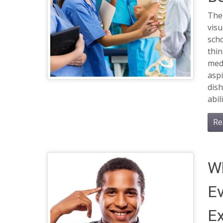
The 
vis
scho
thin
medi
aspi
dis
abil
Re
W
Ev
Ex