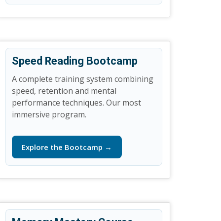
Speed Reading Bootcamp
A complete training system combining
speed, retention and mental
performance techniques. Our most
immersive program.
Explore the Bootcamp →