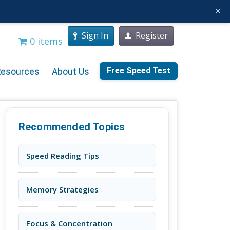
×
Sign In
Register
0 items
Free Speed Test
Resources
About Us
Recommended Topics
Speed Reading Tips
Memory Strategies
Focus & Concentration