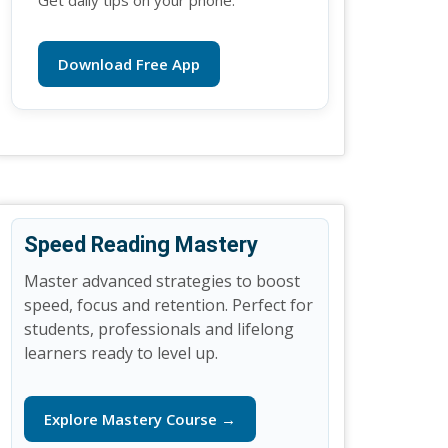
Get daily tips on your phone.
Download Free App
Speed Reading Mastery
Master advanced strategies to boost
speed, focus and retention. Perfect for
students, professionals and lifelong
learners ready to level up.
Explore Mastery Course →