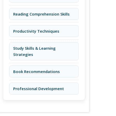
Reading Comprehension Skills
Productivity Techniques
Study Skills & Learning
Strategies
Book Recommendations
Professional Development