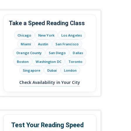
Take a Speed Reading Class
Chicago
New York
Los Angeles
Miami
Austin
San Francisco
Orange County
San Diego
Dallas
Boston
Washington DC
Toronto
Singapore
Dubai
London
Check Availability in Your City
Test Your Reading Speed