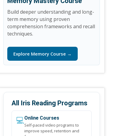
Memory Mastery Course
Build deeper understanding and long-
term memory using proven
comprehension frameworks and recall
techniques.
Explore Memory Course →
All Iris Reading Programs
💻
Online Courses
Self-paced video programs to
improve speed, retention and