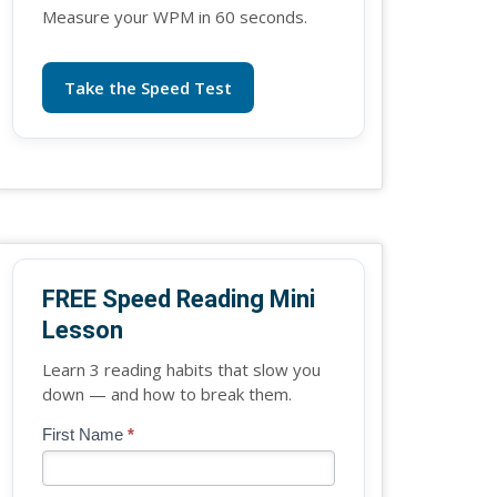
Measure your WPM in 60 seconds.
Take the Speed Test
FREE Speed Reading Mini
Lesson
Learn 3 reading habits that slow you
down — and how to break them.
Blog
First Name
*
If
-
you
Free
are