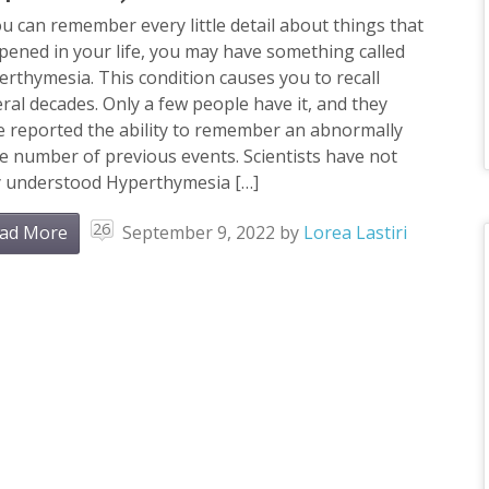
ou can remember every little detail about things that
ened in your life, you may have something called
rthymesia. This condition causes you to recall
ral decades. Only a few people have it, and they
e reported the ability to remember an abnormally
e number of previous events. Scientists have not
ly understood Hyperthymesia […]
26
ad More
September 9, 2022
by
Lorea Lastiri