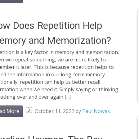
w Does Repetition Help
emory and Memorization?
tition is a key factor in memory and memorization.
n we repeat something, we are more likely to
mber it later. This is because repetition helps to
ed the information in our long-term memory.
tionally, repetition can help us better recall
rmation when we need it. Simply saying or thinking
ething over and over again […]
3
ad More
October 11, 2022
by
Paul Nowak