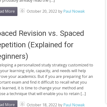
 probably already read the […]
0
ad More
October 20, 2022
by
Paul Nowak
aced Revision vs. Spaced
petition (Explained for
ginners)
eloping a personalized study strategy customized to
 your learning style, capacity, and needs will help
ove your academics. But if you are preparing for an
rtant exam and find it difficult to recall what you
 learned, it is time to change your method and
se a technique that will enable you to retain […]
0
ad More
October 18, 2022
by
Paul Nowak