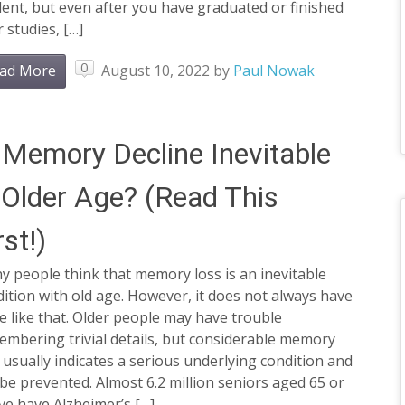
ent, but even after you have graduated or finished
 studies, […]
0
ad More
August 10, 2022
by
Paul Nowak
 Memory Decline Inevitable
 Older Age? (Read This
rst!)
 people think that memory loss is an inevitable
ition with old age. However, it does not always have
e like that. Older people may have trouble
mbering trivial details, but considerable memory
 usually indicates a serious underlying condition and
be prevented. Almost 6.2 million seniors aged 65 or
ve have Alzheimer’s […]