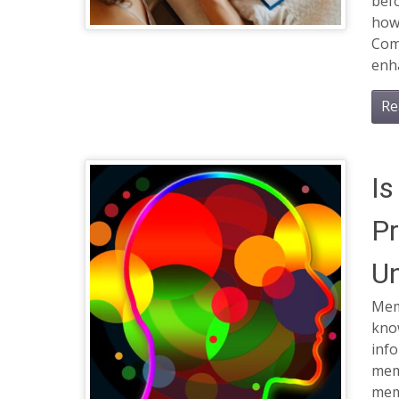
bef
how
Com
enh
Re
Is
Pr
Un
Mem
kno
inf
mem
mem