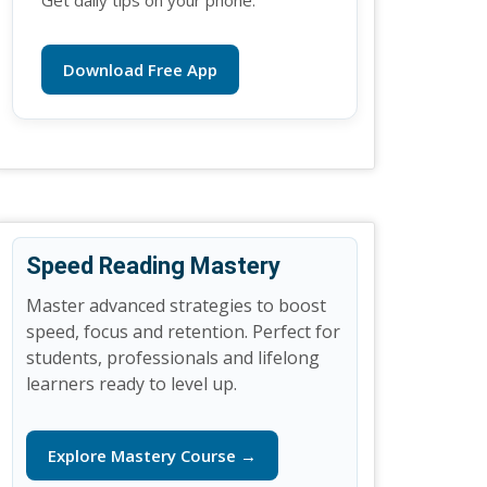
Get daily tips on your phone.
Download Free App
Speed Reading Mastery
Master advanced strategies to boost
speed, focus and retention. Perfect for
students, professionals and lifelong
learners ready to level up.
Explore Mastery Course →