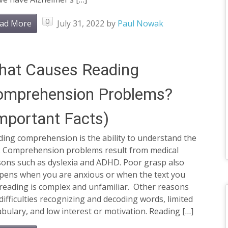
0
ad More
July 31, 2022
by
Paul Nowak
hat Causes Reading
omprehension Problems?
mportant Facts)
ing comprehension is the ability to understand the
t. Comprehension problems result from medical
sons such as dyslexia and ADHD. Poor grasp also
pens when you are anxious or when the text you
reading is complex and unfamiliar. Other reasons
difficulties recognizing and decoding words, limited
bulary, and low interest or motivation. Reading […]