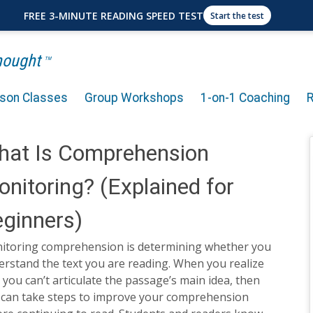
FREE 3-MINUTE READING SPEED TEST
Start the test
Thought
TM
rson Classes
Group Workshops
1-on-1 Coaching
hat Is Comprehension
nitoring? (Explained for
ginners)
itoring comprehension is determining whether you
rstand the text you are reading. When you realize
 you can’t articulate the passage’s main idea, then
 can take steps to improve your comprehension