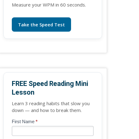
Measure your WPM in 60 seconds.
Take the Speed Test
FREE Speed Reading Mini
Lesson
Learn 3 reading habits that slow you
down — and how to break them.
Blog
First Name
*
If
-
you
Free
are