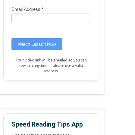
Mini
human,
Email Address
*
Lesson
leave
(sidebar
this
widget)
field
blank.
Watch Lesson Now
Your video link will be emailed so you can
rewatch anytime — please use a valid
address.
Speed Reading Tips App