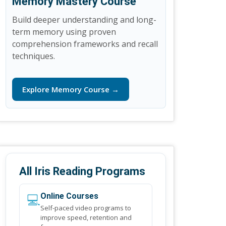
Memory Mastery Course
Build deeper understanding and long-
term memory using proven
comprehension frameworks and recall
techniques.
Explore Memory Course →
All Iris Reading Programs
💻
Online Courses
Self-paced video programs to
improve speed, retention and