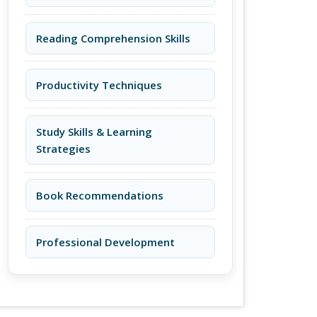
Reading Comprehension Skills
Productivity Techniques
Study Skills & Learning
Strategies
Book Recommendations
Professional Development