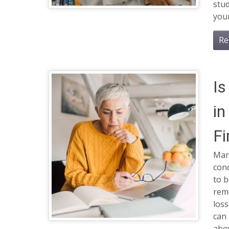
stud
your
Re
Is
in
Fi
Many
cond
to b
reme
loss
can 
abo