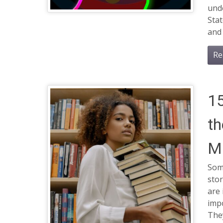
unde
Stat
and 
Re
1
th
Ma
Some
stor
are 
impo
They