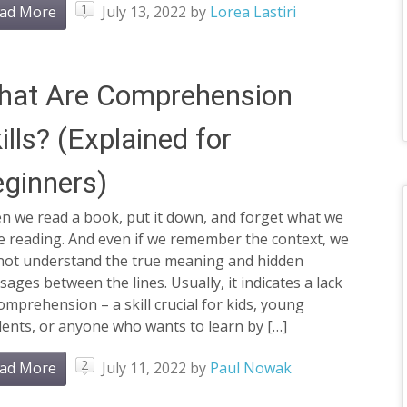
1
ad More
July 13, 2022
by
Lorea Lastiri
hat Are Comprehension
ills? (Explained for
ginners)
n we read a book, put it down, and forget what we
e reading. And even if we remember the context, we
not understand the true meaning and hidden
ages between the lines. Usually, it indicates a lack
omprehension – a skill crucial for kids, young
ents, or anyone who wants to learn by […]
2
ad More
July 11, 2022
by
Paul Nowak