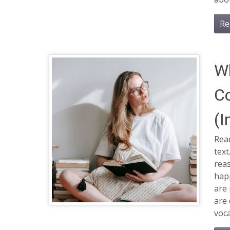
Re
W
C
(I
Read
tex
rea
hap
are 
are 
voca