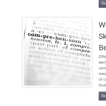
Re
W
Sk
Be
Ofte
wer
can
mess
of c
stud
Re