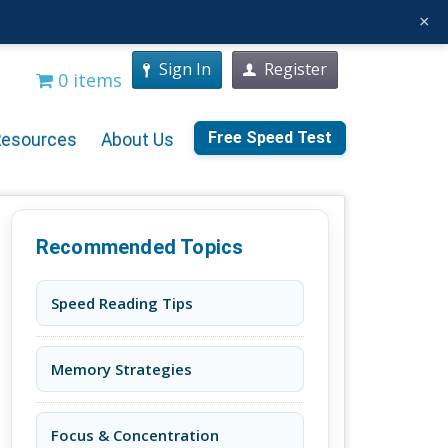
×
Sign In
Register
0 items
Free Speed Test
Resources
About Us
Recommended Topics
Speed Reading Tips
Memory Strategies
Focus & Concentration