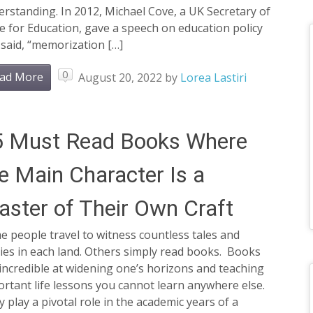
rstanding. In 2012, Michael Cove, a UK Secretary of
e for Education, gave a speech on education policy
said, “memorization […]
0
ad More
August 20, 2022
by
Lorea Lastiri
5 Must Read Books Where
e Main Character Is a
ster of Their Own Craft
 people travel to witness countless tales and
ies in each land. Others simply read books. Books
incredible at widening one’s horizons and teaching
rtant life lessons you cannot learn anywhere else.
 play a pivotal role in the academic years of a