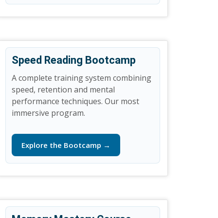
Speed Reading Bootcamp
A complete training system combining
speed, retention and mental
performance techniques. Our most
immersive program.
Explore the Bootcamp →