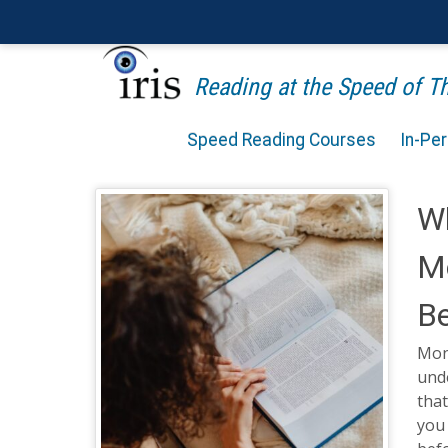
Reading at the Speed of 
Speed Reading Courses
In-Pe
W
Mo
Be
Mon
unde
that
you