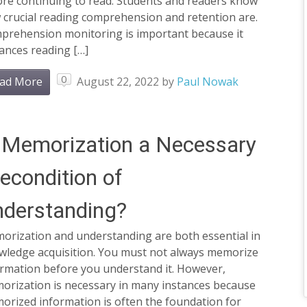
ore continuing to read. Students and readers know
 crucial reading comprehension and retention are.
prehension monitoring is important because it
ances reading […]
0
ad More
August 22, 2022
by
Paul Nowak
 Memorization a Necessary
econdition of
derstanding?
orization and understanding are both essential in
wledge acquisition. You must not always memorize
ormation before you understand it. However,
orization is necessary in many instances because
orized information is often the foundation for