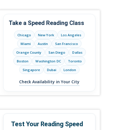
Take a Speed Reading Class
Chicago
New York
Los Angeles
Miami
Austin
San Francisco
Orange County
San Diego
Dallas
Boston
Washington DC
Toronto
Singapore
Dubai
London
Check Availability in Your City
Test Your Reading Speed