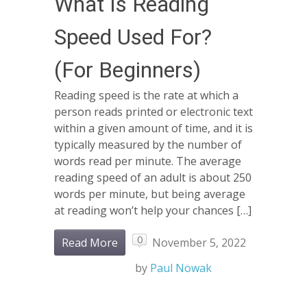
What Is Reading
Speed Used For?
(For Beginners)
Reading speed is the rate at which a
person reads printed or electronic text
within a given amount of time, and it is
typically measured by the number of
words read per minute. The average
reading speed of an adult is about 250
words per minute, but being average
at reading won’t help your chances […]
0
Read More
November 5, 2022
by
Paul Nowak