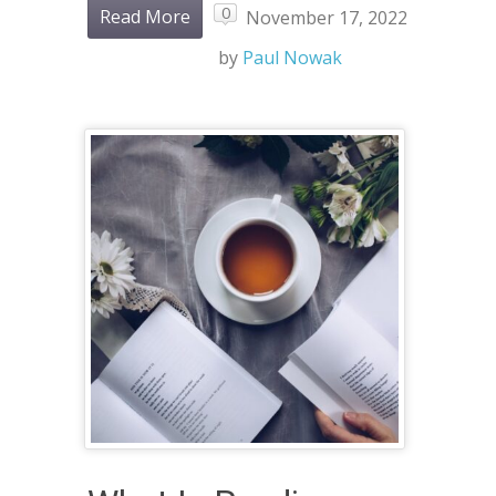
0
Read More
November 17, 2022
by
Paul Nowak