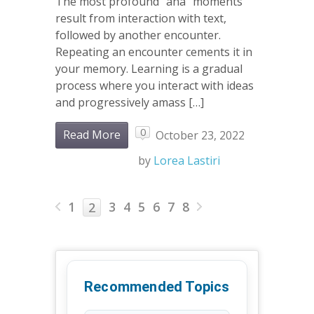
The most profound “aha” moments
result from interaction with text,
followed by another encounter.
Repeating an encounter cements it in
your memory. Learning is a gradual
process where you interact with ideas
and progressively amass […]
0
Read More
October 23, 2022
by
Lorea Lastiri
1
3
4
5
6
7
8
2
Recommended Topics