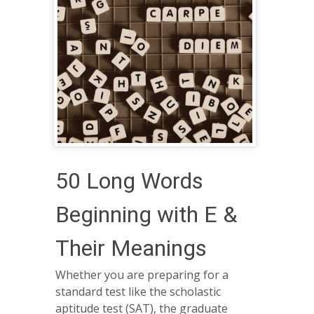
50 Long Words
Beginning with E &
Their Meanings
Whether you are preparing for a
standard test like the scholastic
aptitude test (SAT), the graduate