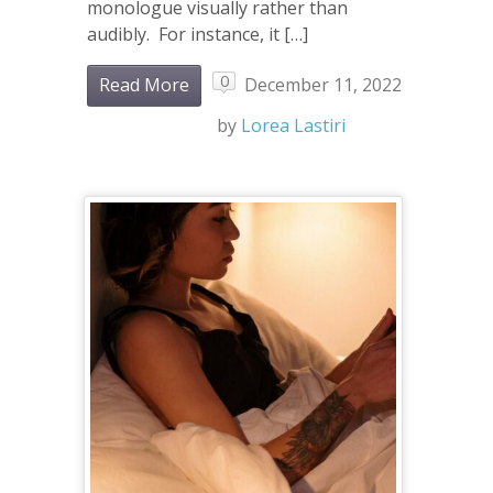
monologue visually rather than
audibly. For instance, it […]
0
Read More
December 11, 2022
by
Lorea Lastiri