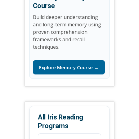
Course
Build deeper understanding
and long-term memory using
proven comprehension
frameworks and recall
techniques.
Explore Memory Course →
All Iris Reading
Programs