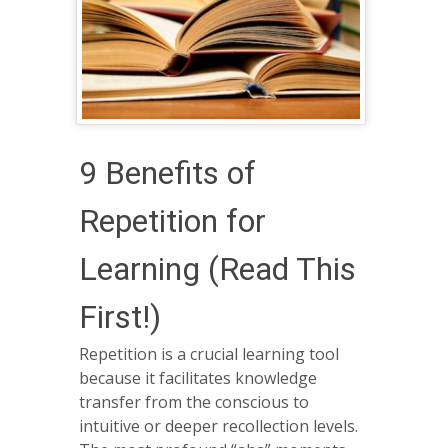
9 Benefits of
Repetition for
Learning (Read This
First!)
Repetition is a crucial learning tool
because it facilitates knowledge
transfer from the conscious to
intuitive or deeper recollection levels.