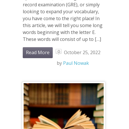
record examination (GRE), or simply
looking to expand your vocabulary,
you have come to the right place! In
this article, we will tell you some long
words beginning with the letter E.
These words will consist of up to […]
0
Read More
October 25, 2022
by
Paul Nowak