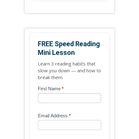
FREE Speed Reading
Mini Lesson
Learn 3 reading habits that
slow you down — and how to
break them.
Blog
First Name
*
If
-
you
Free
are
Mini
human,
Email Address
*
Lesson
leave
(sidebar
this
widget)
field