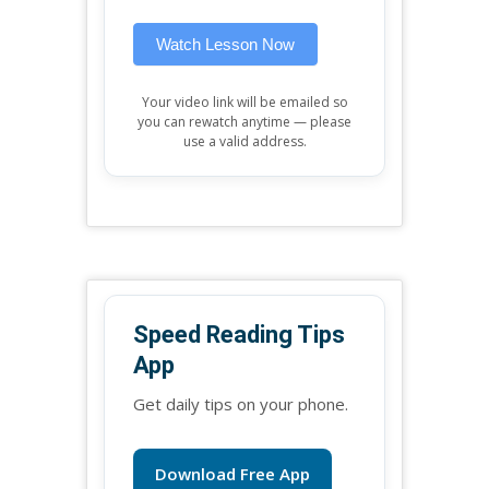
blank.
Watch Lesson Now
Your video link will be emailed so
you can rewatch anytime — please
use a valid address.
Speed Reading Tips
App
Get daily tips on your phone.
Download Free App