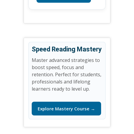
Speed Reading Mastery
Master advanced strategies to
boost speed, focus and
retention. Perfect for students,
professionals and lifelong
learners ready to level up.
Explore Mastery Course →