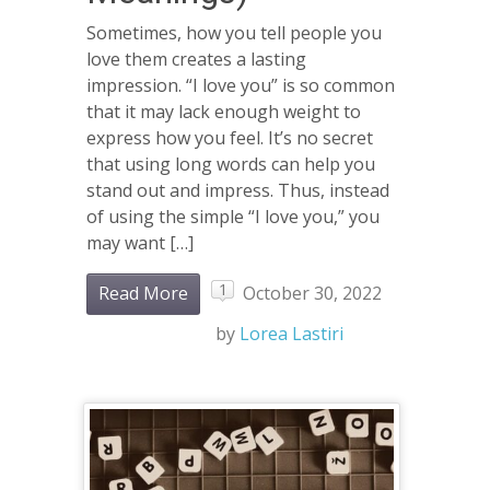
Sometimes, how you tell people you
love them creates a lasting
impression. “I love you” is so common
that it may lack enough weight to
express how you feel. It’s no secret
that using long words can help you
stand out and impress. Thus, instead
of using the simple “I love you,” you
may want […]
1
Read More
October 30, 2022
by
Lorea Lastiri