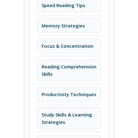
Speed Reading Tips
Memory Strategies
Focus & Concentration
Reading Comprehension
Skills
Productivity Techniques
Study Skills & Learning
Strategies