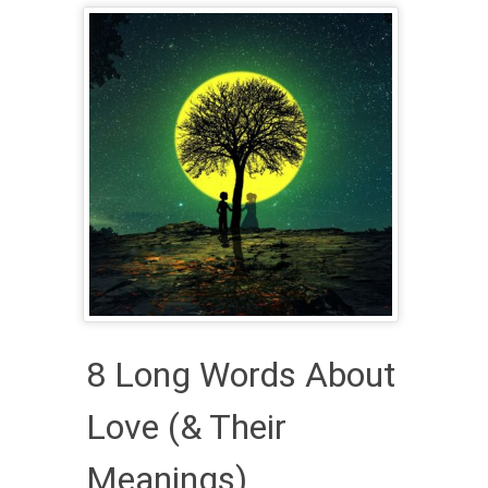
8 Long Words About
Love (& Their
Meanings)