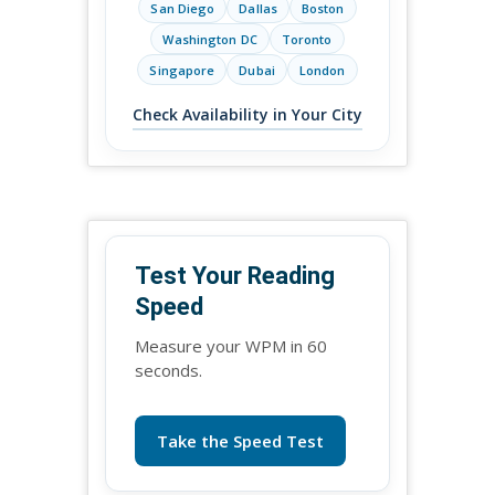
San Diego
Dallas
Boston
Washington DC
Toronto
Singapore
Dubai
London
Check Availability in Your City
Test Your Reading
Speed
Measure your WPM in 60
seconds.
Take the Speed Test