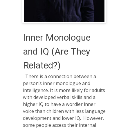
Inner Monologue
and IQ (Are They
Related?)
There is a connection between a
person’s inner monologue and
intelligence. It is more likely for adults
with developed verbal skills and a
higher IQ to have a wordier inner
voice than children with less language
development and lower IQ. However,
some people access their internal