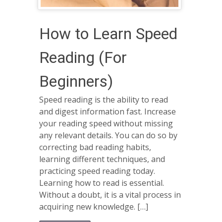
How to Learn Speed
Reading (For
Beginners)
Speed reading is the ability to read
and digest information fast. Increase
your reading speed without missing
any relevant details. You can do so by
correcting bad reading habits,
learning different techniques, and
practicing speed reading today.
Learning how to read is essential.
Without a doubt, it is a vital process in
acquiring new knowledge. […]