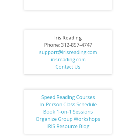
Iris Reading
Phone: 312-857-4747
support@irisreading.com
irisreading.com
Contact Us
Speed Reading Courses
In-Person Class Schedule
Book 1-on-1 Sessions
Organize Group Workshops
IRIS Resource Blog