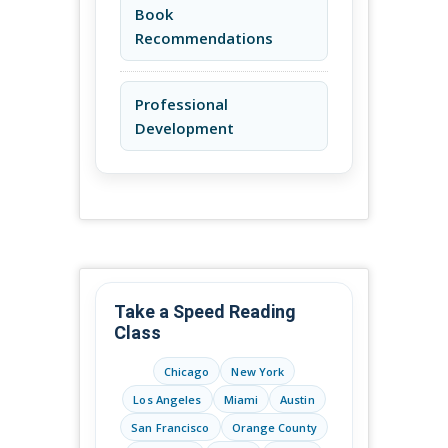
Book
Recommendations
Professional
Development
Take a Speed Reading
Class
Chicago
New York
Los Angeles
Miami
Austin
San Francisco
Orange County