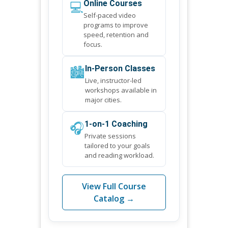
💻
Online Courses
Self-paced video
programs to improve
speed, retention and
focus.
🏙️
In-Person Classes
Live, instructor-led
workshops available in
major cities.
🎧
1-on-1 Coaching
Private sessions
tailored to your goals
and reading workload.
View Full Course
Catalog →