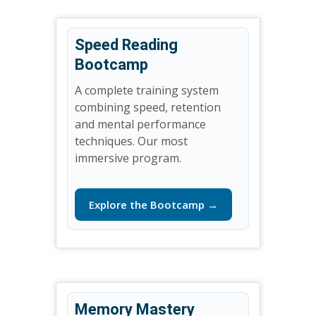
Speed Reading
Bootcamp
A complete training system
combining speed, retention
and mental performance
techniques. Our most
immersive program.
Explore the Bootcamp →
Memory Mastery