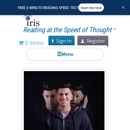
×
FREE 3-MINUTE READING SPEED TEST
Start the test
Reading at the Speed of Thought
TM
Sign In
Register
0 items
☰
Menu