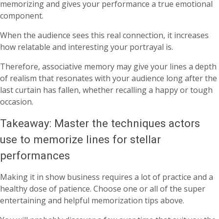
memorizing and gives your performance a true emotional
component.
When the audience sees this real connection, it increases
how relatable and interesting your portrayal is.
Therefore, associative memory may give your lines a depth
of realism that resonates with your audience long after the
last curtain has fallen, whether recalling a happy or tough
occasion.
Takeaway: Master the techniques actors
use to memorize lines for stellar
performances
Making it in show business requires a lot of practice and a
healthy dose of patience. Choose one or all of the super
entertaining and helpful memorization tips above.