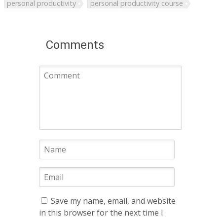
personal productivity
personal productivity course
Comments
Save my name, email, and website
in this browser for the next time I