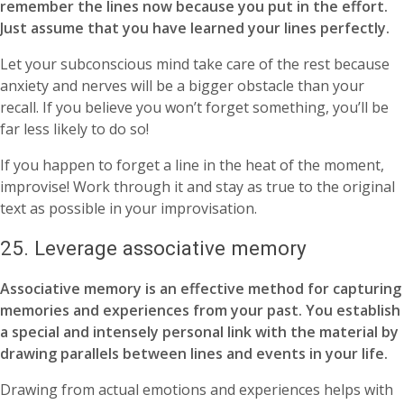
remember the lines now because you put in the effort.
Just assume that you have learned your lines perfectly.
Let your subconscious mind take care of the rest because
anxiety and nerves will be a bigger obstacle than your
recall. If you believe you won’t forget something, you’ll be
far less likely to do so!
If you happen to forget a line in the heat of the moment,
improvise! Work through it and stay as true to the original
text as possible in your improvisation.
25. Leverage associative memory
Associative memory is an effective method for capturing
memories and experiences from your past. You establish
a special and intensely personal link with the material by
drawing parallels between lines and events in your life.
Drawing from actual emotions and experiences helps with