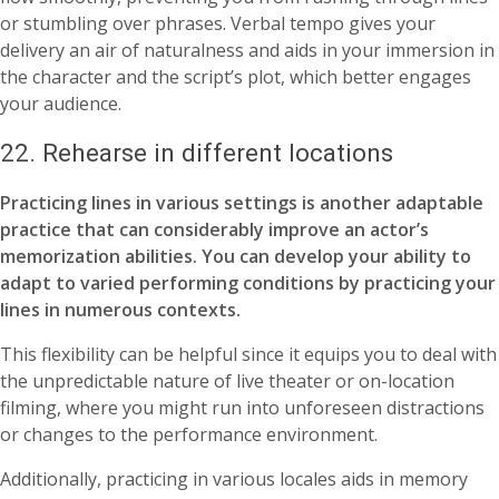
or stumbling over phrases. Verbal tempo gives your
delivery an air of naturalness and aids in your immersion in
the character and the script’s plot, which better engages
your audience.
22. Rehearse in different locations
Practicing lines in various settings is another adaptable
practice that can considerably improve an actor’s
memorization abilities. You can develop your ability to
adapt to varied performing conditions by practicing your
lines in numerous contexts.
This flexibility can be helpful since it equips you to deal with
the unpredictable nature of live theater or on-location
filming, where you might run into unforeseen distractions
or changes to the performance environment.
Additionally, practicing in various locales aids in memory