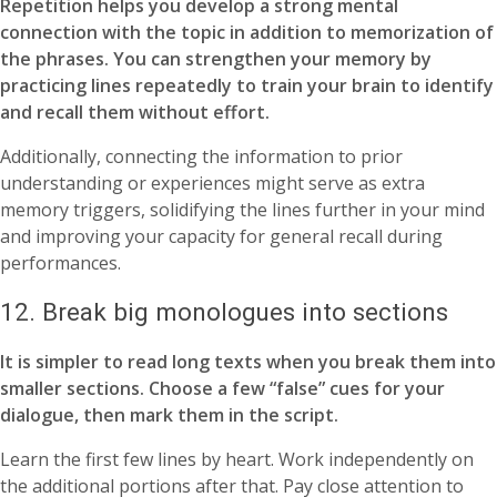
Repetition helps you develop a strong mental
connection with the topic in addition to memorization of
the phrases. You can strengthen your memory by
practicing lines repeatedly to train your brain to identify
and recall them without effort.
Additionally, connecting the information to prior
understanding or experiences might serve as extra
memory triggers, solidifying the lines further in your mind
and improving your capacity for general recall during
performances.
12. Break big monologues into sections
It is simpler to read long texts when you break them into
smaller sections. Choose a few “false” cues for your
dialogue, then mark them in the script.
Learn the first few lines by heart. Work independently on
the additional portions after that. Pay close attention to