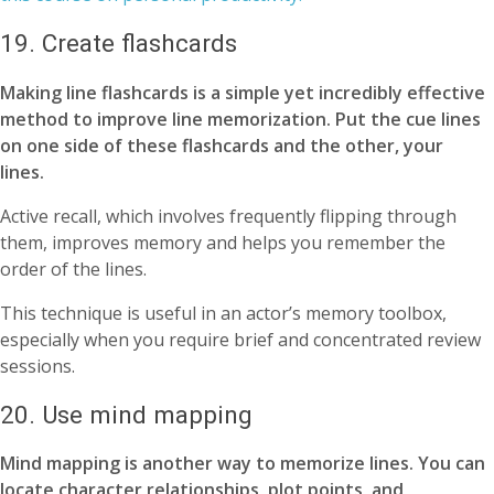
19. Create flashcards
Making line flashcards is a simple yet incredibly effective
method to improve line memorization. Put the cue lines
on one side of these flashcards and the other, your
lines.
Active recall, which involves frequently flipping through
them, improves memory and helps you remember the
order of the lines.
This technique is useful in an actor’s memory toolbox,
especially when you require brief and concentrated review
sessions.
20. Use mind mapping
Mind mapping is another way to memorize lines. You can
locate character relationships, plot points, and