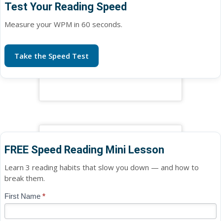
Test Your Reading Speed
Measure your WPM in 60 seconds.
Take the Speed Test
FREE Speed Reading Mini Lesson
Learn 3 reading habits that slow you down — and how to
break them.
Blog
First Name
*
If
-
you
Free
are