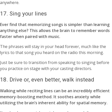
anywhere.
17. Sing your lines
Ever find that memorizing songs is simpler than learning
anything else? This allows the brain to remember words
faster when paired with music.
The phrases will stay in your head forever, much like the
lyrics to that song you heard on the radio this morning.
Just be sure to transition from speaking to singing before
you practice on stage with your casting directors.
18. Drive or, even better, walk instead
Walking while reciting lines can be an incredibly efficient
memory-boosting method. It soothes anxiety while
utilizing the brain’s inherent ability for spatial memory.