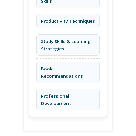
Skills
Productivity Techniques
Study Skills & Learning
Strategies
Book
Recommendations
Professional
Development