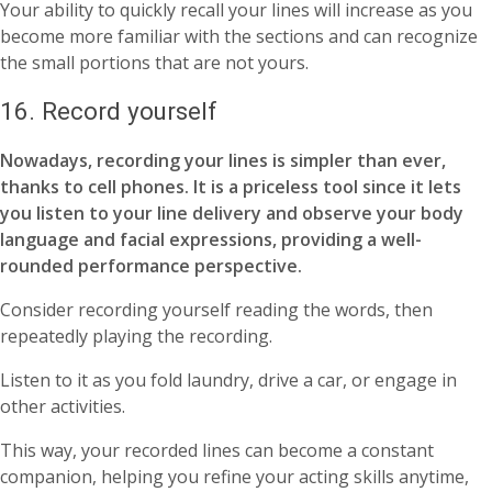
Your ability to quickly recall your lines will increase as you
become more familiar with the sections and can recognize
the small portions that are not yours.
16. Record yourself
Nowadays, recording your lines is simpler than ever,
thanks to cell phones. It is a priceless tool since it lets
you listen to your line delivery and observe your body
language and facial expressions, providing a well-
rounded performance perspective.
Consider recording yourself reading the words, then
repeatedly playing the recording.
Listen to it as you fold laundry, drive a car, or engage in
other activities.
This way, your recorded lines can become a constant
companion, helping you refine your acting skills anytime,