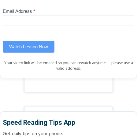
Mini
human,
Email Address
*
Lesson
leave
(sidebar
this
widget)
field
blank.
Watch Lesson Now
Your video link will be emailed so you can rewatch anytime — please use a
valid address.
Speed Reading Tips App
Get daily tips on your phone.