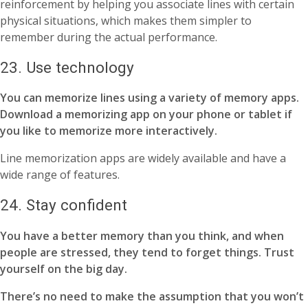
reinforcement by helping you associate lines with certain
physical situations, which makes them simpler to
remember during the actual performance.
23. Use technology
You can memorize lines using a variety of memory apps.
Download a memorizing app on your phone or tablet if
you like to memorize more interactively.
Line memorization apps are widely available and have a
wide range of features.
24. Stay confident
You have a better memory than you think, and when
people are stressed, they tend to forget things. Trust
yourself on the big day.
There’s no need to make the assumption that you won’t