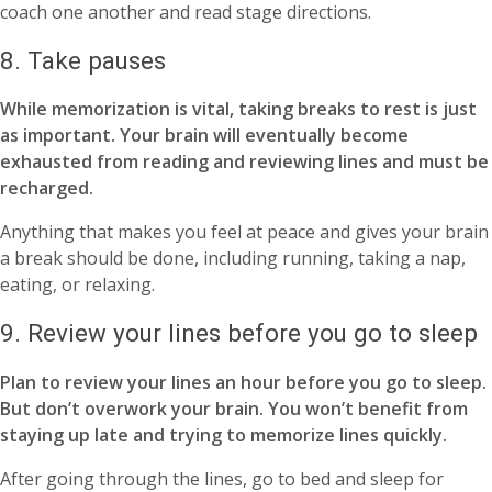
coach one another and read stage directions.
8. Take pauses
While memorization is vital, taking breaks to rest is just
as important. Your brain will eventually become
exhausted from reading and reviewing lines and must be
recharged.
Anything that makes you feel at peace and gives your brain
a break should be done, including running, taking a nap,
eating, or relaxing.
9. Review your lines before you go to sleep
Plan to review your lines an hour before you go to sleep.
But don’t overwork your brain. You won’t benefit from
staying up late and trying to memorize lines quickly.
After going through the lines, go to bed and sleep for