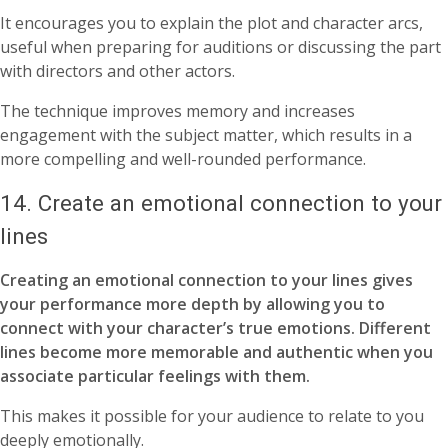
It encourages you to explain the plot and character arcs,
useful when preparing for auditions or discussing the part
with directors and other actors.
The technique improves memory and increases
engagement with the subject matter, which results in a
more compelling and well-rounded performance.
14. Create an emotional connection to your
lines
Creating an emotional connection to your lines gives
your performance more depth by allowing you to
connect with your character’s true emotions. Different
lines become more memorable and authentic when you
associate particular feelings with them.
This makes it possible for your audience to relate to you
deeply emotionally.