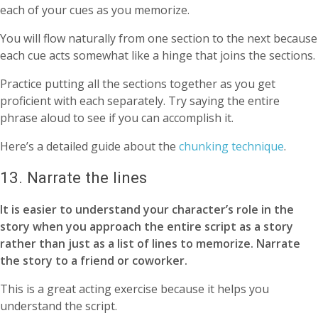
each of your cues as you memorize.
You will flow naturally from one section to the next because
each cue acts somewhat like a hinge that joins the sections.
Practice putting all the sections together as you get
proficient with each separately. Try saying the entire
phrase aloud to see if you can accomplish it.
Here’s a detailed guide about the
chunking technique
.
13. Narrate the lines
It is easier to understand your character’s role in the
story when you approach the entire script as a story
rather than just as a list of lines to memorize. Narrate
the story to a friend or coworker.
This is a great acting exercise because it helps you
understand the script.