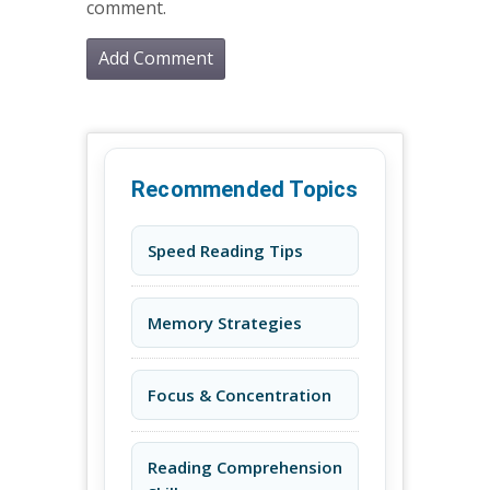
comment.
Recommended Topics
Speed Reading Tips
Memory Strategies
Focus & Concentration
Reading Comprehension