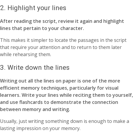
2. Highlight your lines
After reading the script, review it again and highlight
lines that pertain to your character.
This makes it simpler to locate the passages in the script
that require your attention and to return to them later
while rehearsing them.
3. Write down the lines
Writing out all the lines on paper is one of the more
efficient memory techniques, particularly for visual
learners. Write your lines while reciting them to yourself,
and use flashcards to demonstrate the connection
between memory and writing.
Usually, just writing something down is enough to make a
lasting impression on your memory.