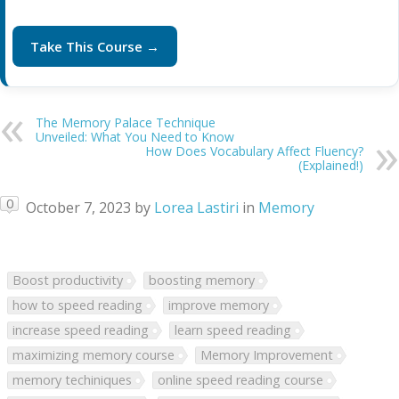
Take This Course →
The Memory Palace Technique
Unveiled: What You Need to Know
How Does Vocabulary Affect Fluency?
(Explained!)
0
October 7, 2023
by
Lorea Lastiri
in
Memory
Boost productivity
boosting memory
how to speed reading
improve memory
increase speed reading
learn speed reading
maximizing memory course
Memory Improvement
memory techiniques
online speed reading course