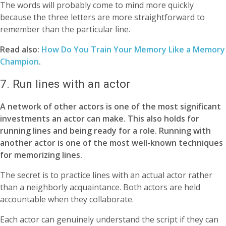
The words will probably come to mind more quickly
because the three letters are more straightforward to
remember than the particular line.
Read also:
How Do You Train Your Memory Like a Memory
Champion
.
7. Run lines with an actor
A network of other actors is one of the most significant
investments an actor can make. This also holds for
running lines and being ready for a role. Running with
another actor is one of the most well-known techniques
for memorizing lines.
The secret is to practice lines with an actual actor rather
than a neighborly acquaintance. Both actors are held
accountable when they collaborate.
Each actor can genuinely understand the script if they can