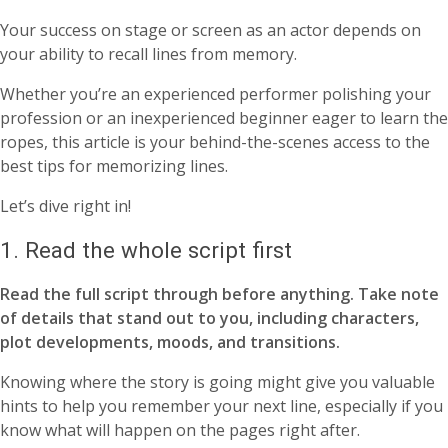
Your success on stage or screen as an actor depends on
your ability to recall lines from memory.
Whether you’re an experienced performer polishing your
profession or an inexperienced beginner eager to learn the
ropes, this article is your behind-the-scenes access to the
best tips for memorizing lines.
Let’s dive right in!
1. Read the whole script first
Read the full script through before anything. Take note
of details that stand out to you, including characters,
plot developments, moods, and transitions.
Knowing where the story is going might give you valuable
hints to help you remember your next line, especially if you
know what will happen on the pages right after.