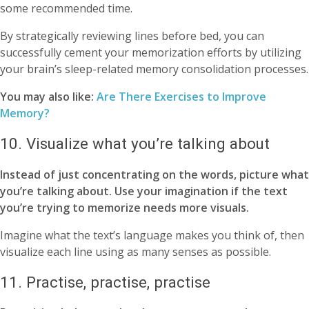
some recommended time.
By strategically reviewing lines before bed, you can
successfully cement your memorization efforts by utilizing
your brain’s sleep-related memory consolidation processes.
You may also like:
Are There Exercises to Improve
Memory?
10. Visualize what you’re talking about
Instead of just concentrating on the words, picture what
you’re talking about. Use your imagination if the text
you’re trying to memorize needs more visuals.
Imagine what the text’s language makes you think of, then
visualize each line using as many senses as possible.
11. Practise, practise, practise