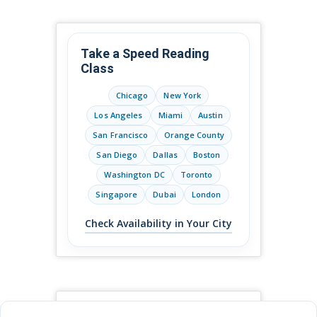
Take a Speed Reading
Class
Chicago
New York
Los Angeles
Miami
Austin
San Francisco
Orange County
San Diego
Dallas
Boston
Washington DC
Toronto
Singapore
Dubai
London
Check Availability in Your City