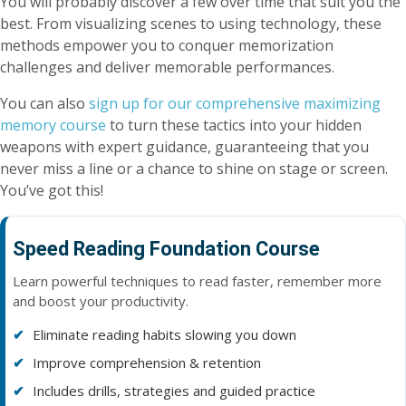
You will probably discover a few over time that suit you the
best. From visualizing scenes to using technology, these
methods empower you to conquer memorization
challenges and deliver memorable performances.
You can also
sign up for our comprehensive maximizing
memory course
to turn these tactics into your hidden
weapons with expert guidance, guaranteeing that you
never miss a line or a chance to shine on stage or screen.
You’ve got this!
Speed Reading Foundation Course
Learn powerful techniques to read faster, remember more
and boost your productivity.
Eliminate reading habits slowing you down
Improve comprehension & retention
Includes drills, strategies and guided practice