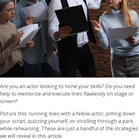
Are you an actor looking to hone your skills? Do you need
help to memorize and execute lines flawlessly on stage or
screen?
Picture this: running lines with a fellow actor, jotting down
your script, quizzing yourself, or strolling through a park
while rehearsing. These are just a handful of the strategies
we will reveal in this article.