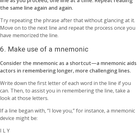
line as you proceed, one line at a time. Repeat reading
the same line again and again.
Try repeating the phrase after that without glancing at it.
Move on to the next line and repeat the process once you
have memorized the line.
6. Make use of a mnemonic
Consider the mnemonic as a shortcut—a mnemonic aids
actors in remembering longer, more challenging lines.
Write down the first letter of each word in the line if you
can. Then, to assist you in remembering the line, take a
look at those letters.
If a line began with, “I love you,” for instance, a mnemonic
device might be:
I L Y