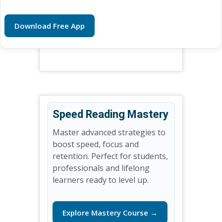
Download Free App
Speed Reading Mastery
Master advanced strategies to
boost speed, focus and
retention. Perfect for students,
professionals and lifelong
learners ready to level up.
Explore Mastery Course →