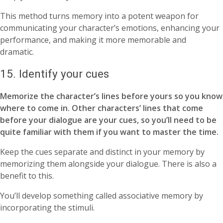
This method turns memory into a potent weapon for
communicating your character’s emotions, enhancing your
performance, and making it more memorable and
dramatic.
15. Identify your cues
Memorize the character’s lines before yours so you know
where to come in. Other characters’ lines that come
before your dialogue are your cues, so you’ll need to be
quite familiar with them if you want to master the time.
Keep the cues separate and distinct in your memory by
memorizing them alongside your dialogue. There is also a
benefit to this.
You’ll develop something called associative memory by
incorporating the stimuli.