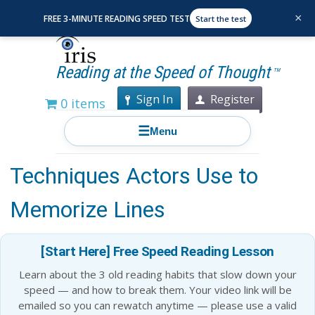
×
FREE 3-MINUTE READING SPEED TEST
Start the test
Reading at the Speed of Thought
TM
Sign In
Register
0 items
☰
Menu
Recall and Performance: 25
Techniques Actors Use to
Memorize Lines
[Start Here] Free Speed Reading Lesson
Learn about the 3 old reading habits that slow down your
speed — and how to break them. Your video link will be
emailed so you can rewatch anytime — please use a valid