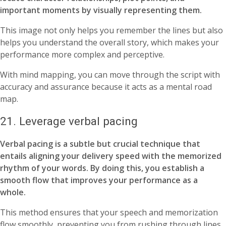
important moments by visually representing them.
This image not only helps you remember the lines but also
helps you understand the overall story, which makes your
performance more complex and perceptive.
With mind mapping, you can move through the script with
accuracy and assurance because it acts as a mental road
map.
21. Leverage verbal pacing
Verbal pacing is a subtle but crucial technique that
entails aligning your delivery speed with the memorized
rhythm of your words. By doing this, you establish a
smooth flow that improves your performance as a
whole.
This method ensures that your speech and memorization
flow smoothly, preventing you from rushing through lines