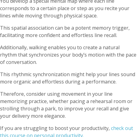
You develop a special mental map where each line
corresponds to a certain place or step as you recite your
lines while moving through physical space.
This spatial association can be a potent memory trigger,
facilitating more confident and effortless line recall.
Additionally, walking enables you to create a natural
rhythm that synchronizes your body’s motion with the pace
of conversation.
This rhythmic synchronization might help your lines sound
more organic and effortless during a performance.
Therefore, consider using movement in your line
memorizing practice, whether pacing a rehearsal room or
strolling through a park, to improve your recall and give
your delivery more elegance.
If you are struggling to boost your productivity,
check out
this course on personal productivity.