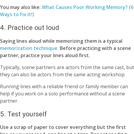
You may also like:
What Causes Poor Working Memory? (6
Ways to Fix It!)
4. Practice out loud
Saying lines aloud while memorizing them is a typical
memorization technique.
Before practicing with a scene
partner, practice your lines aloud first.
Typically, scene partners are actors from the same cast, but
they can also be actors from the same acting workshop.
Running lines with a reliable friend or family member can
help if you work on a solo performance without a scene
partner.
5. Test yourself
Use a scrap of paper to cover everything but the first