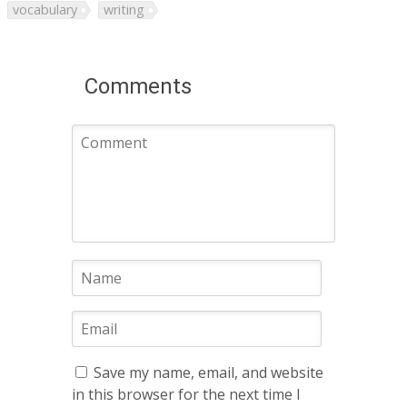
vocabulary
writing
Comments
Save my name, email, and website
in this browser for the next time I