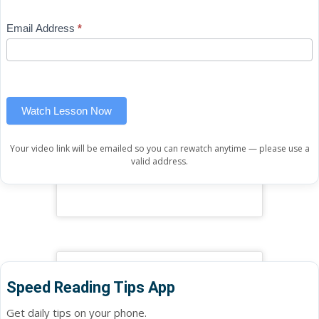
Free
are
Mini
human,
Email Address
*
Lesson
leave
(sidebar
this
widget)
field
blank.
Watch Lesson Now
Your video link will be emailed so you can rewatch anytime — please use a
valid address.
Speed Reading Tips App
Get daily tips on your phone.