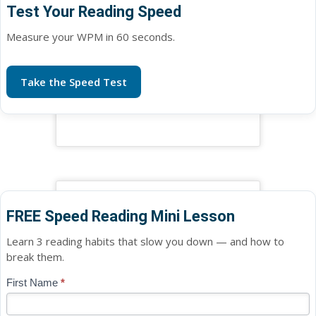
Test Your Reading Speed
Measure your WPM in 60 seconds.
Take the Speed Test
FREE Speed Reading Mini Lesson
Learn 3 reading habits that slow you down — and how to
break them.
Blog
First Name
*
If
-
you