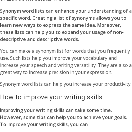
Synonym word lists can enhance your understanding of a
specific word. Creating a list of synonyms allows you to
learn new ways to express the same idea. Moreover,
these lists can help you to expand your usage of non-
descriptive and descriptive words.
You can make a synonym list for words that you frequently
use. Such lists help you improve your vocabulary and
increase your speech and writing versatility. They are also a
great way to increase precision in your expression.
Synonym word lists can help you increase your productivity.
How to improve your writing skills
Improving your writing skills can take some time.
However, some tips can help you to achieve your goals.
To improve your writing skills, you can