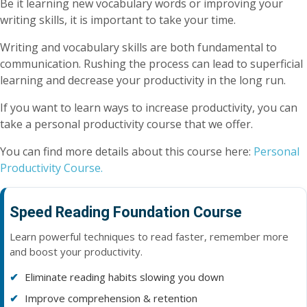
Be it learning new vocabulary words or improving your
writing skills, it is important to take your time.
Writing and vocabulary skills are both fundamental to
communication. Rushing the process can lead to superficial
learning and decrease your productivity in the long run.
If you want to learn ways to increase productivity, you can
take a personal productivity course that we offer.
You can find more details about this course here:
Personal
Productivity Course.
Speed Reading Foundation Course
Learn powerful techniques to read faster, remember more
and boost your productivity.
Eliminate reading habits slowing you down
Improve comprehension & retention