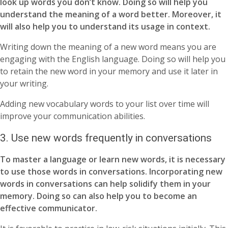
look up words you don’t know. Doing so will help you
understand the meaning of a word better. Moreover, it
will also help you to understand its usage in context.
Writing down the meaning of a new word means you are
engaging with the English language. Doing so will help you
to retain the new word in your memory and use it later in
your writing.
Adding new vocabulary words to your list over time will
improve your communication abilities.
3. Use new words frequently in conversations
To master a language or learn new words, it is necessary
to use those words in conversations. Incorporating new
words in conversations can help solidify them in your
memory. Doing so can also help you to become an
effective communicator.