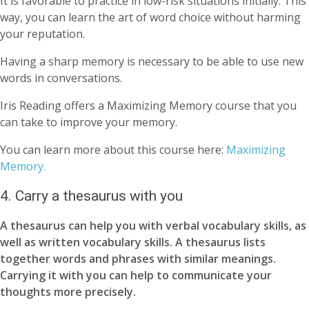
It is favorable to practice in low-risk situations initially. This
way, you can learn the art of word choice without harming
your reputation.
Having a sharp memory is necessary to be able to use new
words in conversations.
Iris Reading offers a Maximizing Memory course that you
can take to improve your memory.
You can learn more about this course here:
Maximizing
Memory.
4. Carry a thesaurus with you
A thesaurus can help you with verbal vocabulary skills, as
well as written vocabulary skills. A thesaurus lists
together words and phrases with similar meanings.
Carrying it with you can help to communicate your
thoughts more precisely.