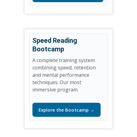
Speed Reading
Bootcamp
A complete training system
combining speed, retention
and mental performance
techniques. Our most
immersive program.
Explore the Bootcamp →