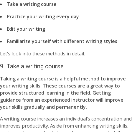
Take a writing course
Practice your writing every day
Edit your writing
Familiarize yourself with different writing styles
Let’s look into these methods in detail.
9. Take a writing course
Taking a writing course is a helpful method to improve
your writing skills. These courses are a great way to
provide structured learning in the field. Getting
guidance from an experienced instructor will improve
your skills gradually and permanently.
A writing course increases an individual’s concentration and
improves productivity. Aside from enhancing writing skills,