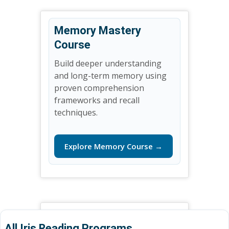
Memory Mastery
Course
Build deeper understanding
and long-term memory using
proven comprehension
frameworks and recall
techniques.
Explore Memory Course →
All Iris Reading Programs