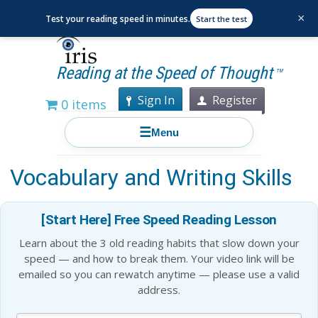
×
Test your reading speed in minutes.
Start the test
Reading at the Speed of Thought
TM
Sign In
Register
0 items
☰
Menu
12 Ways to Improve Your
Vocabulary and Writing Skills
[Start Here] Free Speed Reading Lesson
Learn about the 3 old reading habits that slow down your
speed — and how to break them. Your video link will be
emailed so you can rewatch anytime — please use a valid
address.
Blog