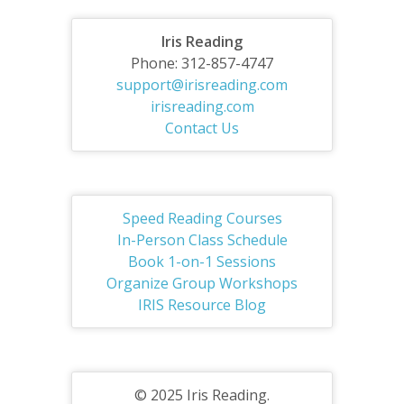
Iris Reading
Phone: 312-857-4747
support@irisreading.com
irisreading.com
Contact Us
Speed Reading Courses
In-Person Class Schedule
Book 1-on-1 Sessions
Organize Group Workshops
IRIS Resource Blog
© 2025 Iris Reading.