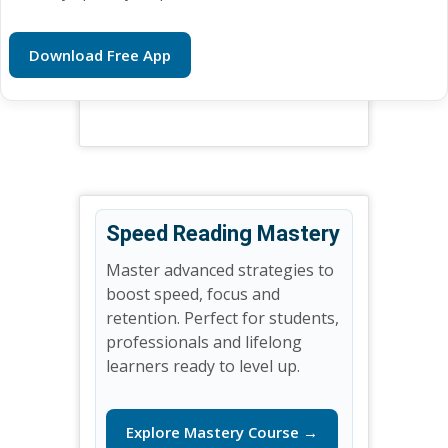
Download Free App
Speed Reading Mastery
Master advanced strategies to
boost speed, focus and
retention. Perfect for students,
professionals and lifelong
learners ready to level up.
Explore Mastery Course →