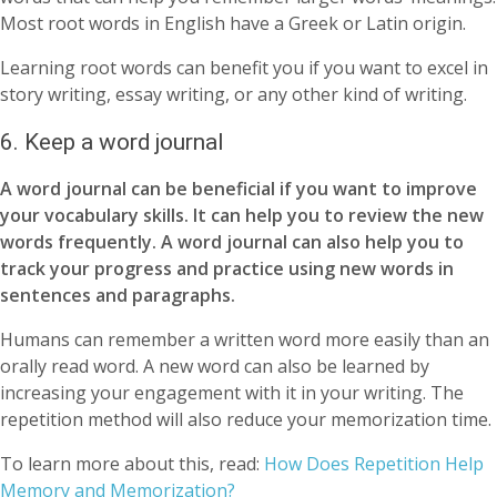
Most root words in English have a Greek or Latin origin.
Learning root words can benefit you if you want to excel in
story writing, essay writing, or any other kind of writing.
6. Keep a word journal
A word journal can be beneficial if you want to improve
your vocabulary skills. It can help you to review the new
words frequently. A word journal can also help you to
track your progress and practice using new words in
sentences and paragraphs.
Humans can remember a written word more easily than an
orally read word. A new word can also be learned by
increasing your engagement with it in your writing. The
repetition method will also reduce your memorization time.
To learn more about this, read:
How Does Repetition Help
Memory and Memorization?