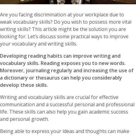
Are you facing discrimination at your workplace due to
weak vocabulary skills? Do you wish to possess more vital
writing skills? This article might be the solution you are
looking for. Let’s discuss some practical ways to improve
your vocabulary and writing skills.
Developing reading habits can improve writing and
vocabulary skills. Reading exposes you to new words.
Moreover, journaling regularly and increasing the use of
a dictionary or thesaurus can help you considerably
develop these skills.
Writing and vocabulary skills are crucial for effective
communication and a successful personal and professional
life. These skills can also help you gain academic success
and personal growth.
Being able to express your ideas and thoughts can make