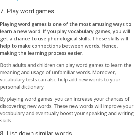
7. Play word games
Playing word games is one of the most amusing ways to
learn a new word. If you play vocabulary games, you will
get a chance to use phonological skills.
These skills will
help to make connections between words. Hence,
making the learning process easier.
Both adults and children can play word games to learn the
meaning and usage of unfamiliar words. Moreover,
vocabulary tests can also help add new words to your
personal dictionary.
By playing word games, you can increase your chances of
discovering new words. These new words will improve your
vocabulary and eventually boost your speaking and writing
skills.
8. List down similar words