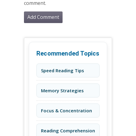
comment.
Recommended Topics
Speed Reading Tips
Memory Strategies
Focus & Concentration
Reading Comprehension