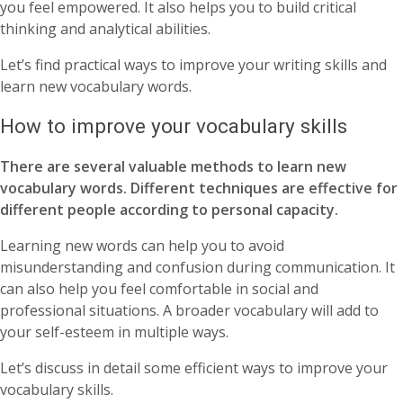
you feel empowered. It also helps you to build critical
thinking and analytical abilities.
Let’s find practical ways to improve your writing skills and
learn new vocabulary words.
How to improve your vocabulary skills
There are several valuable methods to learn new
vocabulary words. Different techniques are effective for
different people according to personal capacity.
Learning new words can help you to avoid
misunderstanding and confusion during communication. It
can also help you feel comfortable in social and
professional situations. A broader vocabulary will add to
your self-esteem in multiple ways.
Let’s discuss in detail some efficient ways to improve your
vocabulary skills.