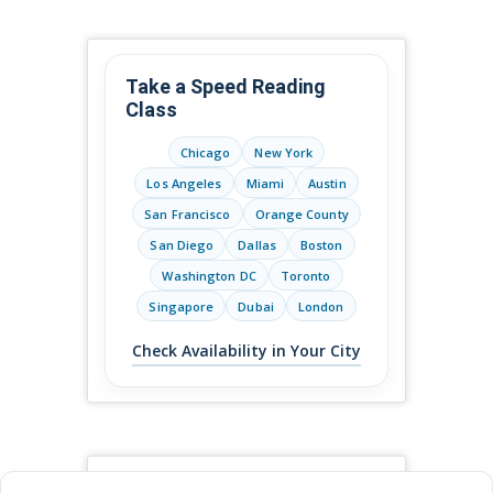
Take a Speed Reading
Class
Chicago
New York
Los Angeles
Miami
Austin
San Francisco
Orange County
San Diego
Dallas
Boston
Washington DC
Toronto
Singapore
Dubai
London
Check Availability in Your City