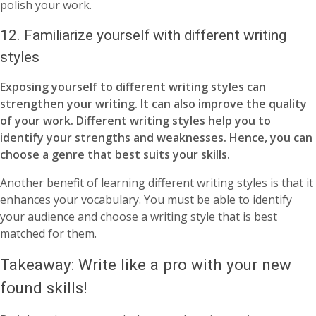
polish your work.
12.
Familiarize yourself with different writing
styles
Exposing yourself to different writing styles can
strengthen your writing. It can also improve the quality
of your work. Different writing styles help you to
identify your strengths and weaknesses. Hence, you can
choose a genre that best suits your skills.
Another benefit of learning different writing styles is that it
enhances your vocabulary. You must be able to identify
your audience and choose a writing style that is best
matched for them.
Takeaway: Write like a pro with your new
found skills!