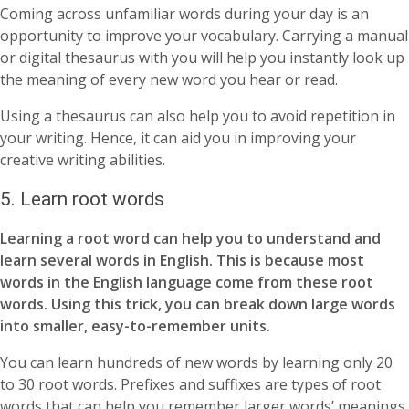
Coming across unfamiliar words during your day is an
opportunity to improve your vocabulary. Carrying a manual
or digital thesaurus with you will help you instantly look up
the meaning of every new word you hear or read.
Using a thesaurus can also help you to avoid repetition in
your writing. Hence, it can aid you in improving your
creative writing abilities.
5. Learn root words
Learning a root word can help you to understand and
learn several words in English. This is because most
words in the English language come from these root
words. Using this trick, you can break down large words
into smaller, easy-to-remember units.
You can learn hundreds of new words by learning only 20
to 30 root words. Prefixes and suffixes are types of root
words that can help you remember larger words’ meanings.