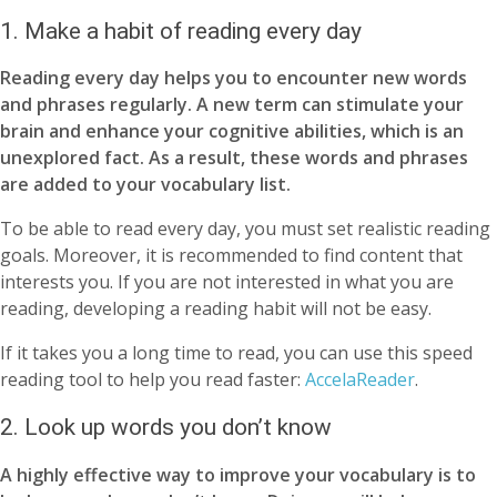
1. Make a habit of reading every day
Reading every day helps you to encounter new words
and phrases regularly. A new term can stimulate your
brain and enhance your cognitive abilities, which is an
unexplored fact. As a result, these words and phrases
are added to your vocabulary list.
To be able to read every day, you must set realistic reading
goals. Moreover, it is recommended to find content that
interests you. If you are not interested in what you are
reading, developing a reading habit will not be easy.
If it takes you a long time to read, you can use this speed
reading tool to help you read faster:
AccelaReader
.
2. Look up words you don’t know
A highly effective way to improve your vocabulary is to