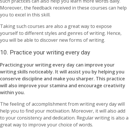
such practices can also help you learn more words daily.
Moreover, the feedback received in these courses can help
you to excel in this skill.
Taking such courses are also a great way to expose
yourself to different styles and genres of writing. Hence,
you will be able to discover new forms of writing.
10.
Practice your writing every day
Practicing your writing every day can improve your
writing skills noticeably. It will assist you by helping you
conserve discipline and make you sharper. This practice
will also improve your stamina and encourage creativity
within you.
The feeling of accomplishment from writing every day will
help you to find your motivation. Moreover, it will also add
to your consistency and dedication. Regular writing is also a
great way to improve your choice of words.