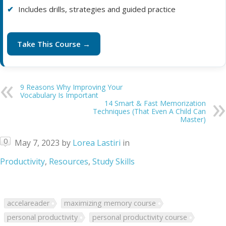
Includes drills, strategies and guided practice
Take This Course →
9 Reasons Why Improving Your
Vocabulary Is Important
14 Smart & Fast Memorization
Techniques (That Even A Child Can
Master)
0
May 7, 2023
by
Lorea Lastiri
in
Productivity
,
Resources
,
Study Skills
accelareader
maximizing memory course
personal productivity
personal productivity course