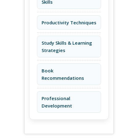
Skills
Productivity Techniques
Study Skills & Learning
Strategies
Book
Recommendations
Professional
Development