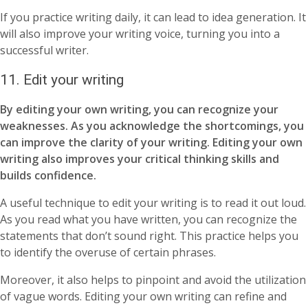
If you practice writing daily, it can lead to idea generation. It
will also improve your writing voice, turning you into a
successful writer.
11.
Edit your writing
By editing your own writing, you can recognize your
weaknesses. As you acknowledge the shortcomings, you
can improve the clarity of your writing. Editing your own
writing also improves your critical thinking skills and
builds confidence.
A useful technique to edit your writing is to read it out loud.
As you read what you have written, you can recognize the
statements that don’t sound right. This practice helps you
to identify the overuse of certain phrases.
Moreover, it also helps to pinpoint and avoid the utilization
of vague words. Editing your own writing can refine and