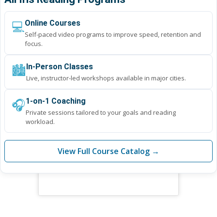
💻
Online Courses
Self-paced video programs to improve speed, retention and
focus.
🏙️
In-Person Classes
Live, instructor-led workshops available in major cities.
🎧
1-on-1 Coaching
Private sessions tailored to your goals and reading
workload.
View Full Course Catalog →