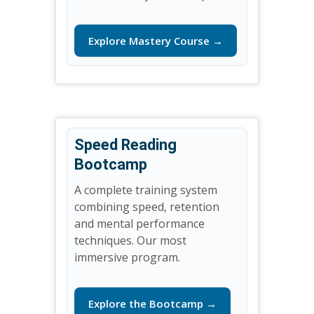
Explore Mastery Course →
Speed Reading
Bootcamp
A complete training system
combining speed, retention
and mental performance
techniques. Our most
immersive program.
Explore the Bootcamp →