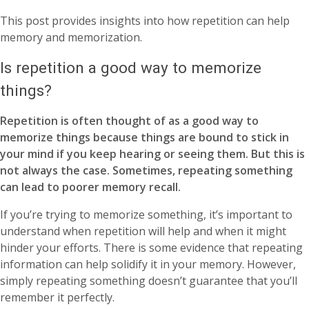
This post provides insights into how repetition can help
memory and memorization.
Is repetition a good way to memorize
things?
Repetition is often thought of as a good way to
memorize things because things are bound to stick in
your mind if you keep hearing or seeing them. But this is
not always the case. Sometimes, repeating something
can lead to poorer memory recall.
If you’re trying to memorize something, it’s important to
understand when repetition will help and when it might
hinder your efforts. There is some evidence that repeating
information can help solidify it in your memory. However,
simply repeating something doesn’t guarantee that you’ll
remember it perfectly.