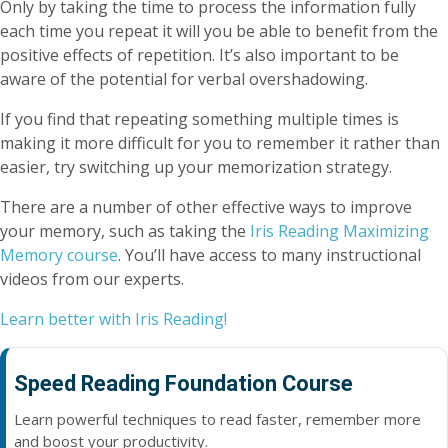
Only by taking the time to process the information fully
each time you repeat it will you be able to benefit from the
positive effects of repetition. It’s also important to be
aware of the potential for verbal overshadowing.
If you find that repeating something multiple times is
making it more difficult for you to remember it rather than
easier, try switching up your memorization strategy.
There are a number of other effective ways to improve
your memory, such as taking the
Iris Reading Maximizing
Memory course
. You’ll have access to many instructional
videos from our experts.
Learn better with Iris Reading!
Speed Reading Foundation Course
Learn powerful techniques to read faster, remember more
and boost your productivity.