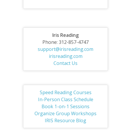
Iris Reading
Phone: 312-857-4747
support@irisreading.com
irisreading.com
Contact Us
Speed Reading Courses
In-Person Class Schedule
Book 1-on-1 Sessions
Organize Group Workshops
IRIS Resource Blog