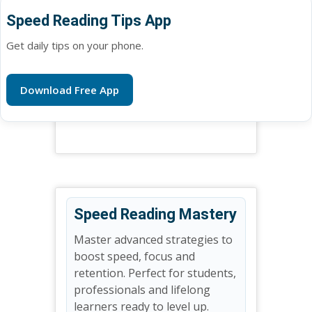
Speed Reading Tips App
Get daily tips on your phone.
Download Free App
Speed Reading Mastery
Master advanced strategies to
boost speed, focus and
retention. Perfect for students,
professionals and lifelong
learners ready to level up.