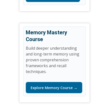
Memory Mastery
Course
Build deeper understanding
and long-term memory using
proven comprehension
frameworks and recall
techniques.
Explore Memory Course →