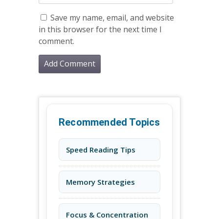
Save my name, email, and website
in this browser for the next time I
comment.
Recommended Topics
Speed Reading Tips
Memory Strategies
Focus & Concentration