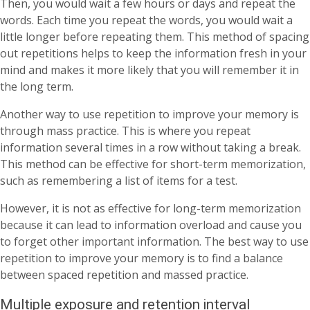
Then, you would wait a few hours or days and repeat the
words. Each time you repeat the words, you would wait a
little longer before repeating them. This method of spacing
out repetitions helps to keep the information fresh in your
mind and makes it more likely that you will remember it in
the long term.
Another way to use repetition to improve your memory is
through mass practice. This is where you repeat
information several times in a row without taking a break.
This method can be effective for short-term memorization,
such as remembering a list of items for a test.
However, it is not as effective for long-term memorization
because it can lead to information overload and cause you
to forget other important information. The best way to use
repetition to improve your memory is to find a balance
between spaced repetition and massed practice.
Multiple exposure and retention interval