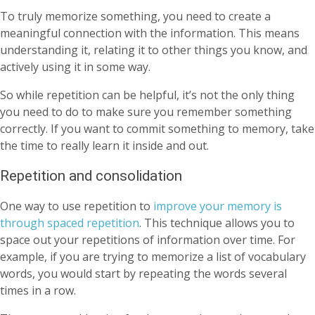
To truly memorize something, you need to create a
meaningful connection with the information. This means
understanding it, relating it to other things you know, and
actively using it in some way.
So while repetition can be helpful, it’s not the only thing
you need to do to make sure you remember something
correctly. If you want to commit something to memory, take
the time to really learn it inside and out.
Repetition and consolidation
One way to use repetition to
improve your memory is
through spaced repetition
. This technique allows you to
space out your repetitions of information over time. For
example, if you are trying to memorize a list of vocabulary
words, you would start by repeating the words several
times in a row.