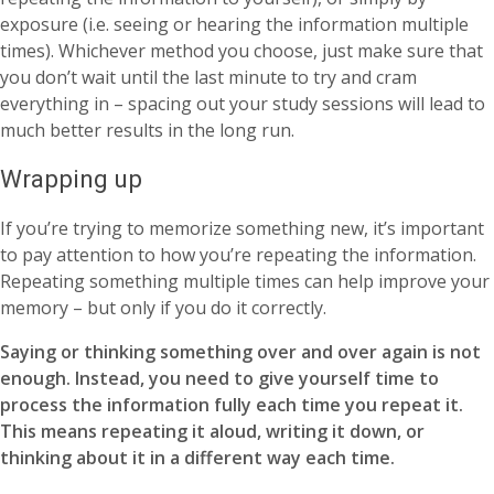
exposure (i.e. seeing or hearing the information multiple
times). Whichever method you choose, just make sure that
you don’t wait until the last minute to try and cram
everything in – spacing out your study sessions will lead to
much better results in the long run.
Wrapping up
If you’re trying to memorize something new, it’s important
to pay attention to how you’re repeating the information.
Repeating something multiple times can help improve your
memory – but only if you do it correctly.
Saying or thinking something over and over again is not
enough. Instead, you need to give yourself time to
process the information fully each time you repeat it.
This means repeating it aloud, writing it down, or
thinking about it in a different way each time.