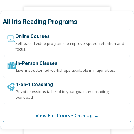
All Iris Reading Programs
💻
Online Courses
Self-paced video programs to improve speed, retention and
focus.
🏙️
In-Person Classes
Live, instructor-led workshops available in major cities.
🎧
1-on-1 Coaching
Private sessions tailored to your goals and reading
workload.
View Full Course Catalog →