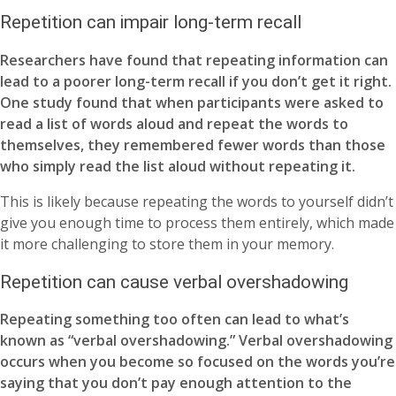
Repetition can impair long-term recall
Researchers have found that repeating information can
lead to a poorer long-term recall if you don’t get it right.
One study found that when participants were asked to
read a list of words aloud and repeat the words to
themselves, they remembered fewer words than those
who simply read the list aloud without repeating it.
This is likely because repeating the words to yourself didn’t
give you enough time to process them entirely, which made
it more challenging to store them in your memory.
Repetition can cause verbal overshadowing
Repeating something too often can lead to what’s
known as “verbal overshadowing.” Verbal overshadowing
occurs when you become so focused on the words you’re
saying that you don’t pay enough attention to the