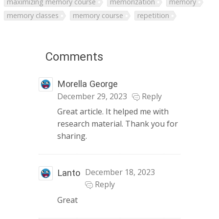
maximizing memory course
memorization
memory
memory classes
memory course
repetition
Comments
Morella George
December 29, 2023
Reply
Great article. It helped me with
research material. Thank you for
sharing.
December 18, 2023
Lanto
Reply
Great