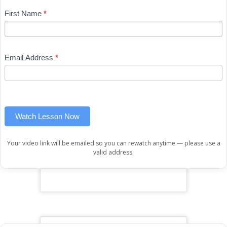
Blog
First Name
*
If
-
you
Free
are
Mini
human,
Email Address
*
Lesson
leave
(sidebar
this
widget)
field
blank.
Watch Lesson Now
Your video link will be emailed so you can rewatch anytime — please use a
valid address.