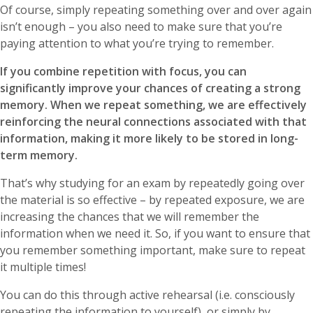
Of course, simply repeating something over and over again
isn’t enough – you also need to make sure that you’re
paying attention to what you’re trying to remember.
If you combine repetition with focus, you can
significantly improve your chances of creating a strong
memory. When we repeat something, we are effectively
reinforcing the neural connections associated with that
information, making it more likely to be stored in long-
term memory.
That’s why studying for an exam by repeatedly going over
the material is so effective – by repeated exposure, we are
increasing the chances that we will remember the
information when we need it. So, if you want to ensure that
you remember something important, make sure to repeat
it multiple times!
You can do this through active rehearsal (i.e. consciously
repeating the information to yourself), or simply by