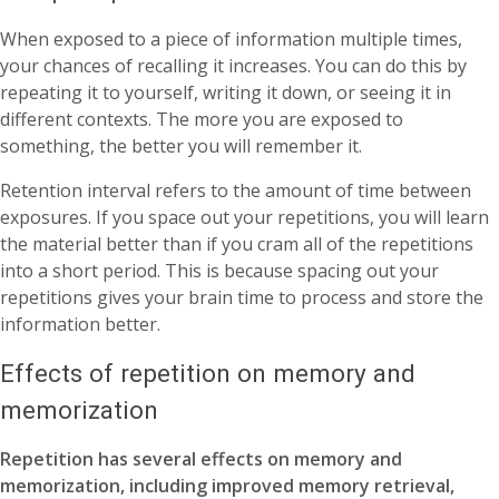
When exposed to a piece of information multiple times,
your chances of recalling it increases. You can do this by
repeating it to yourself, writing it down, or seeing it in
different contexts. The more you are exposed to
something, the better you will remember it.
Retention interval refers to the amount of time between
exposures. If you space out your repetitions, you will learn
the material better than if you cram all of the repetitions
into a short period. This is because spacing out your
repetitions gives your brain time to process and store the
information better.
Effects of repetition on memory and
memorization
Repetition has several effects on memory and
memorization, including improved memory retrieval,