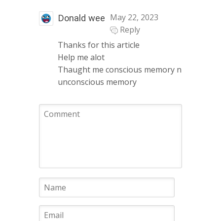
May 22, 2023
Donald wee
Reply
Thanks for this article
Help me alot
Thaught me conscious memory n
unconscious memory