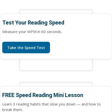
Test Your Reading Speed
Measure your WPM in 60 seconds.
Take the Speed Test
FREE Speed Reading Mini Lesson
Learn 3 reading habits that slow you down — and how to
break them.