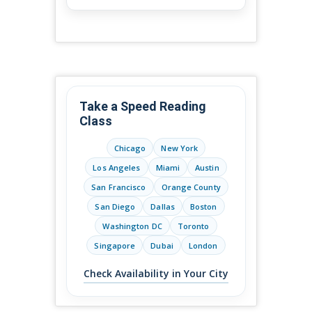
Take a Speed Reading
Class
Chicago
New York
Los Angeles
Miami
Austin
San Francisco
Orange County
San Diego
Dallas
Boston
Washington DC
Toronto
Singapore
Dubai
London
Check Availability in Your City