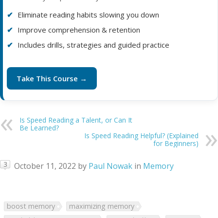
Eliminate reading habits slowing you down
Improve comprehension & retention
Includes drills, strategies and guided practice
Take This Course →
Is Speed Reading a Talent, or Can It
Be Learned?
Is Speed Reading Helpful? (Explained
for Beginners)
3
October 11, 2022
by
Paul Nowak
in
Memory
boost memory
maximizing memory