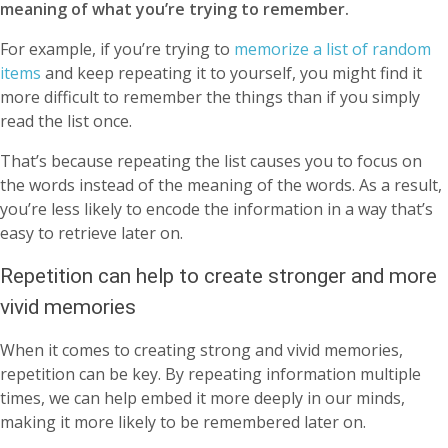
meaning of what you’re trying to remember.
For example, if you’re trying to
memorize a list of random
items
and keep repeating it to yourself, you might find it
more difficult to remember the things than if you simply
read the list once.
That’s because repeating the list causes you to focus on
the words instead of the meaning of the words. As a result,
you’re less likely to encode the information in a way that’s
easy to retrieve later on.
Repetition can help to create stronger and more
vivid memories
When it comes to creating strong and vivid memories,
repetition can be key. By repeating information multiple
times, we can help embed it more deeply in our minds,
making it more likely to be remembered later on.