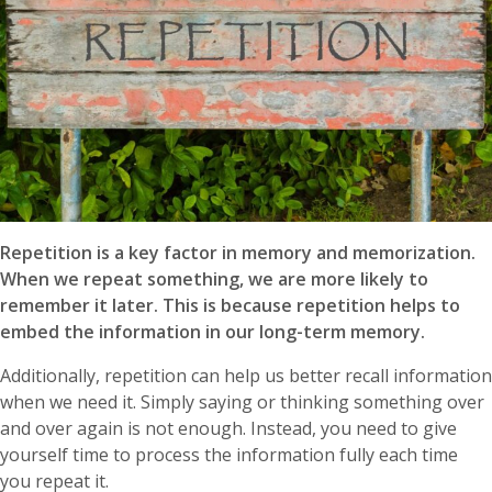
Repetition is a key factor in memory and memorization.
When we repeat something, we are more likely to
remember it later. This is because repetition helps to
embed the information in our long-term memory.
Additionally, repetition can help us better recall information
when we need it. Simply saying or thinking something over
and over again is not enough. Instead, you need to give
yourself time to process the information fully each time
you repeat it.