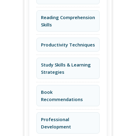
Reading Comprehension
Skills
Productivity Techniques
Study Skills & Learning
Strategies
Book
Recommendations
Professional
Development