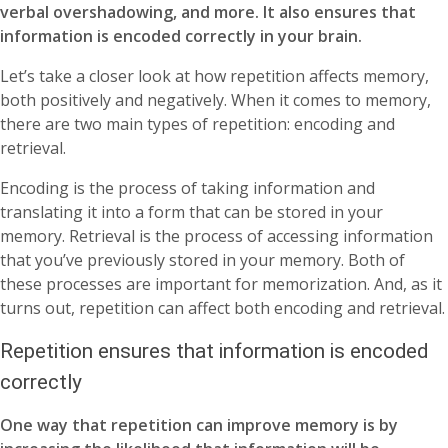
verbal overshadowing, and more. It also ensures that
information is encoded correctly in your brain.
Let’s take a closer look at how repetition affects memory,
both positively and negatively. When it comes to memory,
there are two main types of repetition: encoding and
retrieval.
Encoding is the process of taking information and
translating it into a form that can be stored in your
memory. Retrieval is the process of accessing information
that you’ve previously stored in your memory. Both of
these processes are important for memorization. And, as it
turns out, repetition can affect both encoding and retrieval.
Repetition ensures that information is encoded
correctly
One way that repetition can improve memory is by