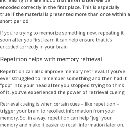
increasing the likelihood that information will be
encoded correctly in the first place. This is especially
true if the material is presented more than once within a
short period.
If you’re trying to memorize something new, repeating it
soon after you first learn it can help ensure that it’s
encoded correctly in your brain.
Repetition helps with memory retrieval
Repetition can also improve memory retrieval. If you’ve
ever struggled to remember something and then had it
“pop” into your head after you stopped trying to think
of it, you’ve experienced the power of retrieval cueing.
Retrieval cueing is when certain cues – like repetition –
trigger your brain to recollect information from your
memory. So, in a way, repetition can help “jog” your
memory and make it easier to recall information later on.