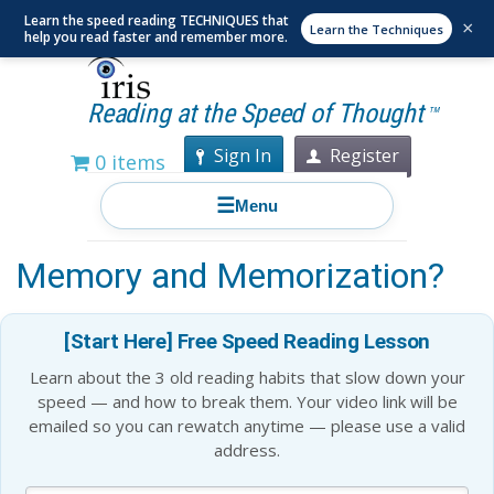
Learn the speed reading TECHNIQUES that
×
Learn the Techniques
help you read faster and remember more.
Reading at the Speed of Thought
TM
Sign In
Register
0 items
☰
Menu
How Does Repetition Help
Memory and Memorization?
[Start Here] Free Speed Reading Lesson
Learn about the 3 old reading habits that slow down your
speed — and how to break them. Your video link will be
emailed so you can rewatch anytime — please use a valid
address.
Blog