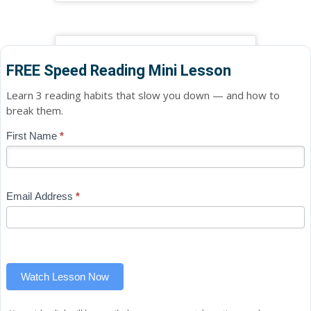
FREE Speed Reading Mini Lesson
Learn 3 reading habits that slow you down — and how to
break them.
Blog
First Name
*
If
-
you
Free
are
Mini
human,
Email Address
*
Lesson
leave
(sidebar
this
widget)
field
blank.
Watch Lesson Now