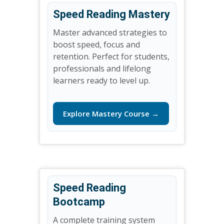
Speed Reading Mastery
Master advanced strategies to
boost speed, focus and
retention. Perfect for students,
professionals and lifelong
learners ready to level up.
Explore Mastery Course →
Speed Reading
Bootcamp
A complete training system