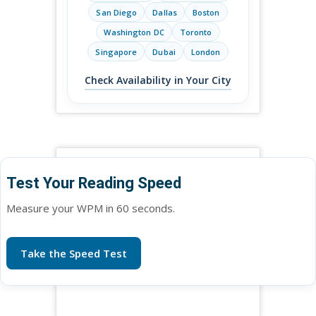
San Diego
Dallas
Boston
Washington DC
Toronto
Singapore
Dubai
London
Check Availability in Your City
Test Your Reading Speed
Measure your WPM in 60 seconds.
Take the Speed Test