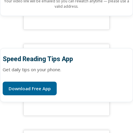
Your video link will be emailed so you can rewatch anytime — please use a
valid address.
Speed Reading Tips App
Get daily tips on your phone.
Download Free App