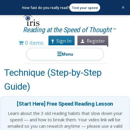
×
How fast do you really read?
Test your speed
Reading at the Speed of Thought
TM
Sign In
Register
0 items
☰
Menu
Spaced Repetition Learning
Technique (Step-by-Step
Guide)
[Start Here] Free Speed Reading Lesson
Learn about the 3 old reading habits that slow down your
speed — and how to break them. Your video link will be
emailed so you can rewatch anytime — please use a valid