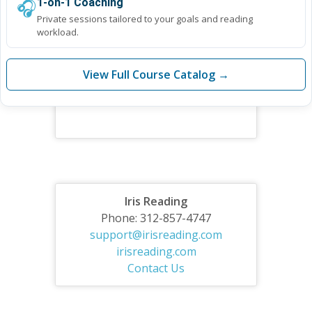
🎧
1-on-1 Coaching
Private sessions tailored to your goals and reading
workload.
View Full Course Catalog →
Iris Reading
Phone: 312-857-4747
support@irisreading.com
irisreading.com
Contact Us