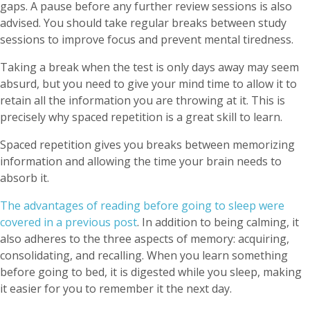
gaps. A pause before any further review sessions is also
advised. You should take regular breaks between study
sessions to improve focus and prevent mental tiredness.
Taking a break when the test is only days away may seem
absurd, but you need to give your mind time to allow it to
retain all the information you are throwing at it. This is
precisely why spaced repetition is a great skill to learn.
Spaced repetition gives you breaks between memorizing
information and allowing the time your brain needs to
absorb it.
The advantages of reading before going to sleep were
covered in a
previous post
. In addition to being calming, it
also adheres to the three aspects of memory: acquiring,
consolidating, and recalling. When you learn something
before going to bed, it is digested while you sleep, making
it easier for you to remember it the next day.