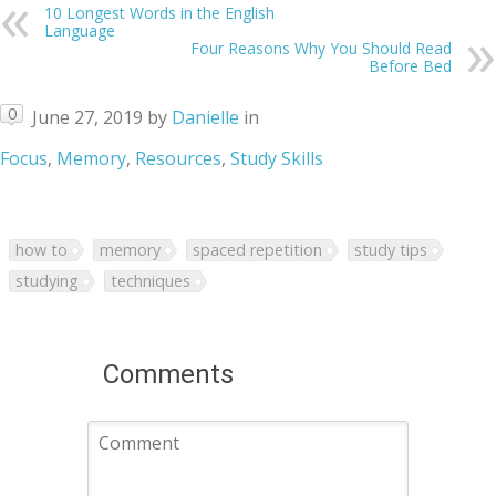
10 Longest Words in the English
Language
Four Reasons Why You Should Read
Before Bed
0
June 27, 2019
by
Danielle
in
Focus
,
Memory
,
Resources
,
Study Skills
how to
memory
spaced repetition
study tips
studying
techniques
Comments