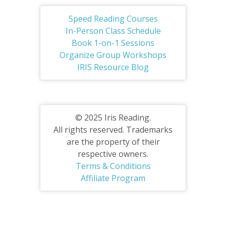
Speed Reading Courses
In-Person Class Schedule
Book 1-on-1 Sessions
Organize Group Workshops
IRIS Resource Blog
© 2025 Iris Reading.
All rights reserved. Trademarks
are the property of their
respective owners.
Terms & Conditions
Affiliate Program