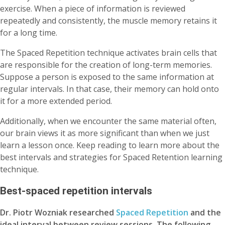
exercise. When a piece of information is reviewed
repeatedly and consistently, the muscle memory retains it
for a long time.
The Spaced Repetition technique activates brain cells that
are responsible for the creation of long-term memories.
Suppose a person is exposed to the same information at
regular intervals. In that case, their memory can hold onto
it for a more extended period.
Additionally, when we encounter the same material often,
our brain views it as more significant than when we just
learn a lesson once. Keep reading to learn more about the
best intervals and strategies for Spaced Retention learning
technique.
Best-spaced repetition intervals
Dr. Piotr Wozniak researched
Spaced Repetition
and the
ideal interval between review sessions. The following