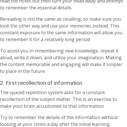
read the notes but then turn your head away and attempt
to remember the essential details.
Rereading is not the same as recalling, so make sure you
look the other way and use your memories instead. This
constant exposure to the same information will allow you
to remember it for a relatively long period.
To assist you in remembering new knowledge, repeat it
aloud, write it down, and utilize your imagination. Making
the content memorable and engaging will make it simpler
to place in the future.
2. First recollection of information
The spaced repetition system asks for a constant
recollection of the subject matter. This is an exercise to
make your brain accustomed to that information.
Try to remember the details of the information without
looking at your notes a day after the initial learning.