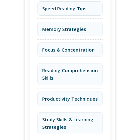
Speed Reading Tips
Memory Strategies
Focus & Concentration
Reading Comprehension
Skills
Productivity Techniques
Study Skills & Learning
Strategies