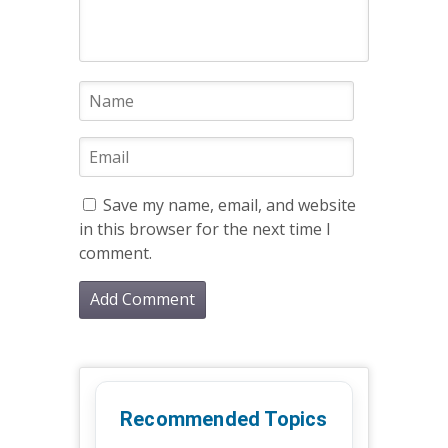
Save my name, email, and website
in this browser for the next time I
comment.
Recommended Topics