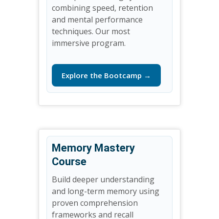
combining speed, retention
and mental performance
techniques. Our most
immersive program.
Explore the Bootcamp →
Memory Mastery
Course
Build deeper understanding
and long-term memory using
proven comprehension
frameworks and recall