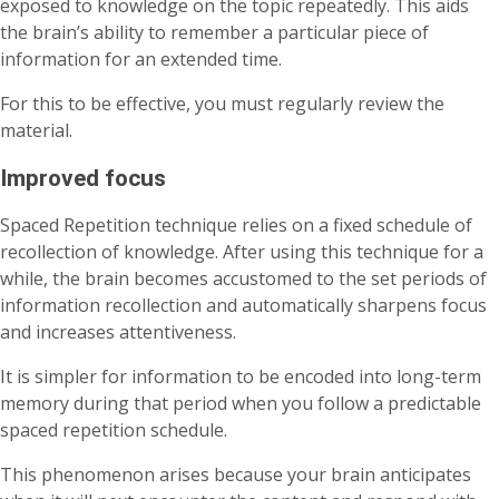
exposed to knowledge on the topic repeatedly. This aids
the brain’s ability to remember a particular piece of
information for an extended time.
For this to be effective, you must regularly review the
material.
Improved focus
Spaced Repetition technique relies on a fixed schedule of
recollection of knowledge. After using this technique for a
while, the brain becomes accustomed to the set periods of
information recollection and automatically sharpens focus
and increases attentiveness.
It is simpler for information to be encoded into long-term
memory during that period when you follow a predictable
spaced repetition schedule.
This phenomenon arises because your brain anticipates