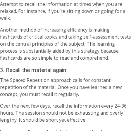
Attempt to recall the information at times when you are
relaxed. For instance, if you’re sitting down or going for a
walk.
Another method of increasing efficiency is making
flashcards of critical topics and taking self-assessment tests
on the central principles of the subject. The learning
process is substantially aided by this strategy because
flashcards are so simple to read and comprehend.
3. Recall the material again
The Spaced Repetition approach calls for constant
repetition of the material. Once you have learned a new
concept, you must recall it regularly.
Over the next few days, recall the information every 24-36
hours. The session should not be exhausting and overly
lengthy. It should be short yet effective.