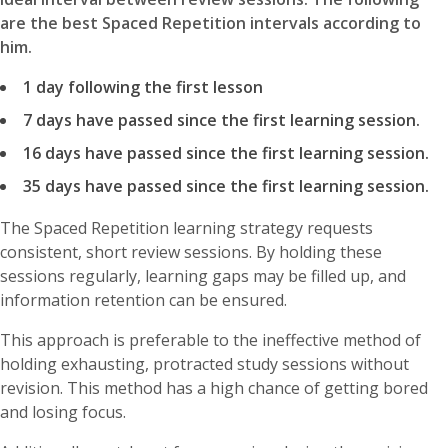
are the best Spaced Repetition intervals according to
him.
1 day following the first lesson
7 days have passed since the first learning session.
16 days have passed since the first learning session.
35 days have passed since the first learning session.
The Spaced Repetition learning strategy requests
consistent, short review sessions. By holding these
sessions regularly, learning gaps may be filled up, and
information retention can be ensured.
This approach is preferable to the ineffective method of
holding exhausting, protracted study sessions without
revision. This method has a high chance of getting bored
and losing focus.