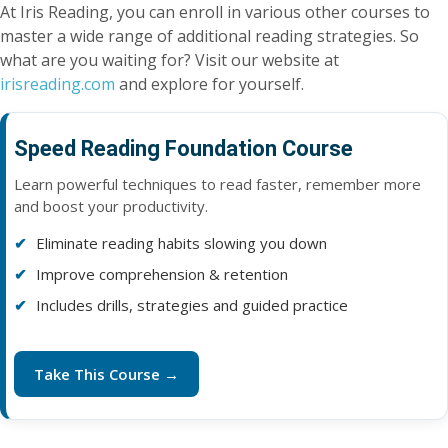
At Iris Reading, you can enroll in various other courses to
master a wide range of additional reading strategies. So
what are you waiting for? Visit our website at
irisreading.com
and explore for yourself.
Speed Reading Foundation Course
Learn powerful techniques to read faster, remember more
and boost your productivity.
Eliminate reading habits slowing you down
Improve comprehension & retention
Includes drills, strategies and guided practice
Take This Course →