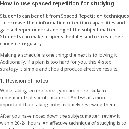
How to use spaced repetition for studying
Students can benefit from Spaced Repetition techniques
to increase their information retention capabilities and
gain a deeper understanding of the subject matter.
Students can make proper schedules and refresh their
concepts regularly.
Making a schedule is one thing; the next is following it.
Additionally, if a plan is too hard for you, this 4-step
strategy is simple and should produce effective results.
1. Revision of notes
While taking lecture notes, you are more likely to
remember that specific material. And what’s more
important than taking notes is timely reviewing them.
After you have noted down the subject matter, review it
within 20-24 hours. An effective technique of studying is to