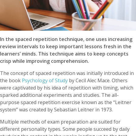
In the spaced repetition technique, one uses increasing
review intervals to keep important lessons fresh in the
learners’ minds. This technique aims to keep concepts
crisp while improving comprehension.
The concept of spaced repetition was initially introduced in
the book
Psychology of Study
by Cecil Alec Mace. Others
were captivated by his idea of repetition with timing, which
sparked additional experiments and studies. The all-
purpose spaced repetition exercise known as the “Leitner
system” was created by Sebastian Leitner in 1973.
Multiple methods of exam preparation are suited for
different personality types. Some people succeed by daily