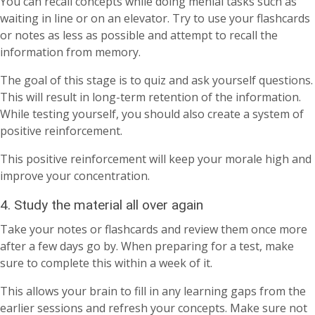
You can recall concepts while doing menial tasks such as
waiting in line or on an elevator. Try to use your flashcards
or notes as less as possible and attempt to recall the
information from memory.
The goal of this stage is to quiz and ask yourself questions.
This will result in long-term retention of the information.
While testing yourself, you should also create a system of
positive reinforcement.
This positive reinforcement will keep your morale high and
improve your concentration.
4. Study the material all over again
Take your notes or flashcards and review them once more
after a few days go by. When preparing for a test, make
sure to complete this within a week of it.
This allows your brain to fill in any learning gaps from the
earlier sessions and refresh your concepts. Make sure not