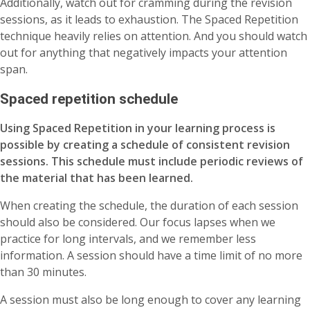
Additionally, watch out for cramming during the revision
sessions, as it leads to exhaustion. The Spaced Repetition
technique heavily relies on attention. And you should watch
out for anything that negatively impacts your attention
span.
Spaced repetition schedule
Using Spaced Repetition in your learning process is
possible by creating a schedule of consistent revision
sessions. This schedule must include periodic reviews of
the material that has been learned.
When creating the schedule, the duration of each session
should also be considered. Our focus lapses when we
practice for long intervals, and we remember less
information. A session should have a time limit of no more
than 30 minutes.
A session must also be long enough to cover any learning