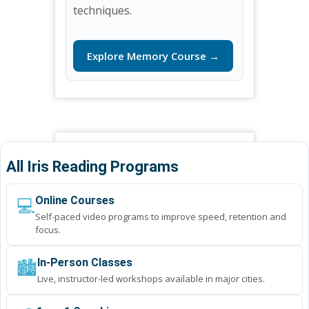
techniques.
Explore Memory Course →
All Iris Reading Programs
💻
Online Courses
Self-paced video programs to improve speed, retention and
focus.
🏙️
In-Person Classes
Live, instructor-led workshops available in major cities.