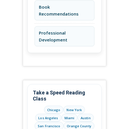
Book
Recommendations
Professional
Development
Take a Speed Reading
Class
Chicago
New York
Los Angeles
Miami
Austin
San Francisco
Orange County