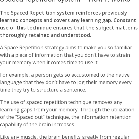
The Spaced Repetition system reinforces previously
learned concepts and covers any learning gap. Constant
use of this technique ensures that the subject matter is
thoroughly retained and understood.
A Space Repetition strategy aims to make you so familiar
with a piece of information that you don’t have to strain
your memory when it comes time to use it.
For example, a person gets so accustomed to the native
language that they don’t have to jog their memory every
time they try to structure a sentence.
The use of spaced repetition technique removes any
learning gaps from your memory. Through the utilization
of the “Spaced out” technique, the information retention
capability of the brain increases.
Like any muscle, the brain benefits greatly from regular