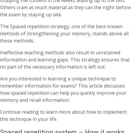
studying the content in the weeks leading up to the test.
Others cram as much material as they can the night before
the exam by staying up late.
The Spaced repetition strategy, one of the best-known
methods of strengthening your memory, stands above all
these methods.
Ineffective teaching methods also result in unretained
information and learning gaps. This strategy ensures that
no part of the necessary information is left out.
Are you interested in learning a unique technique to
remember information for exams? This article discusses
how spaced repetition can help you quickly improve your
memory and recall information.
Continue reading to learn more about how to implement
this technique in your life.
Spaced repetition system – How it works