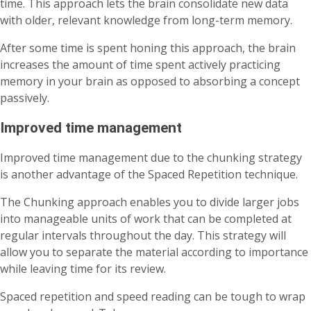
time. This approach lets the brain consolidate new data
with older, relevant knowledge from long-term memory.
After some time is spent honing this approach, the brain
increases the amount of time spent actively practicing
memory in your brain as opposed to absorbing a concept
passively.
Improved time management
Improved time management due to the chunking strategy
is another advantage of the Spaced Repetition technique.
The Chunking approach enables you to divide larger jobs
into manageable units of work that can be completed at
regular intervals throughout the day. This strategy will
allow you to separate the material according to importance
while leaving time for its review.
Spaced repetition and speed reading can be tough to wrap