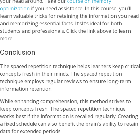
your head around. Take our
course on memory
optimization
if you need assistance. In this course, you’ll
learn valuable tricks for retaining the information you read
and memorizing essential facts. It’sIt’s ideal for both
students and professionals. Click the link above to learn
more.
Conclusion
The spaced repetition technique helps learners keep critical
concepts fresh in their minds. The spaced repetition
technique employs regular reviews to ensure long-term
information retention.
While enhancing comprehension, this method strives to
keep concepts fresh. The spaced repetition technique
works best if the information is recalled regularly. Creating
a fixed schedule can also benefit the brain’s ability to retain
data for extended periods.