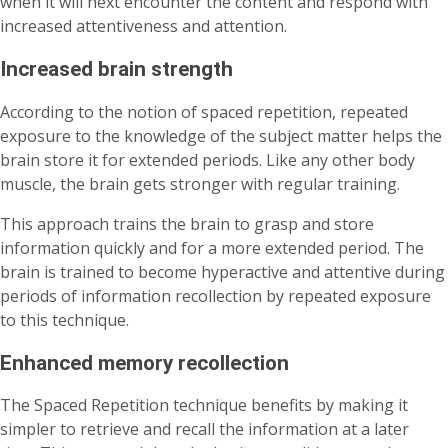
when it will next encounter the content and respond with
increased attentiveness and attention.
Increased brain strength
According to the notion of spaced repetition, repeated
exposure to the knowledge of the subject matter helps the
brain store it for extended periods. Like any other body
muscle, the brain gets stronger with regular training.
This approach trains the brain to grasp and store
information quickly and for a more extended period. The
brain is trained to become hyperactive and attentive during
periods of information recollection by repeated exposure
to this technique.
Enhanced memory recollection
The Spaced Repetition technique benefits by making it
simpler to retrieve and recall the information at a later