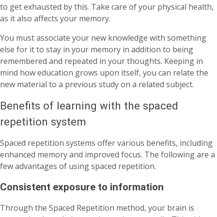
to get exhausted by this. Take care of your physical health,
as it also affects your memory.
You must associate your new knowledge with something
else for it to stay in your memory in addition to being
remembered and repeated in your thoughts. Keeping in
mind how education grows upon itself, you can relate the
new material to a previous study on a related subject.
Benefits of learning with the spaced
repetition system
Spaced repetition systems offer various benefits, including
enhanced memory and improved focus. The following are a
few advantages of using spaced repetition.
Consistent exposure to information
Through the Spaced Repetition method, your brain is