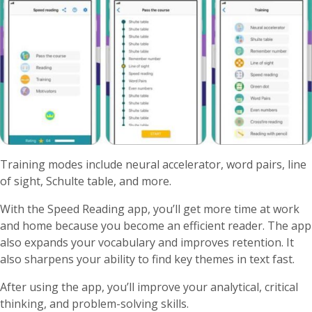
Training modes include neural accelerator, word pairs, line
of sight, Schulte table, and more.
With the Speed Reading app, you’ll get more time at work
and home because you become an efficient reader. The app
also expands your vocabulary and improves retention. It
also sharpens your ability to find key themes in text fast.
After using the app, you’ll improve your analytical, critical
thinking, and problem-solving skills.