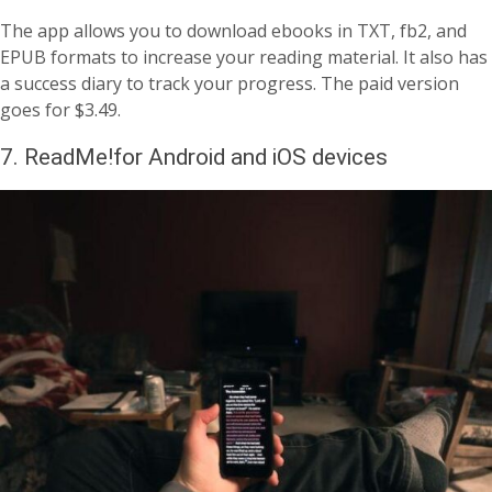
The app allows you to download ebooks in TXT, fb2, and
EPUB formats to increase your reading material. It also has
a success diary to track your progress. The paid version
goes for $3.49.
7. ReadMe!for Android and iOS devices