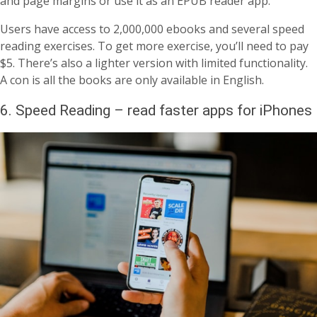
and page margins or use it as an EPUB reader app.
Users have access to 2,000,000 ebooks and several speed
reading exercises. To get more exercise, you’ll need to pay
$5. There’s also a lighter version with limited functionality.
A con is all the books are only available in English.
6. Speed Reading – read faster apps for iPhones