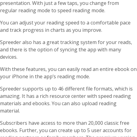
presentation. With just a few taps, you change from
regular reading mode to speed reading mode.
You can adjust your reading speed to a comfortable pace
and track progress in charts as you improve.
Spreeder also has a great tracking system for your reads,
and there is the option of syncing the app with many
devices.
With these features, you can easily read an entire ebook on
your iPhone in the app’s reading mode.
Spreeder supports up to 46 different file formats, which is
amazing. It has a rich resource center with speed reading
materials and ebooks. You can also upload reading
material.
Subscribers have access to more than 20,000 classic free
ebooks. Further, you can create up to 5 user accounts for