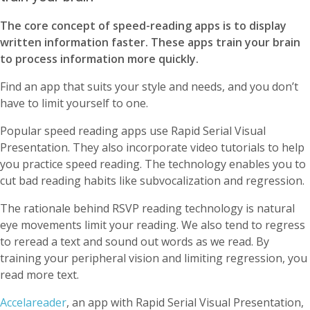
The core concept of speed-reading apps is to display
written information faster. These apps train your brain
to process information more quickly.
Find an app that suits your style and needs, and you don’t
have to limit yourself to one.
Popular speed reading apps use Rapid Serial Visual
Presentation. They also incorporate video tutorials to help
you practice speed reading. The technology enables you to
cut bad reading habits like subvocalization and regression.
The rationale behind RSVP reading technology is natural
eye movements limit your reading. We also tend to regress
to reread a text and sound out words as we read. By
training your peripheral vision and limiting regression, you
read more text.
Accelareader
, an app with Rapid Serial Visual Presentation,