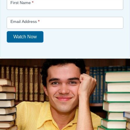
First Name
*
-
Free
Mini
Email Address
*
Lesson
(above
Watch Now
content
widget
If
+
you
/lesson
are
page)
human,
leave
this
field
blank.