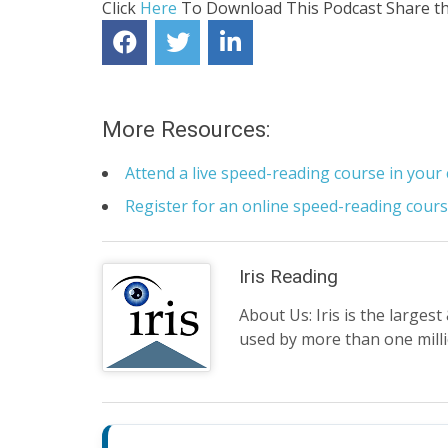
Click
Here
To Download This Podcast
Share th
More Resources:
Attend a live speed-reading course in your 
Register for an online speed-reading cour
Iris Reading
About Us: Iris is the larges
used by more than one mill