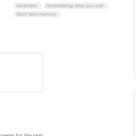
remember
remembering what you read
short term memory
rowser for the next