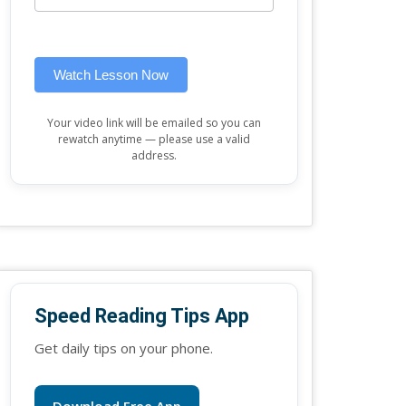
this
widget)
field
blank.
Watch Lesson Now
Your video link will be emailed so you can
rewatch anytime — please use a valid
address.
Speed Reading Tips App
Get daily tips on your phone.