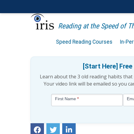
Reading at the Speed of 
Speed Reading Courses
In-Pe
The Chunking Memory Te
[Start Here] Fre
Learn about the 3 old reading habits tha
Your video link will be emailed so you c
Blog
First Name
*
Ema
-
Free
Mini
Lesson
(above