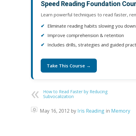
Speed Reading Foundation Cou
Learn powerful techniques to read faster, r
Eliminate reading habits slowing you down
Improve comprehension & retention
Includes drills, strategies and guided prac
Take This Course →
How to Read Faster by Reducing
Subvocalization
0
May 16, 2012
by
Iris Reading
in
Memory