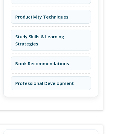
Productivity Techniques
Study Skills & Learning
Strategies
Book Recommendations
Professional Development