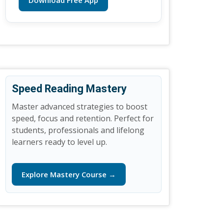
Download Free App
Speed Reading Mastery
Master advanced strategies to boost
speed, focus and retention. Perfect for
students, professionals and lifelong
learners ready to level up.
Explore Mastery Course →