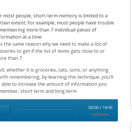
this
field
r most people, short-term memory is limited to a
blank.
rtain extent. For example, most people have trouble
membering more than 7 individual pieces of
formation at a time.
 is the same reason why we need to make a list of
oceries to get if the list of items gets close to or
re than 7.
ll, whether it is groceries, cats, sons, or anything
rth remembering, by learning this technique, you’ll
 able to increase the amount of information you
member, short term and long term.
00:00
/
19:41