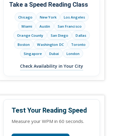
Take a Speed Reading Class
Chicago
New York
Los Angeles
Miami
Austin
San Francisco
Orange County
San Diego
Dallas
Boston
Washington DC
Toronto
Singapore
Dubai
London
Check Availability in Your City
Test Your Reading Speed
Measure your WPM in 60 seconds.