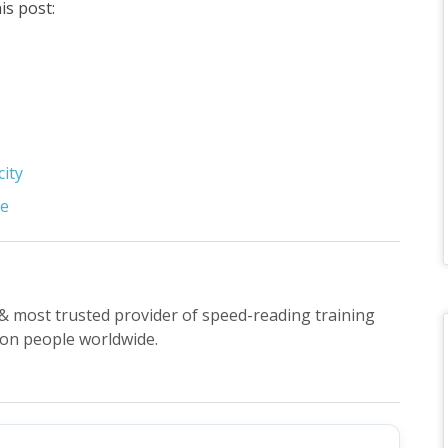
is post:
city
se
t & most trusted provider of speed-reading training
ion people worldwide.