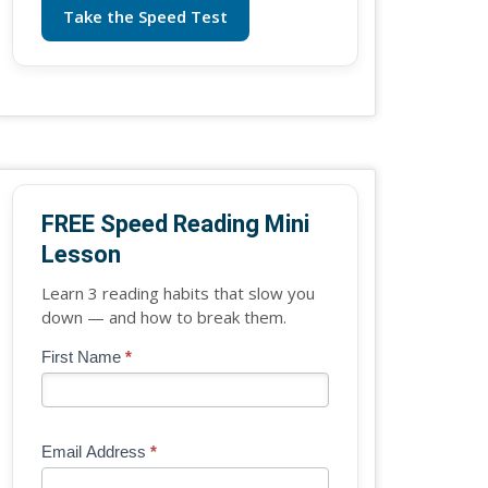
Take the Speed Test
FREE Speed Reading Mini
Lesson
Learn 3 reading habits that slow you
down — and how to break them.
Blog
First Name
*
If
-
you
Free
are
Mini
human,
Email Address
*
Lesson
leave
(sidebar