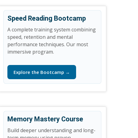
Speed Reading Bootcamp
A complete training system combining
speed, retention and mental
performance techniques. Our most
immersive program.
Explore the Bootcamp →
Memory Mastery Course
Build deeper understanding and long-
term memory using proven