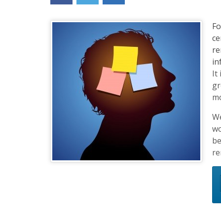
content
widget
Fo
+
ce
/lesson
re
page)
in
It
gr
mo
We
wo
be
re