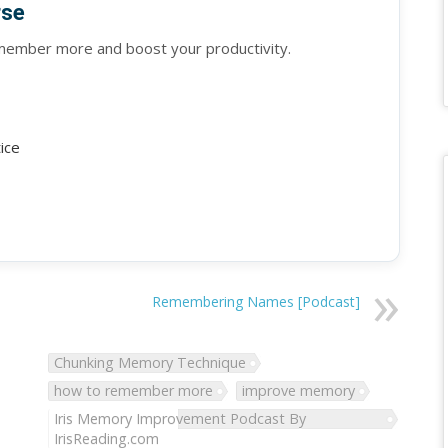
rse
emember more and boost your productivity.
tice
Remembering Names [Podcast]
Chunking Memory Technique
how to remember more
improve memory
Iris Memory Improvement Podcast By
IrisReading.com