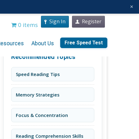
×
Sign In
Register
0 items
Free Speed Test
Resources
About Us
Recommended Topics
Speed Reading Tips
Memory Strategies
Focus & Concentration
Reading Comprehension Skills