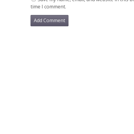
time I comment.