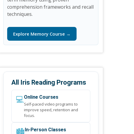
comprehension frameworks and recall
techniques.
Explore Memory Course →
All Iris Reading Programs
💻
Online Courses
Self-paced video programs to
improve speed, retention and
focus.
🏙️
In-Person Classes