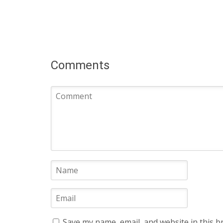
Comments
Save my name, email, and website in this b