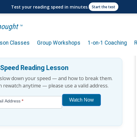
Test your reading speed in minutes.
Start the test
Thought
TM
rson Classes
Group Workshops
1-on-1 Coaching
chnique [Podcast]
e Speed Reading Lesson
t slow down your speed — and how to break them.
an rewatch anytime — please use a valid address.
Watch Now
il Address
*
If
you
are
human,
leave